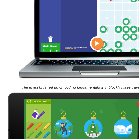
The elves brushed up on coding fundamentals with blockly maze ga