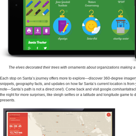
The elves decorated their trees with ornaments about organizations making a 
Each stop on Santa’s journey offers more to explore—discover 360-degree imager
snippets, geography facts, and updates on how far Santa’s current location is from 
note—Santa’s path is not a direct one!). Come back and visit google.com/santatrac
the night for more surprises, like sleigh selfies or a latitude and longitude game to 
presents.