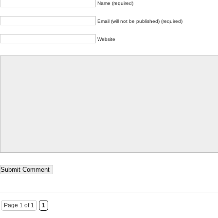
Name (required)
Email (will not be published) (required)
Website
Page 1 of 1
1