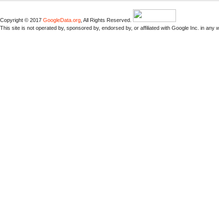
Copyright © 2017
GoogleData.org
, All Rights Reserved.
This site is not operated by, sponsored by, endorsed by, or affiliated with Google Inc. in any 