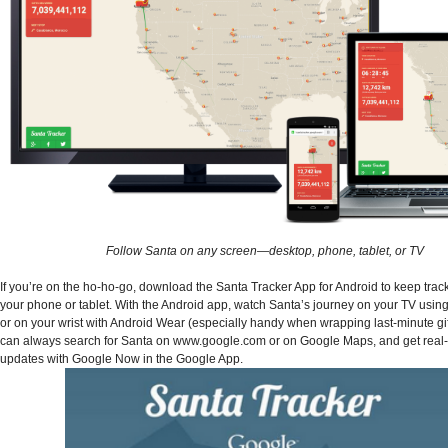
Follow Santa on any screen—desktop, phone, tablet, or TV
If you’re on the ho-ho-go, download the Santa Tracker App for Android to keep trac
your phone or tablet. With the Android app, watch Santa’s journey on your TV usi
or on your wrist with Android Wear (especially handy when wrapping last-minute gif
can always search for Santa on www.google.com or on Google Maps, and get real-
updates with Google Now in the Google App.