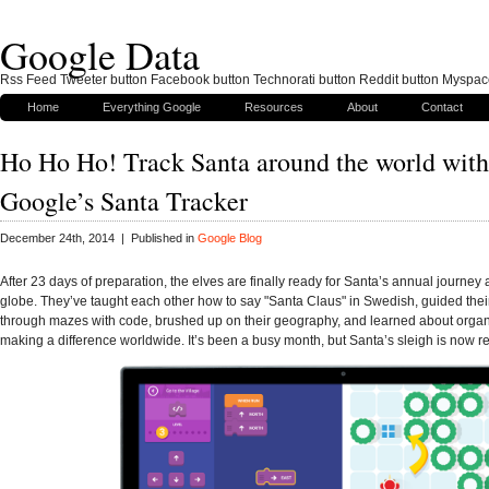
Google Data
Rss Feed Tweeter button Facebook button Technorati button Reddit button Myspac
Home
Everything Google
Resources
About
Contact
Ho Ho Ho! Track Santa around the world with
Google’s Santa Tracker
December 24th, 2014 | Published in
Google Blog
After 23 days of preparation, the elves are finally ready for Santa’s annual journey
globe. They’ve taught each other how to say "Santa Claus" in Swedish, guided their
through mazes with code, brushed up on their geography, and learned about organ
making a difference worldwide. It’s been a busy month, but Santa’s sleigh is now read