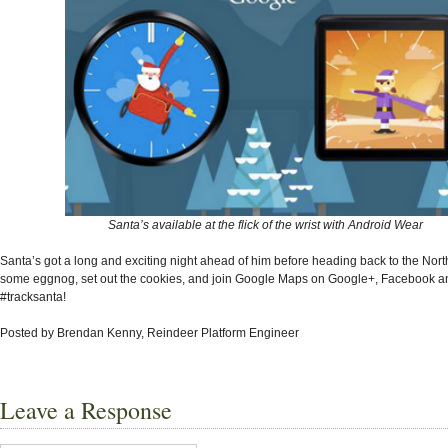
Santa’s available at the flick of the wrist with Android Wear
Santa’s got a long and exciting night ahead of him before heading back to the Nort
some eggnog, set out the cookies, and join Google Maps on Google+, Facebook and
#tracksanta!
Posted by Brendan Kenny, Reindeer Platform Engineer
Leave a Response