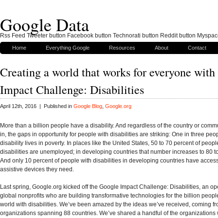
Google Data
Rss Feed Tweeter button Facebook button Technorati button Reddit button Myspac
Home
Everything Google
Resources
About
Contact
Creating a world that works for everyone wit
Impact Challenge: Disabilities
April 12th, 2016 | Published in
Google Blog
,
Google.org
More than a billion people have a disability. And regardless of the country or commu
in, the gaps in opportunity for people with disabilities are striking: One in three peo
disability lives in poverty. In places like the United States, 50 to 70 percent of peopl
disabilities are unemployed; in developing countries that number increases to 80 t
And only 10 percent of people with disabilities in developing countries have access
assistive devices they need.
Last spring, Google.org kicked off the Google Impact Challenge: Disabilities, an ope
global nonprofits who are building transformative technologies for the billion peop
world with disabilities. We’ve been amazed by the ideas we’ve received, coming f
organizations spanning 88 countries. We’ve shared a handful of the organizations