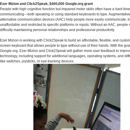
Ezer Mizion and Click2Speak, $400,000 Google.org grant
People with high cognitive function but impaired motor skills often have a hard time
communicating—both speaking or using standard keyboards to type. Augmentativ
alternative communication devices (AAC) help people more easily communicate, bu
unaffordable and restricted to specific platforms or inputs. Without an AAC, peopl
difficulty maintaining personal relationships and professional productivity.
Ezer Mizion is working with Click2Speak to build an affordable, flexible, and custo
screen keyboard that allows people to type without use of their hands. With the gra
Google.org, Ezer Mizion and Click2Speak will gather more user feedback to impro
technology, including support for additional languages, operating systems, and diff
like switches, joysticks, or eye-tracking devices.