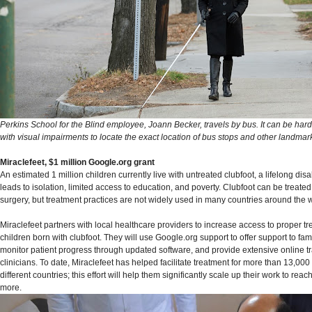
Perkins School for the Blind employee, Joann Becker, travels by bus. It can be hard
with visual impairments to locate the exact location of bus stops and other landmar
Miraclefeet, $1 million Google.org grant
An estimated 1 million children currently live with untreated clubfoot, a lifelong disab
leads to isolation, limited access to education, and poverty. Clubfoot can be treated
surgery, but treatment practices are not widely used in many countries around the 
Miraclefeet partners with local healthcare providers to increase access to proper tr
children born with clubfoot. They will use Google.org support to offer support to fam
monitor patient progress through updated software, and provide extensive online tra
clinicians. To date, Miraclefeet has helped facilitate treatment for more than 13,000
different countries; this effort will help them significantly scale up their work to rea
more.