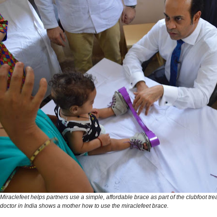
Miraclefeet helps partners use a simple, affordable brace as part of the clubfoot tre
doctor in India shows a mother how to use the miraclefeet brace.