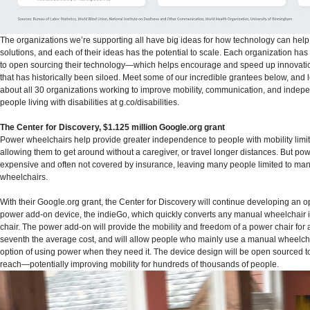
The organizations we’re supporting all have big ideas for how technology can hel
solutions, and each of their ideas has the potential to scale. Each organization ha
to open sourcing their technology—which helps encourage and speed up innovatio
that has historically been siloed. Meet some of our incredible grantees below, and
about all 30 organizations working to improve mobility, communication, and indep
people living with disabilities at g.co/disabilities.
The Center for Discovery, $1.125 million Google.org grant
Power wheelchairs help provide greater independence to people with mobility lim
allowing them to get around without a caregiver, or travel longer distances. But pow
expensive and often not covered by insurance, leaving many people limited to ma
wheelchairs.
With their Google.org grant, the Center for Discovery will continue developing an 
power add-on device, the indieGo, which quickly converts any manual wheelchair 
chair. The power add-on will provide the mobility and freedom of a power chair for
seventh the average cost, and will allow people who mainly use a manual wheelcha
option of using power when they need it. The device design will be open sourced to
reach—potentially improving mobility for hundreds of thousands of people.