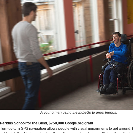
A young man using the indieGo to greet friends.
Perkins School for the Blind, $750,000 Google.org grant
Turn-by-turn GPS navigation allows people with visual impairments to get around, 