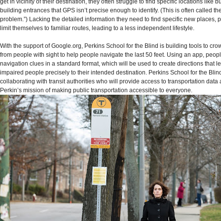
get in vicinity of their destination, they often struggle to find specific locations like b
building entrances that GPS isn’t precise enough to identify. (This is often called the
problem.”) Lacking the detailed information they need to find specific new places, 
limit themselves to familiar routes, leading to a less independent lifestyle.
With the support of Google.org, Perkins School for the Blind is building tools to cr
from people with sight to help people navigate the last 50 feet. Using an app, peopl
navigation clues in a standard format, which will be used to create directions that l
impaired people precisely to their intended destination. Perkins School for the Blind
collaborating with transit authorities who will provide access to transportation data
Perkin’s mission of making public transportation accessible to everyone.