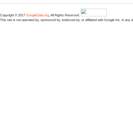
Copyright © 2017
GoogleData.org
, All Rights Reserved.
This site is not operated by, sponsored by, endorsed by, or affiliated with Google Inc. in any 