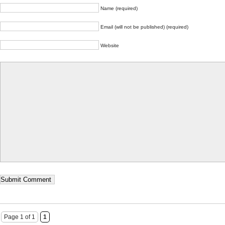
Name (required)
Email (will not be published) (required)
Website
Page 1 of 1
1