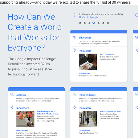
supporting already—and today we’re excited to share the full list of 30 winners.