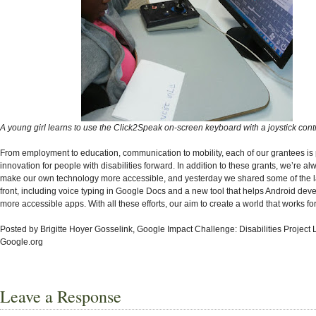
A young girl learns to use the Click2Speak on-screen keyboard with a joystick contr
From employment to education, communication to mobility, each of our grantees is
innovation for people with disabilities forward. In addition to these grants, we’re a
make our own technology more accessible, and yesterday we shared some of the la
front, including voice typing in Google Docs and a new tool that helps Android dev
more accessible apps. With all these efforts, our aim to create a world that works f
Posted by Brigitte Hoyer Gosselink, Google Impact Challenge: Disabilities Project 
Google.org
Leave a Response