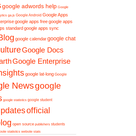
s
google adwords help
Google
Google Apps
Google Android
ytics ga.js
erprise
google apps free
google apps
ps standard
google apps sync
Blog
google chat
google calendar
ulture
Google Docs
Google Enterprise
arth
nsights
google lat-long
Google
gle News
google
s
google student
google statistics
updates
official
log
open source
students
publishers
site statistics
website stats