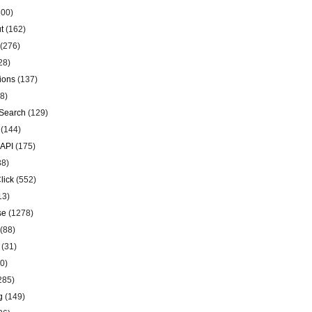
00)
t
(162)
(276)
28)
ions
(137)
8)
Search
(129)
(144)
 API
(175)
38)
lick
(552)
13)
se
(1278)
(88)
(31)
0)
285)
g
(149)