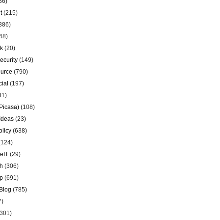
36)
t
(215)
386)
48)
k
(20)
ecurity
(149)
urce
(790)
ial
(197)
81)
Picasa)
(108)
Ideas
(23)
olicy
(638)
(124)
eIT
(29)
h
(306)
p
(691)
Blog
(785)
7)
301)