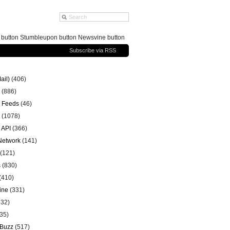
g button Stumbleupon button Newsvine button
Subscribe via RSS
ail)
(406)
(886)
 Feeds
(46)
(1078)
 API
(366)
 Network
(141)
(121)
s
(830)
(410)
ine
(331)
32)
35)
 Buzz
(517)