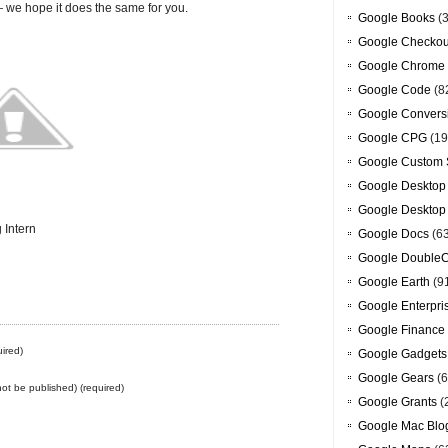
we hope it does the same for you.
Google Books
(3
Google Checkou
Google Chrome
Google Code
(8
Google Convers
Google CPG
(19
Google Custom 
Google Desktop
Google Desktop
 Intern
Google Docs
(6
Google DoubleC
Google Earth
(9
Google Enterpri
Google Finance
ired)
Google Gadgets
Google Gears
(6
 not be published) (required)
Google Grants
(
Google Mac Blo