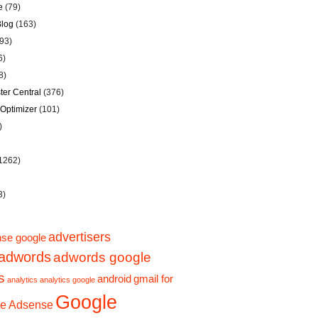
e
(79)
Blog
(163)
93)
6)
8)
er Central
(376)
Optimizer
(101)
)
1262)
3)
advertisers
se google
adwords
adwords google
s
android
gmail for
analytics
analytics google
Google
e Adsense