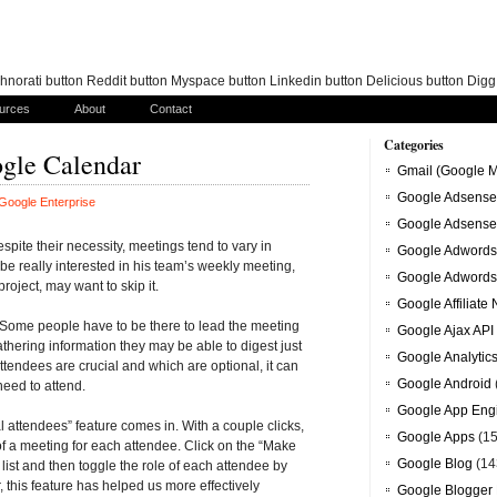
norati button Reddit button Myspace button Linkedin button Delicious button Dig
urces
About
Contact
Categories
ogle Calendar
Gmail (Google M
Google Adsense
Google Enterprise
Google Adsense
pite their necessity, meetings tend to vary in
Google Adwords
be really interested in his team’s weekly meeting,
Google Adwords
oject, may want to skip it.
Google Affiliate
. Some people have to be there to lead the meeting
Google Ajax API
hering information they may be able to digest just
Google Analytic
ttendees are crucial and which are optional, it can
Google Android
need to attend.
Google App Eng
attendees” feature comes in. With a couple clicks,
Google Apps
(15
 a meeting for each attendee. Click on the “Make
Google Blog
(14
list and then toggle the role of each attendee by
r, this feature has helped us more effectively
Google Blogger