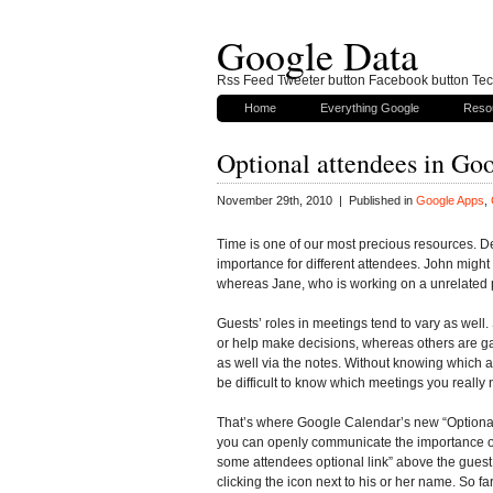
Google Data
Rss Feed Tweeter button Facebook button Tech
Home
Everything Google
Reso
Optional attendees in Go
November 29th, 2010 | Published in
Google Apps
,
Time is one of our most precious resources. Des
importance for different attendees. John might 
whereas Jane, who is working on a unrelated pr
Guests’ roles in meetings tend to vary as well
or help make decisions, whereas others are gat
as well via the notes. Without knowing which a
be difficult to know which meetings you really 
That’s where Google Calendar’s new “Optional 
you can openly communicate the importance of
some attendees optional link” above the guest 
clicking the icon next to his or her name. So fa