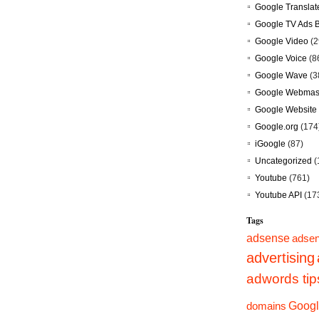
Google Translat
Google TV Ads 
Google Video
(2
Google Voice
(8
Google Wave
(3
Google Webmast
Google Website 
Google.org
(174
iGoogle
(87)
Uncategorized
(
Youtube
(761)
Youtube API
(17
Tags
adsense
adsen
advertising
adwords tip
Googl
domains