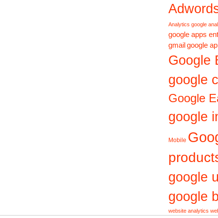
Adword
Analytics
google anal
google apps ent
gmail
google ap
Google 
google c
Google E
google i
Goo
Mobile
product
google 
google b
website analytics
web