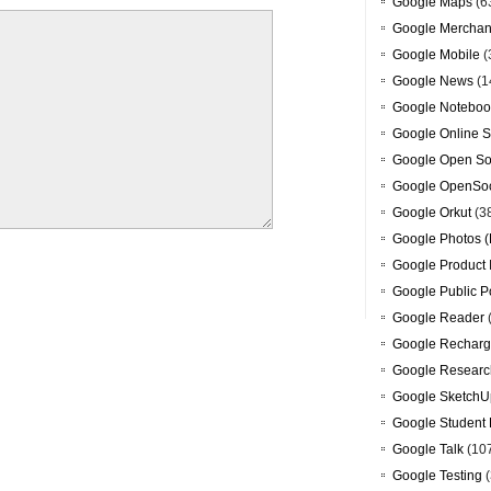
Google Maps
(6
Google Merchan
Google Mobile
(
Google News
(1
Google Noteboo
Google Online S
Google Open So
Google OpenSoc
Google Orkut
(3
Google Photos (
Google Product 
Google Public P
Google Reader
Google Recharg
Google Researc
Google SketchU
Google Student 
Google Talk
(10
Google Testing
(