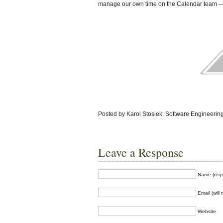
manage our own time on the Calendar team — 
Posted by Karol Stosiek, Software Engineering
Leave a Response
Name (requ
Email (will
Website