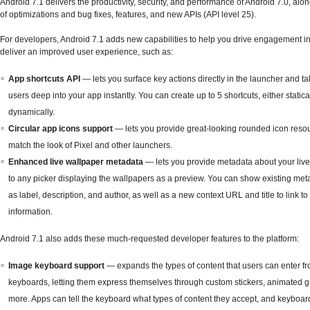
Android 7.1 delivers the productivity, security, and performance of Android 7.0, alon
of optimizations and bug fixes, features, and new APIs (API level 25).
For developers, Android 7.1 adds new capabilities to help you drive engagement i
deliver an improved user experience, such as:
App shortcuts API
— lets you surface key actions directly in the launcher and t
users deep into your app instantly. You can create up to 5 shortcuts, either statica
dynamically.
Circular app icons support
— lets you provide great-looking rounded icon resou
match the look of Pixel and other launchers.
Enhanced live wallpaper metadata
— lets you provide metadata about your liv
to any picker displaying the wallpapers as a preview. You can show existing me
as label, description, and author, as well as a new context URL and title to link t
information.
Android 7.1 also adds these much-requested developer features to the platform:
Image keyboard support
— expands the types of content that users can enter fr
keyboards, letting them express themselves through custom stickers, animated gi
more. Apps can tell the keyboard what types of content they accept, and keyboar