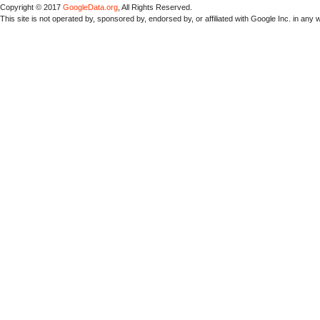
Copyright © 2017
GoogleData.org
, All Rights Reserved.
This site is not operated by, sponsored by, endorsed by, or affiliated with Google Inc. in any 