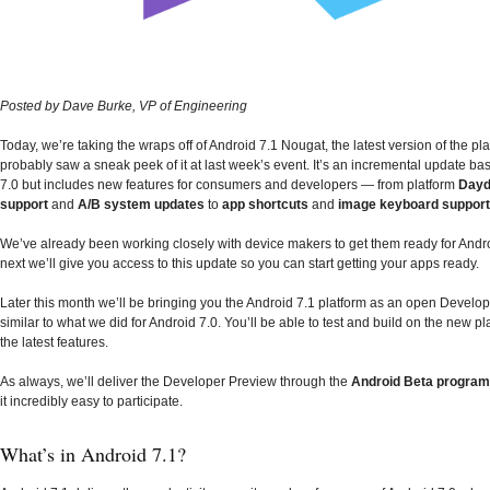
Posted by Dave Burke, VP of Engineering
Today, we’re taking the wraps off of Android 7.1 Nougat, the latest version of the pl
probably saw a sneak peek of it at last week’s event. It’s an incremental update b
7.0 but includes new features for consumers and developers — from platform
Day
support
and
A/B system updates
to
app shortcuts
and
image keyboard support
We’ve already been working closely with device makers to get them ready for Andr
next we’ll give you access to this update so you can start getting your apps ready.
Later this month we’ll be bringing you the Android 7.1 platform as an open Develop
similar to what we did for Android 7.0. You’ll be able to test and build on the new pl
the latest features.
As always, we’ll deliver the Developer Preview through the
Android Beta program
it incredibly easy to participate.
What’s in Android 7.1?