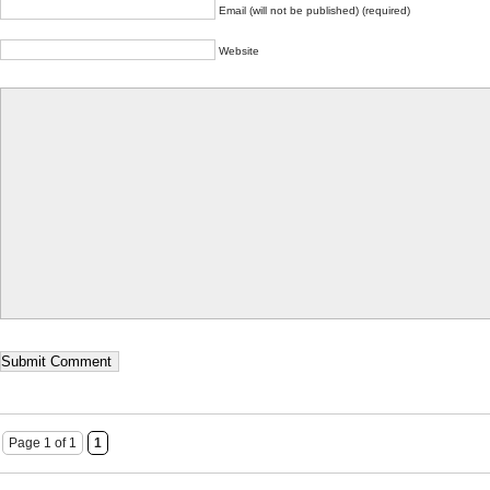
Email (will not be published) (required)
Website
Page 1 of 1
1