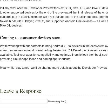
Initially, we’ll offer the Developer Preview for Nexus 5X, Nexus 6P, and Pixel C dev
to other supported devices by the end of the preview. At the final release of the And
platform, due in early December, we’ll roll out updates to the full lineup of support
Nexus 6, 5X, 6P, 9, Player, Pixel C, and supported Android One devices — as well 
Pixel XL devices.
Coming to consumer devices soon
We’re working with our partners to bring Android 7.1 to devices in the ecosystem o
ahead, so we recommend downloading the Android 7.1 Developer Preview as soon 
available. Test your apps for compatibility and optimize them to look their best, suc
providing circular app icons and adding app shortcuts.
Meanwhile, stay tuned, we’ll be sharing more details about the Developer Preview
Leave a Response
Name (required)