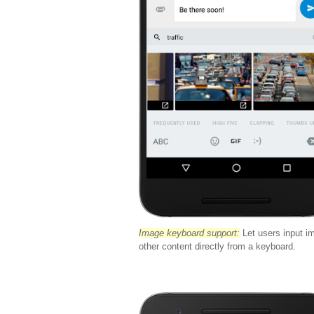
Image keyboard support:
Let users input i
other content directly from a keyboard.