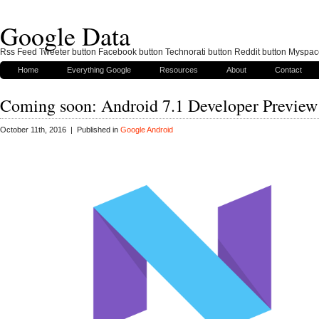
Google Data
Rss Feed Tweeter button Facebook button Technorati button Reddit button Myspac
Home
Everything Google
Resources
About
Contact
Coming soon: Android 7.1 Developer Preview
October 11th, 2016 | Published in
Google Android