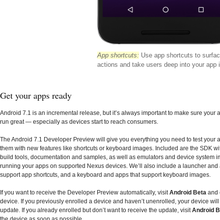
App shortcuts:
Use app shortcuts to surfa
actions and take users deep into your app i
Get your apps ready
Android 7.1 is an incremental release, but it’s always important to make sure your
run great — especially as devices start to reach consumers.
The Android 7.1 Developer Preview will give you everything you need to test your 
them with new features like shortcuts or keyboard images. Included are the SDK wi
build tools, documentation and samples, as well as emulators and device system i
running your apps on supported Nexus devices. We’ll also include a launcher and 
support app shortcuts, and a keyboard and apps that support keyboard images.
If you want to receive the Developer Preview automatically, visit
Android Beta
and 
device. If you previously enrolled a device and haven’t unenrolled, your device will
update. If you already enrolled but don’t want to receive the update, visit
Android B
the device as soon as possible.