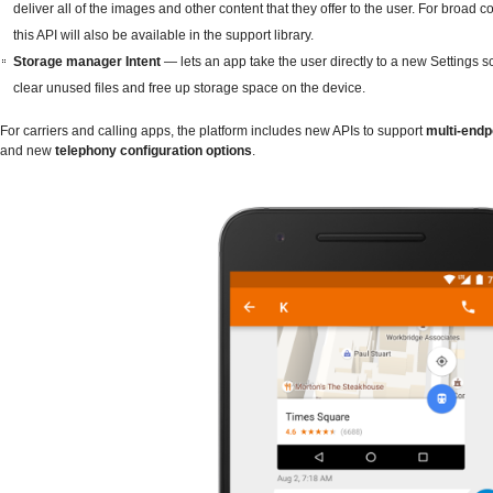
deliver all of the images and other content that they offer to the user. For broad co
this API will also be available in the support library.
Storage manager Intent
— lets an app take the user directly to a new Settings s
clear unused files and free up storage space on the device.
For carriers and calling apps, the platform includes new APIs to support
multi-endpo
and new
telephony configuration options
.