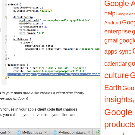
Google 
help
Google Ana
Goog
Android
enterprise
g
gmail
googl
apps sync
go
calendar
culture
G
Earth
Goog
n your build.gradle file creates a client-side library
insights
rver-side endpoint
Google
ry for use in your app’s client code that changes
s you call into your service from your client and
product