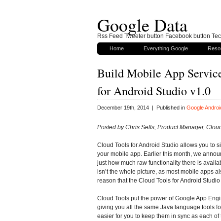
Google Data
Rss Feed Tweeter button Facebook button Tech
Home
Everything Google
Reso
Build Mobile App Servic
for Android Studio v1.0
December 19th, 2014 | Published in
Google Androi
Posted by Chris Sells, Product Manager, Cloud
Cloud Tools for Android Studio allows you to si
your mobile app. Earlier this month, we annou
just how much raw functionality there is avail
isn’t the whole picture, as most mobile apps al
reason that the Cloud Tools for Android Studio
Cloud Tools put the power of Google App Engin
giving you all the same Java language tools for
easier for you to keep them in sync as each o