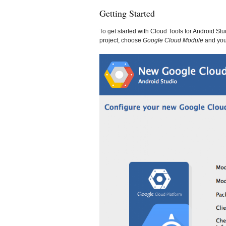
Getting Started
To get started with Cloud Tools for Android S
project, choose
Google Cloud Module
and you’