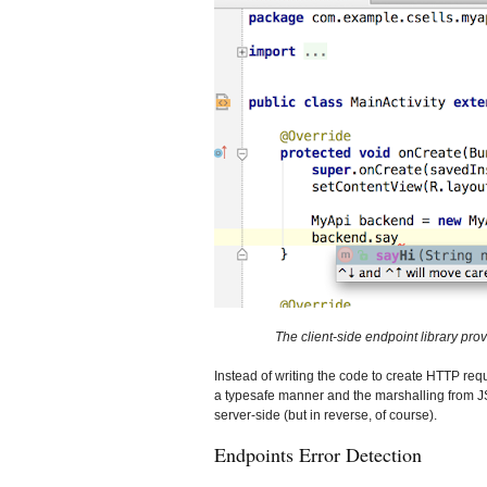
The client-side endpoint library p
Instead of writing the code to create HTTP requ
a typesafe manner and the marshalling from JSO
server-side (but in reverse, of course).
Endpoints Error Detection