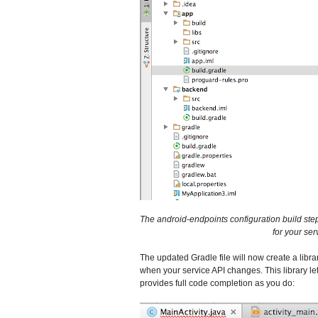
The android-endpoints configuration build step i
for your se
The updated Gradle file will now create a libra
when your service API changes. This library let
provides full code completion as you do: