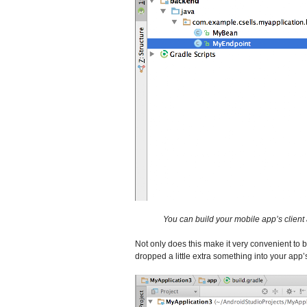
You can build your mobile app’s client 
Not only does this make it very convenient to b
dropped a little extra something into your app’s