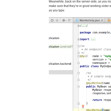
Meanwhile, back on the server-side, as you m
make sure that they’re in good working order 
as you type: