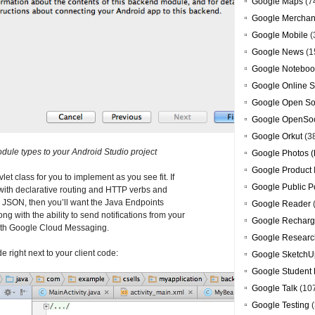
Google Maps
(7
Google Merchan
Google Mobile
(
Google News
(1
Google Noteboo
Google Online S
Google Open So
Google OpenSoc
Google Orkut
(3
ule types to your Android Studio project
Google Photos (
Google Product 
et class for you to implement as you see fit. If
Google Public P
with declarative routing and HTTP verbs and
m JSON, then you’ll want the Java Endpoints
Google Reader
ng with the ability to send notifications from your
Google Recharg
with Google Cloud Messaging.
Google Researc
 right next to your client code:
Google SketchU
Google Student 
Google Talk
(10
Google Testing
(