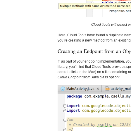
Cloud Tools will detect er
Here, Cloud Tools have found a duplicate nam
you’re creating a new method from an existin
Creating an Endpoint from an Obje
If, as part of your endpoint implementation, yo
library, you’ll find that Cloud Tools provides s
control-click on the Mac) on a file containing an
Cloud Endpoint from Java class
option: