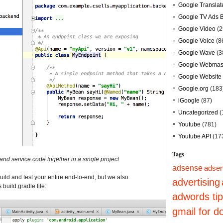
Google Translat
Google TV Ads 
Google Video
(2
Google Voice
(8
Google Wave
(3
Google Webmast
Google Website 
Google.org
(183
iGoogle
(87)
Uncategorized
(
Youtube
(781)
Youtube API
(17
Tags
and service code together in a single project
adsense
adsen
uild and test your entire end-to-end, but we also
advertising
 build.gradle file:
adwords ti
gmail for 