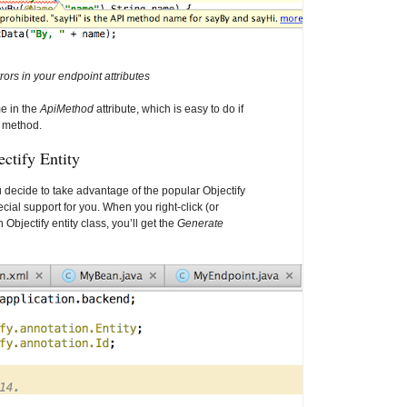
rors in your endpoint attributes
e in the
ApiMethod
attribute, which is easy to do if
g method.
ctify Entity
u decide to take advantage of the popular Objectify
pecial support for you. When you right-click (or
 Objectify entity class, you’ll get the
Generate