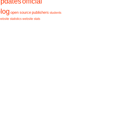
updates
official
log
open source
publishers
students
ebsite statistics
website stats