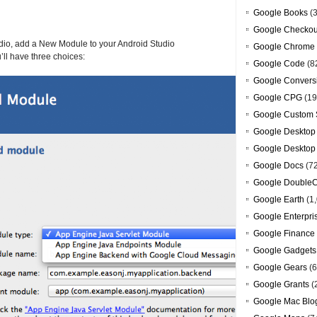
Google Books
(3
Google Checkou
tudio, add a New Module to your Android Studio
Google Chrome
ll have three choices:
Google Code
(8
Google Convers
Google CPG
(19
Google Custom 
Google Desktop
Google Desktop
Google Docs
(7
Google DoubleC
Google Earth
(1,
Google Enterpri
Google Finance
Google Gadgets
Google Gears
(6
Google Grants
(
Google Mac Blo