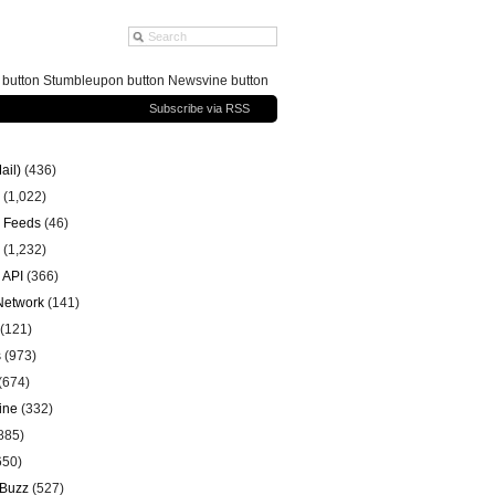
g button Stumbleupon button Newsvine button
Subscribe via RSS
ail)
(436)
(1,022)
 Feeds
(46)
(1,232)
 API
(366)
 Network
(141)
(121)
s
(973)
(674)
ine
(332)
885)
650)
 Buzz
(527)