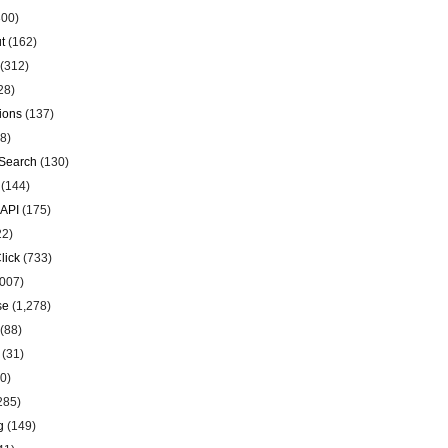
00)
t
(162)
(312)
28)
ions
(137)
8)
Search
(130)
(144)
 API
(175)
22)
lick
(733)
007)
se
(1,278)
(88)
(31)
0)
285)
g
(149)