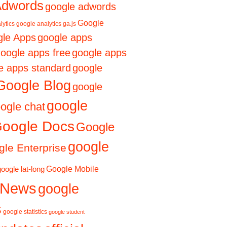
Adwords
google adwords
Google
lytics
google analytics ga.js
le Apps
google apps
oogle apps free
google apps
e apps standard
google
Google Blog
google
google
ogle chat
oogle Docs
Google
google
le Enterprise
Google Mobile
google lat-long
 News
google
s
google statistics
google student