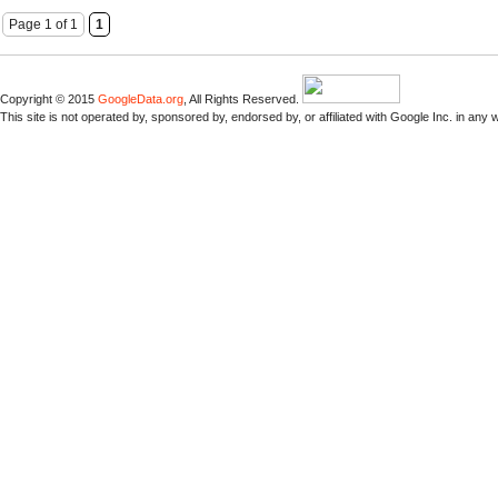
Page 1 of 1
1
Copyright © 2015
GoogleData.org
, All Rights Reserved.
This site is not operated by, sponsored by, endorsed by, or affiliated with Google Inc. in any 