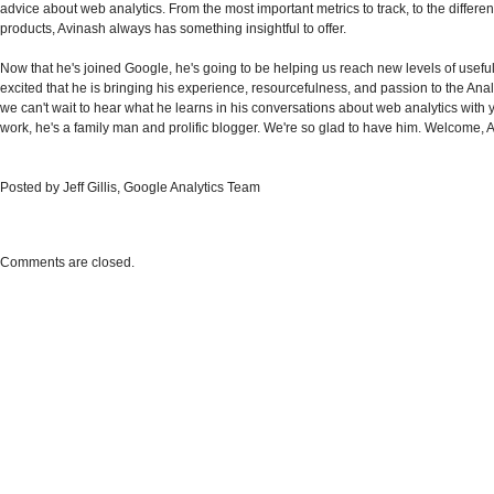
advice about web analytics. From the most important metrics to track, to the differ
products, Avinash always has something insightful to offer.
Now that he's joined Google, he's going to be helping us reach new levels of usefu
excited that he is bringing his experience, resourcefulness, and passion to the Ana
we can't wait to hear what he learns in his conversations about web analytics with 
work, he's a family man and prolific blogger. We're so glad to have him. Welcome, 
Posted by Jeff Gillis, Google Analytics Team
Comments are closed.