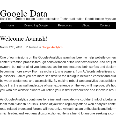
Google Data
Rss Feed Tweeter button Facebook button Technorati button Reddit button Myspac
Home
Everything Google
Resources
About
Contact
Welcome Avinash!
March 12th, 2007 | Published in
Google Analytics
One of our missions on the Google Analytics team has been to help website owners 
content creation process through consideration of the user experience. And not jus
owners, but rather all of you, because as the web matures, both surfers and design
becoming more savvy. From searchers to site owners, from AdWords advertisers t
publishers -- all of you are more sensitive to the dialogue between content and au
between usefulness and accessibility. By making robust web analytics accessible 
hope that the actual landscape of user experience on the web will improve. We hop
you who are website owners will refine your visitors' experience and innovate arou
As Google Analytics continues to refine and innovate, we couldn't think of a better a
team than Avinash Kaushik. Those of you who regularly attend web analytics conf
read related blogs and forums will recognize Avinash as an enthusiastic and infor
critic, leader, and web analytics practitioner. He is a friend to anyone seeking a con