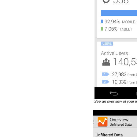
See an overview of your i