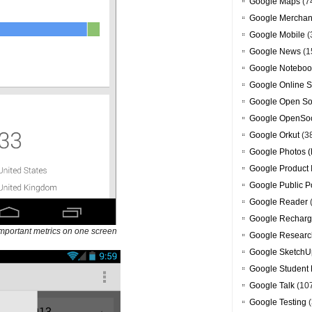
Google Maps
(7
Google Merchan
Google Mobile
(
Google News
(1
Google Noteboo
Google Online S
Google Open So
Google OpenSoc
Google Orkut
(3
Google Photos (
Google Product 
Google Public P
Google Reader
Google Recharg
mportant metrics on one screen
Google Researc
Google SketchU
Google Student 
Google Talk
(10
Google Testing
(