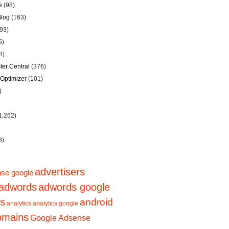
e
(98)
Blog
(163)
93)
6)
8)
er Central
(376)
Optimizer
(101)
)
1,262)
3)
advertisers
se google
adwords
adwords google
ps
android
analytics
analytics google
domains
Google Adsense