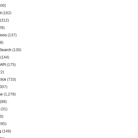
00)
t
(162)
(312)
28)
ions
(137)
8)
Search
(130)
(144)
 API
(175)
22)
lick
(733)
007)
se
(1,278)
(88)
(31)
0)
285)
g
(149)