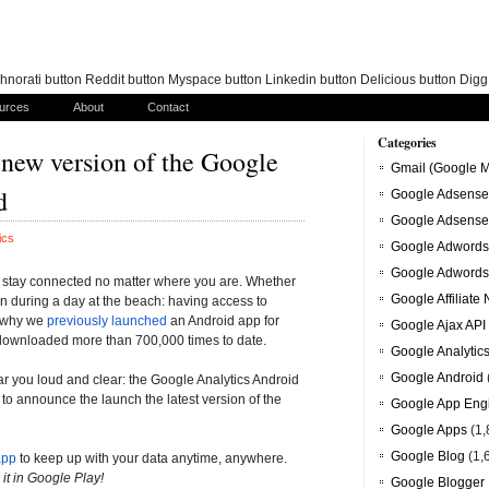
norati button Reddit button Myspace button Linkedin button Delicious button Dig
urces
About
Contact
Categories
A new version of the Google
Gmail (Google M
d
Google Adsense
Google Adsense
ics
Google Adwords
Google Adwords
ou stay connected no matter where you are. Whether
Google Affiliate
en during a day at the beach: having access to
s why we
previously launched
an Android app for
Google Ajax API
 downloaded more than 700,000 times to date.
Google Analytic
Google Android
r you loud and clear: the Google Analytics Android
o announce the launch the latest version of the
Google App Eng
Google Apps
(1,
Google Blog
(1,
app
to keep up with your data anytime, anywhere.
it in Google Play!
Google Blogger