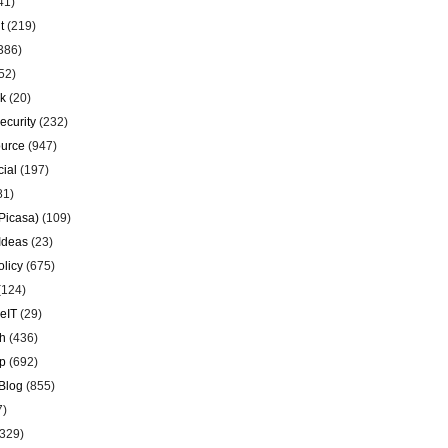
41)
t
(219)
386)
52)
k
(20)
ecurity
(232)
urce
(947)
ial
(197)
81)
Picasa)
(109)
Ideas
(23)
olicy
(675)
(124)
eIT
(29)
h
(436)
p
(692)
Blog
(855)
7)
329)