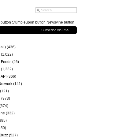
g button Stumbleupon button Newsvine button
Subscribe via RSS
ail)
(436)
(1,022)
 Feeds
(46)
(1,232)
 API
(366)
 Network
(141)
(121)
s
(973)
(674)
ine
(332)
885)
650)
 Buzz
(527)