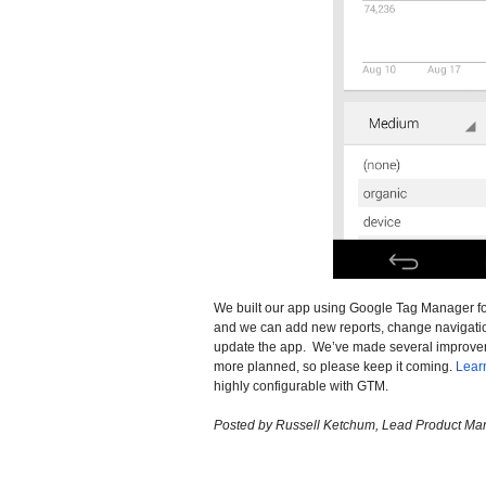
We built our app using Google Tag Manager for 
and we can add new reports, change navigation
update the app. We’ve made several improve
more planned, so please keep it coming.
Lear
highly configurable with GTM.
Posted by Russell Ketchum, Lead Product Man