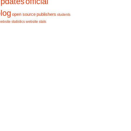
updates
official
log
open source
publishers
students
ebsite statistics
website stats