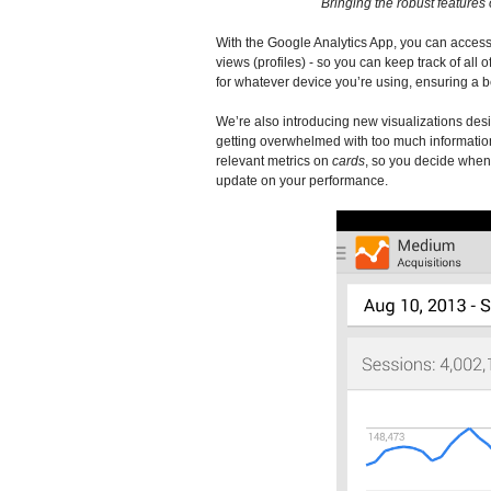
Bringing the robust features 
With the Google Analytics App, you can access 
views (profiles) - so you can keep track of all 
for whatever device you’re using, ensuring a b
We’re also introducing new visualizations des
getting overwhelmed with too much information
relevant metrics on
cards
, so you decide when y
update on your performance.