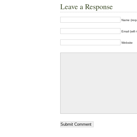
Leave a Response
Name (requ
Email (will
Website