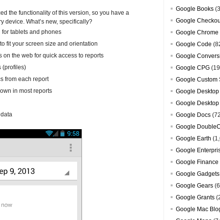
Google Books
(3
 the functionality of this version, so you have a
Google Checkou
ry device. What’s new, specifically?
l for tablets and phones
Google Chrome
to fit your screen size and orientation
Google Code
(8
s on the web for quick access to reports
Google Convers
(profiles)
Google CPG
(19
s from each report
Google Custom 
down in most reports
Google Desktop
Google Desktop
 data
Google Docs
(7
Google DoubleC
Google Earth
(1,
Google Enterpri
Google Finance
Google Gadgets
Google Gears
(6
Google Grants
(
Google Mac Blo