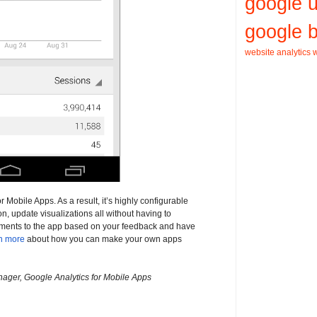
google 
google b
website analytics
w
Mobile Apps. As a result, it’s highly configurable
, update visualizations all without having to
ments to the app based on your feedback and have
n more
about how you can make your own apps
ager, Google Analytics for Mobile Apps