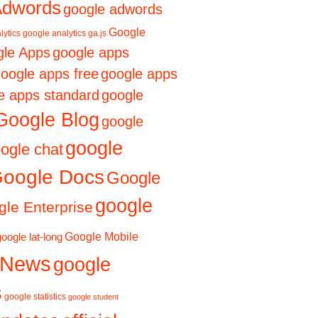
Adwords
google adwords
Google
lytics
google analytics ga.js
le Apps
google apps
oogle apps free
google apps
e apps standard
google
Google Blog
google
google
ogle chat
oogle Docs
Google
google
le Enterprise
Google Mobile
google lat-long
 News
google
s
google statistics
google student