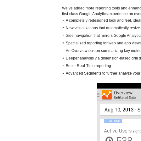
We’ve added more reporting tools and enhanced
first-class Google Analytics experience on eve
A completely redesigned look and feel, idea
New visualizations that automatically resize 
Side navigation that mirrors Google Analytic
Specialized reporting for web and app views 
An Overview screen summarizing key metric
Deeper analysis via dimension-based drill 
Better Real-Time reporting
Advanced Segments to further analyze your