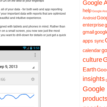
of GA on the web to your fingertips
Google 
all of your data - for both web and app reporting
help
Google Ana
of your important data with reports that are optimized
Goog
Android
eautiful and intuitive experience.
enterprise
g
igned with tablets and phones in mind. Rather than
 on a small screen, you now see just the most
gmail
googl
ou want to drill-down for details or just get a quick
apps sync
go
calendar
culture
G
Earth
Goog
insights
Google
product