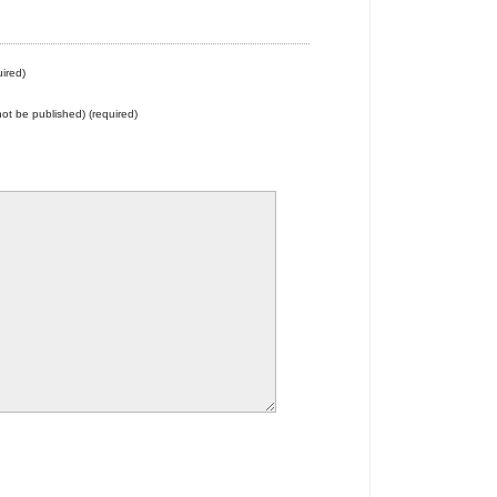
ired)
 not be published) (required)