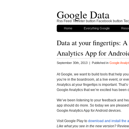
Google Data
Rss Feed Tweeter button Facebook button Tech
Home
Everything Google
Reso
Data at your fingertips: 
Analytics App for Androi
September 30th, 2013 | Published in
Google Analyt
At Google, we want to build tools that help y
you’re in the boardroom, at a live event, or ev
Analytics at your fingertips is important. That’
Google Analytics that we’re excited has been
We’ve been listening to your feedback and hea
app should do more. So today we are pleased t
Google Analytics App for Android devices.
Visit Google Play to
download and install the 
Like what you see in the new version? Review 