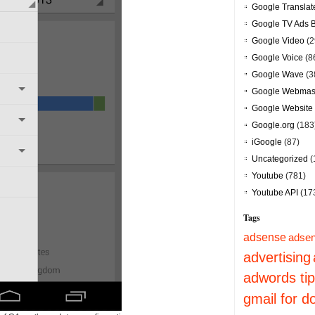
Google Translat
Google TV Ads 
Google Video
(2
Google Voice
(8
Google Wave
(3
Google Webmast
Google Website 
Google.org
(183
iGoogle
(87)
Uncategorized
(
Youtube
(781)
Youtube API
(17
Tags
adsense
adsen
advertising
adwords ti
gmail for 