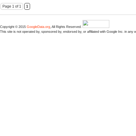
Page 1 of 1
1
Copyright © 2015
GoogleData.org
, All Rights Reserved.
This site is not operated by, sponsored by, endorsed by, or affiliated with Google Inc. in any 