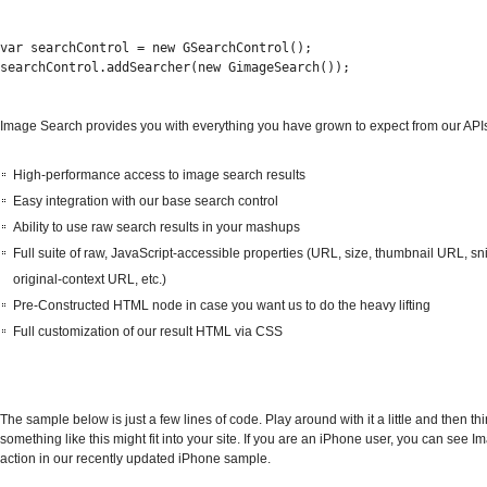
var searchControl = new GSearchControl();
searchControl.addSearcher(new GimageSearch());
Image Search provides you with everything you have grown to expect from our APIs
High-performance access to image search results
Easy integration with our base search control
Ability to use raw search results in your mashups
Full suite of raw, JavaScript-accessible properties (URL, size, thumbnail URL, sn
original-context URL, etc.)
Pre-Constructed HTML node in case you want us to do the heavy lifting
Full customization of our result HTML via CSS
The sample below is just a few lines of code. Play around with it a little and then t
something like this might fit into your site. If you are an iPhone user, you can see 
action in our recently updated iPhone sample.