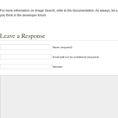
For more information on Image Search, refer to the documentation. As always, let 
you think in the developer forum.
Leave a Response
Name (required)
Email (will not be published) (required)
Website