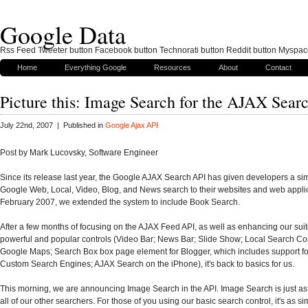
Google Data
Rss Feed Tweeter button Facebook button Technorati button Reddit button Myspac
Home
Everything Google
Resources
About
Contact
Picture this: Image Search for the AJAX Sear
July 22nd, 2007 | Published in
Google Ajax API
Post by Mark Lucovsky, Software Engineer
Since its release last year, the Google AJAX Search API has given developers a si
Google Web, Local, Video, Blog, and News search to their websites and web applic
February 2007, we extended the system to include Book Search.
After a few months of focusing on the AJAX Feed API, as well as enhancing our suit
powerful and popular controls (Video Bar; News Bar; Slide Show; Local Search Con
Google Maps; Search Box box page element for Blogger, which includes support fo
Custom Search Engines; AJAX Search on the iPhone), it's back to basics for us.
This morning, we are announcing Image Search in the API. Image Search is just as
all of our other searchers. For those of you using our basic search control, it's as si