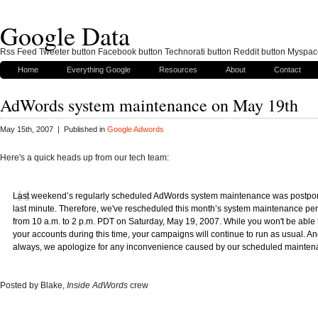
Google Data
Rss Feed Tweeter button Facebook button Technorati button Reddit button Myspac
Home
Everything Google
Resources
About
Contact
AdWords system maintenance on May 19th
May 15th, 2007 | Published in
Google Adwords
Here's a quick heads up from our tech team:
Last weekend’s regularly scheduled AdWords system maintenance was postpon
last minute. Therefore, we've rescheduled this month’s system maintenance per
from 10 a.m. to 2 p.m. PDT on Saturday, May 19, 2007. While you won't be able t
your accounts during this time, your campaigns will continue to run as usual. An
always, we apologize for any inconvenience caused by our scheduled mainten
Posted by Blake,
Inside AdWords
crew