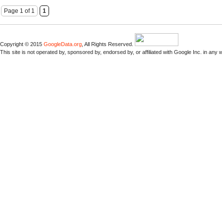
Page 1 of 1
1
Copyright © 2015
GoogleData.org
, All Rights Reserved.
This site is not operated by, sponsored by, endorsed by, or affiliated with Google Inc. in any 