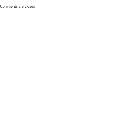
Comments are closed.