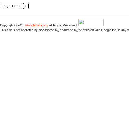
Page 1 of 1
1
Copyright © 2015
GoogleData.org
, All Rights Reserved.
This site is not operated by, sponsored by, endorsed by, or affiliated with Google Inc. in any 