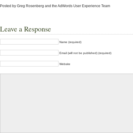
Posted by
Greg Rosenberg and the AdWords User Experience Team
Leave a Response
Name (required)
Email (will not be published) (required)
Website