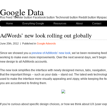
Google Data
Rss Feed Tweeter button Facebook button Technorati button Reddit button Myspac
Home
Everything Google
Resources
About
Contact
AdWords’ new look rolling out globally
June 20th, 2012 | Published in
Google Adwords
Since we showed you a
preview of AdWords’ new look
, we’ve been reviewing feed
working to make even more improvements. Over the next several days, we’ll begin ro
new design to all AdWords accounts.
The new look simplifies the interface with newly designed menus, tabs, navigation,
that the important things -- such as your data -- stand out. The latest web technolo
used to make the interface more visually appealing and zippy, while keeping the fe
you are accustomed to finding them.
If you’re curious about specific design choices, or how we think about
UX
(user exp