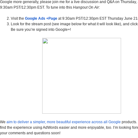
Google more generally, please join me for a live discussion and Q&A on Thursday, J
9:30am PST/12:30pm EST.
To tune into this
Hangout On Air
:
Visit the
Google Ads +Page
at 9:30am PST/12:30pm EST Thursday June 21s
Look for the stream post (see image below for what it will look like), and click t
Be sure you’re signed into Google+!
We
aim to deliver a simpler, more beautiful experience across all Google
products. 
find the experience using AdWords easier and more enjoyable, too. I’m looking forw
your comments and questions soon!