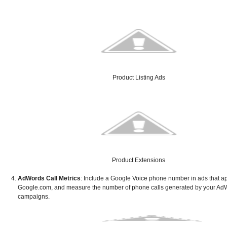
Product Listing Ads
Product Extensions
AdWords Call Metrics
: Include a Google Voice phone number in ads that a
Google.com, and measure the number of phone calls generated by your Ad
campaigns.