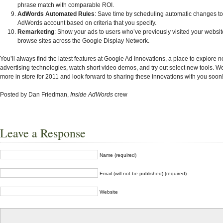
phrase match with comparable ROI.
AdWords Automated Rules
: Save time by scheduling automatic changes to
AdWords account based on criteria that you specify.
Remarketing
: Show your ads to users who’ve previously visited your websit
browse sites across the Google Display Network.
You’ll always find the latest features at Google Ad Innovations, a place to explore
advertising technologies, watch short video demos, and try out select new tools. 
more in store for 2011 and look forward to sharing these innovations with you soon
Posted by Dan Friedman,
Inside AdWords
crew
Leave a Response
Name (required)
Email (will not be published) (required)
Website