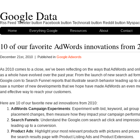
Google Data
Rss Feed Tweeter button Facebook button Technorati button Reddit button Myspac
Home
Everything Google
Resources
About
Contact
10 of our favorite AdWords innovations from 
December 21st, 2010 | Published in
Google Adwords
As 2010 comes to a close, we’ve been reflecting on the ways that AdWords and onl
as a whole have evolved over the past year. From the launch of new search ad for
Google.com to Search Funnel reports that illustrate search behavior leading up to 
saw a number of new developments that we hope have made AdWords an even mo
and effective way to reach your customers.
Here are 10 of our favorite new ad innovations from 2010:
AdWords Campaign Experiments
: Experiment with bid, keyword, ad group
placement changes, then measure how they impact your campaign perform
Search Funnels
: Understand the Google.com search ad click and impressi
leading up to a conversion.
Product Ads
: Highlight your most relevant products with pictures and prices 
the search results page with Product Listing Ads and Product Extensions.