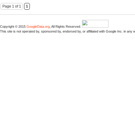
Page 1 of 1
1
Copyright © 2015
GoogleData.org
, All Rights Reserved.
This site is not operated by, sponsored by, endorsed by, or affiliated with Google Inc. in any 