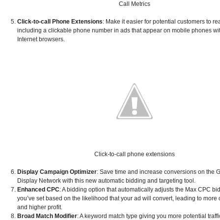
Call Metrics
Click-to-call Phone Extensions
: Make it easier for potential customers to r
including a clickable phone number in ads that appear on mobile phones with
Internet browsers.
Click-to-call phone extensions
Display Campaign Optimizer
: Save time and increase conversions on the 
Display Network with this new automatic bidding and targeting tool.
Enhanced CPC
: A bidding option that automatically adjusts the Max CPC bid
you’ve set based on the likelihood that your ad will convert, leading to more
and higher profit.
Broad Match Modifier
: A keyword match type giving you more potential traffi