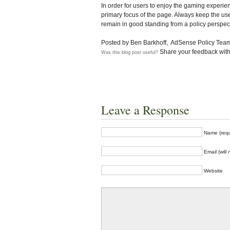
In order for users to enjoy the gaming experie
primary focus of the page. Always keep the us
remain in good standing from a policy perspec
Posted by Ben Barkhoff, AdSense Policy Tea
Share your feedback with
Was this blog post useful?
Leave a Response
Name (requ
Email (will
Website