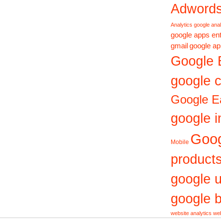
Adword
Analytics
google anal
google apps ent
gmail
google ap
Google 
google c
Google E
google i
Goo
Mobile
product
google 
google b
website analytics
web