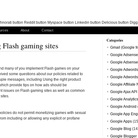
norati button Reddit button Myspace button Linkedin button Delicious button Dig
urces
About
Contact
Categories
 Flash gaming sites
Gmail (Google M
Google Adsense
Google Adsense
and many of you implement Flash games on your
Google Adwords
ceived some questions about our policies related to
Google Adwords
uple messages, including Using the right product
Google Affiliate
which provide tips on how ads should be
nt issues on Flash gaming sites as well as common
Google Ajax API
sites.
Google Analytic
Google Android
licies do not permit monetizing games with sexual
Google App Eng
n from including or allowing any explicit or profane
Google Apps
(15
Google Blog
(14
Google Blogger