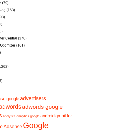
e
(79)
Blog
(163)
93)
6)
8)
er Central
(376)
Optimizer
(101)
)
1262)
3)
advertisers
se google
adwords
adwords google
s
android
gmail for
analytics
analytics google
Google
e Adsense