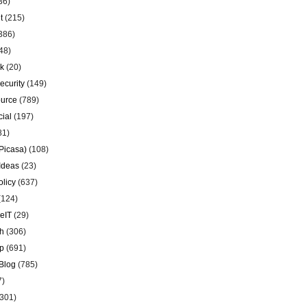
36)
t
(215)
386)
48)
k
(20)
ecurity
(149)
urce
(789)
ial
(197)
81)
Picasa)
(108)
Ideas
(23)
olicy
(637)
(124)
eIT
(29)
h
(306)
p
(691)
Blog
(785)
7)
301)