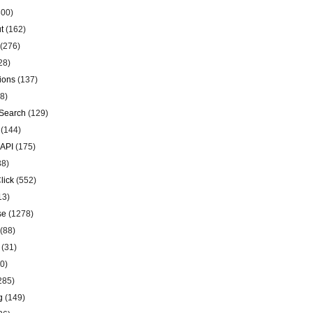
00)
t
(162)
(276)
28)
ions
(137)
8)
Search
(129)
(144)
 API
(175)
38)
lick
(552)
13)
se
(1278)
(88)
(31)
0)
285)
g
(149)