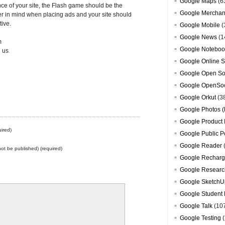
Google Maps
(6
nce of your site, the Flash game should be the
Google Merchan
er in mind when placing ads and your site should
tive.
Google Mobile
(
Google News
(1
m
Google Noteboo
 us
.
Google Online S
Google Open So
Google OpenSoc
Google Orkut
(3
Google Photos (
Google Product 
ired)
Google Public P
Google Reader
 not be published) (required)
Google Recharg
Google Researc
Google SketchU
Google Student 
Google Talk
(10
Google Testing
(