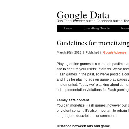
Google Data
Rss Feed Tweeter button Facebook button Tech
Home
Everything Google
Reso
Guidelines for monetizing
March 20th, 2013 | Published in
Google Adsense
Playing online games is a common pastime, 
site to capture your users’ interests. We've re
Flash games in the past, so we've posted a co
and Tips for placing ads on game play pages 
implemented. Today we’re talking about conte
ad implementation violations for Flash gaming 
Family safe content
You can monetize Flash games, however our po
or violent content. It's also important to refrai
language in descriptions or comments.
Distance between ads and game