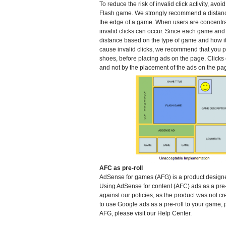
To reduce the risk of invalid click activity, av
Flash game. We strongly recommend a distance
the edge of a game. When users are concentrat
invalid clicks can occur. Since each game and
distance based on the type of game and how it 
cause invalid clicks, we recommend that you pl
shoes, before placing ads on the page. Clicks
and not by the placement of the ads on the pa
AFC as pre-roll
AdSense for games (AFG) is a product designed
Using AdSense for content (AFC) ads as a pre-r
against our policies, as the product was not cr
to use Google ads as a pre-roll to your game,
AFG, please visit our Help Center.