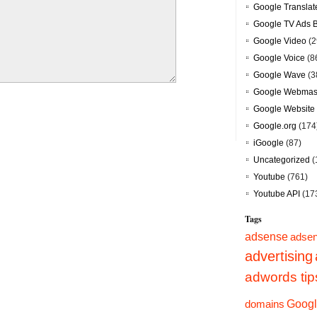
Google Translat
Google TV Ads 
Google Video
(2
Google Voice
(8
Google Wave
(3
Google Webmast
Google Website 
Google.org
(174
iGoogle
(87)
Uncategorized
(
Youtube
(761)
Youtube API
(17
Tags
adsense
adsen
advertising
adwords tip
Googl
domains