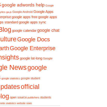
s
google adwords help
Google
Google Apps
Google Android
ytics ga.js
erprise
google apps free
google apps
ps standard
google apps sync
Blog
google chat
google calendar
ulture
Google Docs
Google Enterprise
arth
nsights
google lat-long
Google
gle News
google
s
google student
google statistics
updates
official
log
open source
students
publishers
site statistics
website stats