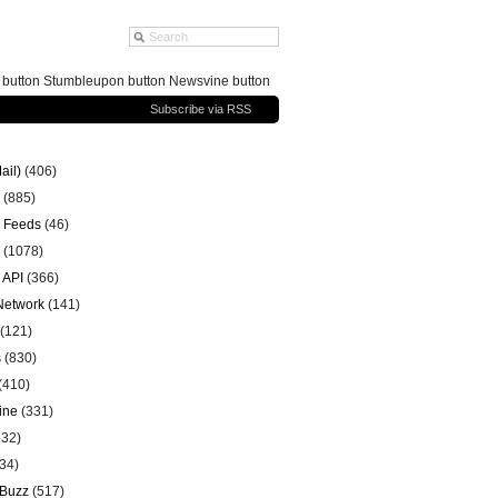
g button Stumbleupon button Newsvine button
Subscribe via RSS
ail)
(406)
(885)
 Feeds
(46)
(1078)
 API
(366)
 Network
(141)
(121)
s
(830)
(410)
ine
(331)
32)
34)
 Buzz
(517)