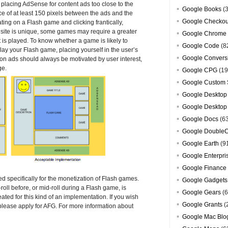
oid placing AdSense for content ads too close to the
Google Books
(3
 of at least 150 pixels between the ads and the
Google Checkou
ing on a Flash game and clicking frantically,
 site is unique, some games may require a greater
Google Chrome
is played. To know whether a game is likely to
Google Code
(8
ay your Flash game, placing yourself in the user’s
Google Convers
 on ads should always be motivated by user interest,
ge.
Google CPG
(19
Google Custom 
Google Desktop
Google Desktop
Google Docs
(6
Google DoubleC
Google Earth
(9
Google Enterpri
Google Finance
 specifically for the monetization of Flash games.
Google Gadgets
oll before, or mid-roll during a Flash game, is
Google Gears
(6
eated for this kind of an implementation. If you wish
Google Grants
(
 please apply for AFG. For more information about
Google Mac Blo