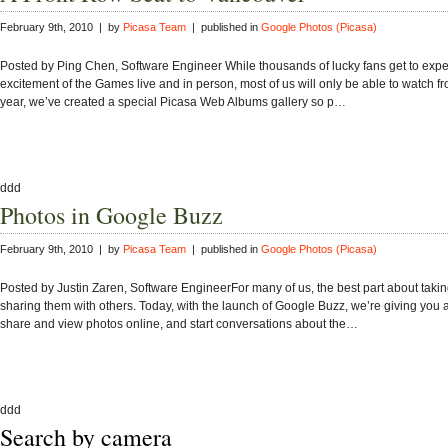
February 9th, 2010 | by
Picasa Team
| published in
Google Photos (Picasa)
Posted by Ping Chen, Software Engineer While thousands of lucky fans get to expe
excitement of the Games live and in person, most of us will only be able to watch fr
year, we’ve created a special Picasa Web Albums gallery so p…
ddd
Photos in Google Buzz
February 9th, 2010 | by
Picasa Team
| published in
Google Photos (Picasa)
Posted by Justin Zaren, Software EngineerFor many of us, the best part about takin
sharing them with others. Today, with the launch of Google Buzz, we’re giving you
share and view photos online, and start conversations about the…
ddd
Search by camera