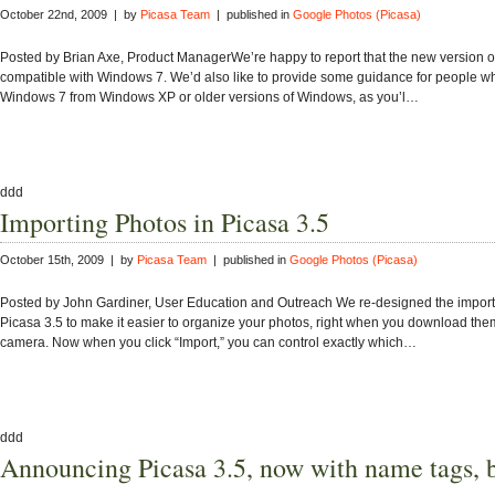
October 22nd, 2009 | by
Picasa Team
| published in
Google Photos (Picasa)
Posted by Brian Axe, Product ManagerWe’re happy to report that the new version of
compatible with Windows 7. We’d also like to provide some guidance for people wh
Windows 7 from Windows XP or older versions of Windows, as you’l…
ddd
Importing Photos in Picasa 3.5
October 15th, 2009 | by
Picasa Team
| published in
Google Photos (Picasa)
Posted by John Gardiner, User Education and Outreach We re-designed the import
Picasa 3.5 to make it easier to organize your photos, right when you download the
camera. Now when you click “Import,” you can control exactly which…
ddd
Announcing Picasa 3.5, now with name tags, b