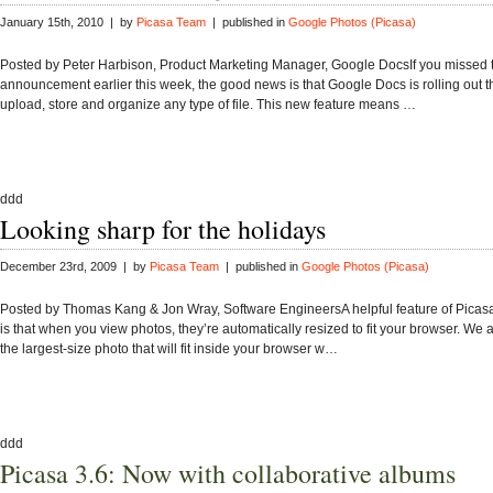
January 15th, 2010 | by
Picasa Team
| published in
Google Photos (Picasa)
​Posted by Peter Harbison, Product Marketing Manager, Google Docs​If you missed 
announcement earlier this week, the good news is that Google Docs is rolling out the
upload, store and organize any type of file. This new feature means …
ddd
Looking sharp for the holidays
December 23rd, 2009 | by
Picasa Team
| published in
Google Photos (Picasa)
Posted by Thomas Kang & Jon Wray, Software EngineersA helpful feature of Pica
is that when you view photos, they’re automatically resized to fit your browser. We 
the largest-size photo that will fit inside your browser w…
ddd
Picasa 3.6: Now with collaborative albums