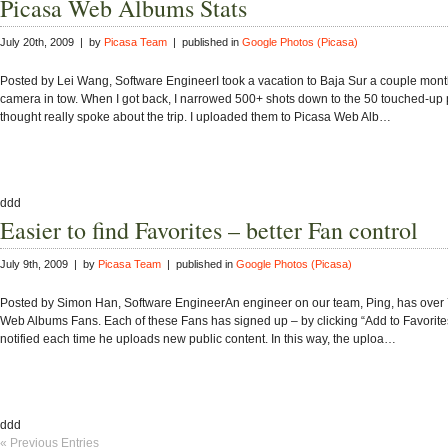
Picasa Web Albums Stats
July 20th, 2009 | by
Picasa Team
| published in
Google Photos (Picasa)
Posted by Lei Wang, Software EngineerI took a vacation to Baja Sur a couple mont
camera in tow. When I got back, I narrowed 500+ shots down to the 50 touched-up p
thought really spoke about the trip. I uploaded them to Picasa Web Alb…
ddd
Easier to find Favorites – better Fan control
July 9th, 2009 | by
Picasa Team
| published in
Google Photos (Picasa)
Posted by Simon Han, Software EngineerAn engineer on our team, Ping, has over
Web Albums Fans. Each of these Fans has signed up – by clicking “Add to Favorites
notified each time he uploads new public content. In this way, the uploa…
ddd
« Previous Entries