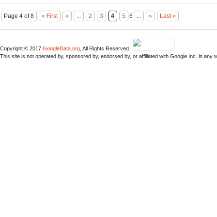
Page 4 of 8
« First
«
...
2
3
4
5
6
...
»
Last »
Copyright © 2017
GoogleData.org
, All Rights Reserved.
This site is not operated by, sponsored by, endorsed by, or affiliated with Google Inc. in any 