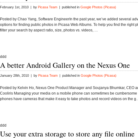
February 1st, 2010 | by
Picasa Team
| published in
Google Photos (Picasa)
Posted by Chao Yang, Software EngineerIn the past year, we’ve added several a
options for finding public photos in Picasa Web Albums. To help you find the right 
filter your search by aspect ratio, size, photos vs. videos, …
ddd
A better Android Gallery on the Nexus One
January 28th, 2010 | by
Picasa Team
| published in
Google Photos (Picasa)
Posted by Kelvin Ho, Nexus One Product Manager and Soujanya Bhumkar, CEO a
Cooliris Managing your media on a mobile phone can sometimes be cumbersome
phones have cameras that make it easy to take photos and record videos on the 
ddd
Use your extra storage to store any file online