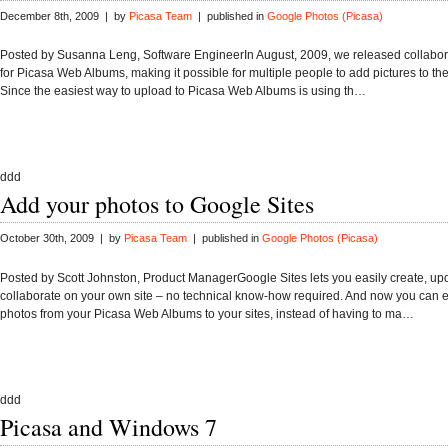
December 8th, 2009 | by
Picasa Team
| published in
Google Photos (Picasa)
Posted by Susanna Leng, Software EngineerIn August, 2009, we released collabo
for Picasa Web Albums, making it possible for multiple people to add pictures to t
Since the easiest way to upload to Picasa Web Albums is using th…
ddd
Add your photos to Google Sites
October 30th, 2009 | by
Picasa Team
| published in
Google Photos (Picasa)
Posted by Scott Johnston, Product ManagerGoogle Sites lets you easily create, up
collaborate on your own site – no technical know-how required. And now you can e
photos from your Picasa Web Albums to your sites, instead of having to ma…
ddd
Picasa and Windows 7