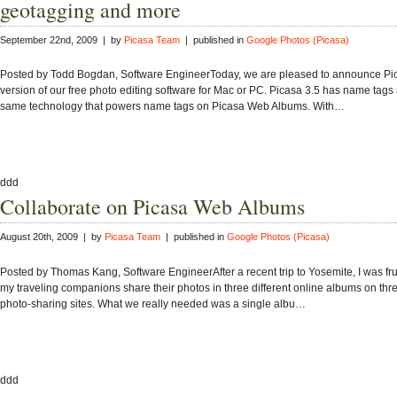
geotagging and more
September 22nd, 2009 | by
Picasa Team
| published in
Google Photos (Picasa)
Posted by Todd Bogdan, Software EngineerToday, we are pleased to announce Pic
version of our free photo editing software for Mac or PC. Picasa 3.5 has name tags
same technology that powers name tags on Picasa Web Albums. With…
ddd
Collaborate on Picasa Web Albums
August 20th, 2009 | by
Picasa Team
| published in
Google Photos (Picasa)
Posted by Thomas Kang, Software EngineerAfter a recent trip to Yosemite, I was fru
my traveling companions share their photos in three different online albums on thre
photo-sharing sites. What we really needed was a single albu…
ddd