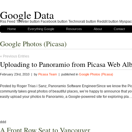
Google Data
Rss Feed Tweeter button Facebook button Technorati button Reddit button Myspac
Home
Everything Google
Resources
About
Contact
Google Photos (Picasa)
« Previous Entries
Uploading to Panoramio from Picasa Web Al
February 23rd, 2010 | by
Picasa Team
| published in
Google Photos (Picasa)
Posted by Roger Trias i Sanz, Panoramio Software EngineerSince we know the Pi
community takes great photos of beautiful places, we’re happy to announce that y
easily upload your photos to Panoramio, a Google-powered site for exploring pla
ddd
A Front Row Seat to Vancouver