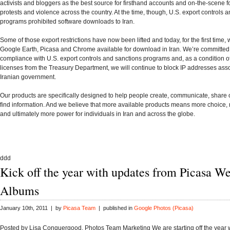
activists and bloggers as the best source for firsthand accounts and on-the-scene f
protests and violence across the country. At the time, though, U.S. export controls 
programs prohibited software downloads to Iran.
Some of those export restrictions have now been lifted and today, for the first time,
Google Earth, Picasa and Chrome available for download in Iran. We’re committed t
compliance with U.S. export controls and sanctions programs and, as a condition of
licenses from the Treasury Department, we will continue to block IP addresses asso
Iranian government.
Our products are specifically designed to help people create, communicate, share
find information. And we believe that more available products means more choice,
and ultimately more power for individuals in Iran and across the globe.
ddd
Kick off the year with updates from Picasa W
Albums
January 10th, 2011 | by
Picasa Team
| published in
Google Photos (Picasa)
Posted by Lisa Conquergood, Photos Team Marketing We are starting off the year 