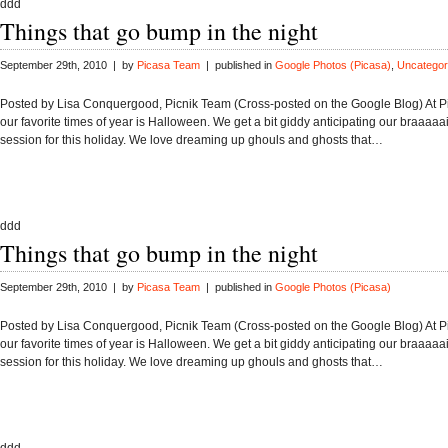
ddd
Things that go bump in the night
September 29th, 2010 | by
Picasa Team
| published in
Google Photos (Picasa)
,
Uncategor
Posted by Lisa Conquergood, Picnik Team (Cross-posted on the Google Blog) At Pi
our favorite times of year is Halloween. We get a bit giddy anticipating our braaaa
session for this holiday. We love dreaming up ghouls and ghosts that…
ddd
Things that go bump in the night
September 29th, 2010 | by
Picasa Team
| published in
Google Photos (Picasa)
Posted by Lisa Conquergood, Picnik Team (Cross-posted on the Google Blog) At Pi
our favorite times of year is Halloween. We get a bit giddy anticipating our braaaa
session for this holiday. We love dreaming up ghouls and ghosts that…