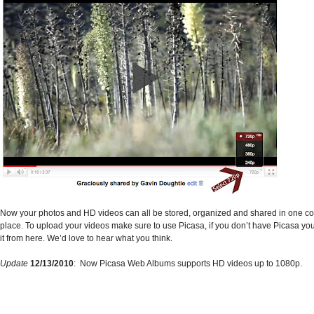
Now your photos and HD videos can all be stored, organized and shared in one c
place. To upload your videos make sure to use Picasa, if you don’t have Picasa y
it from here.
We’d love to hear what you think.
Update
12/13/2010
: Now Picasa Web Albums supports HD videos up to 1080p.