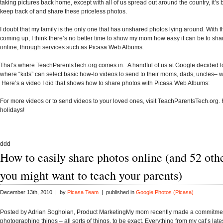
taking pictures back home, except with all of us spread out around the country, it’s be
keep track of and share these priceless photos.
I doubt that my family is the only one that has unshared photos lying around. With 
coming up, I think there’s no better time to show my mom how easy it can be to sha
online, through services such as Picasa Web Albums.
That’s where
TeachParentsTech.org
comes in. A handful of us at Google decided to
where “kids” can select basic how-to videos to send to their moms, dads, uncles–
Here’s a video I did that shows how to share photos with Picasa Web Albums:
For more videos or to send videos to your loved ones, visit TeachParentsTech.org.
holidays!
ddd
How to easily share photos online (and 52 oth
you might want to teach your parents)
December 13th, 2010 | by
Picasa Team
| published in
Google Photos (Picasa)
Posted by Adrian Soghoian, Product MarketingMy mom recently made a commitment
photographing things – all sorts of things, to be exact. Everything from my cat’s lat