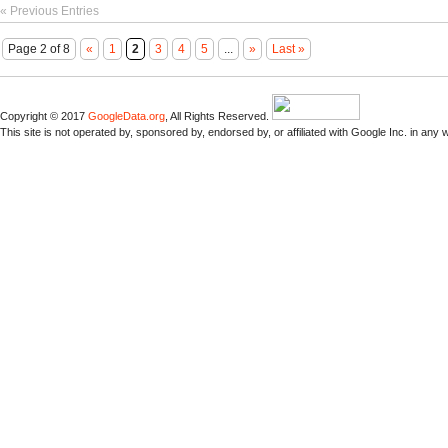
« Previous Entries
Page 2 of 8
«
1
2
3
4
5
...
»
Last »
Copyright © 2017
GoogleData.org
, All Rights Reserved.
This site is not operated by, sponsored by, endorsed by, or affiliated with Google Inc. in any 