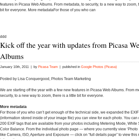
features in Picasa Web Albums. From metadata, to security, to a new way to zoom, the
bit for everyone. More metadataFor those of you who can
ddd
Kick off the year with updates from Picasa W
Albums
January 10th, 2011 | by
Picasa Team
| published in
Google Photos (Picasa)
Posted by Lisa Conquergood, Photos Team Marketing
We are starting off the year with a few new features in Picasa Web Albums. From m
security, to a new way to zoom, there is a little bit for everyone.
More metadata
For those of you who can’t get enough of the technical side, we expanded the EXI
(information stored inside of your image file) you can view for each photo. You can
200 EXIF tags that are available from your photos including Metering Mode, White
Color Balance. From the individual photo page — where you currently view ‘Photo 
like Camera, ISO, Aperture and Exposure — click on “full details page” to view thi