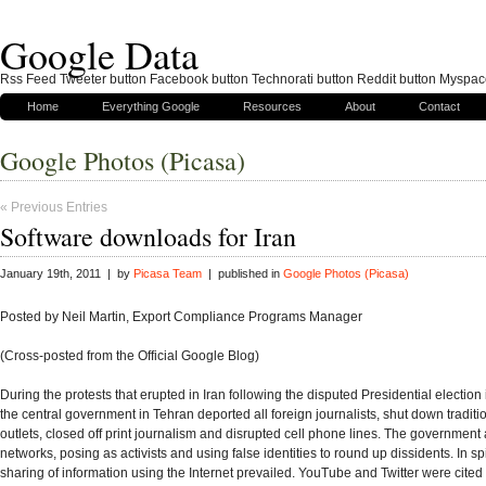
Google Data
Rss Feed Tweeter button Facebook button Technorati button Reddit button Myspac
Home
Everything Google
Resources
About
Contact
Google Photos (Picasa)
« Previous Entries
Software downloads for Iran
January 19th, 2011 | by
Picasa Team
| published in
Google Photos (Picasa)
Posted by Neil Martin, Export Compliance Programs Manager
(Cross-posted from the Official Google Blog)
During the protests that erupted in Iran following the disputed Presidential election
the central government in Tehran deported all foreign journalists, shut down tradit
outlets, closed off print journalism and disrupted cell phone lines. The government a
networks, posing as activists and using false identities to round up dissidents. In spit
sharing of information using the Internet prevailed. YouTube and Twitter were cited 