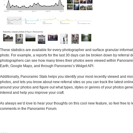
These statistics are available for every photographer and surface granular informa
photo. For example, a reports for the last 30 days can be broken down by referral 
photographers can see how many times their photos were viewed within Panorami
Earth, Google Maps, and through Panoramio’s Widget API.
Additionally, Panoramio Stats helps you identify your most recently viewed and mo
photos, and lets you know about new referral sites so you can track the latest online
around your photos and figure out what types, styles or genres of your photos gene
interest and help you improve your craft.
As always we’d love to hear your thoughts on this cool new feature, so feel free to 
comments in the Panoramio Forum.