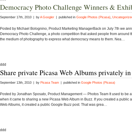
Democracy Photo Challenge Winners & Exhib
September 17th, 2010 | by
A Googler
| published in
Google Photos (Picasa)
,
Uncategorize
Posted by Michael Bolognino, Product Marketing ManagerBack on July 7th we an
Democracy Photo Challenge, a photo competition that asked people from around t
the medium of photography to express what democracy means to them. Nea…
ddd
Share private Picasa Web Albums privately i
September 13th, 2010 | by
Picasa Team
| published in
Google Photos (Picasa)
Posted by Jonathan Sposato, Product Management — Photos Team It used to be all
when it came to sharing a new Picasa Web Album in Buzz. If you created a public 
Web Albums, it created a public Google Buzz post. That was grea…
ddd