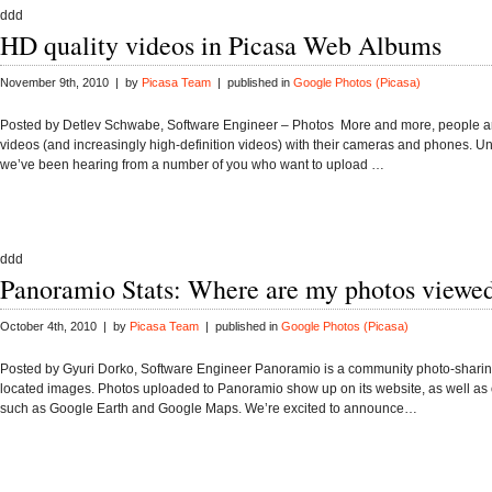
ddd
HD quality videos in Picasa Web Albums
November 9th, 2010 | by
Picasa Team
| published in
Google Photos (Picasa)
Posted by Detlev Schwabe, Software Engineer – Photos More and more, people ar
videos (and increasingly high-definition videos) with their cameras and phones. U
we’ve been hearing from a number of you who want to upload …
ddd
Panoramio Stats: Where are my photos viewe
October 4th, 2010 | by
Picasa Team
| published in
Google Photos (Picasa)
Posted by Gyuri Dorko, Software Engineer Panoramio is a community photo-sharing
located images. Photos uploaded to Panoramio show up on its website, as well as 
such as Google Earth and Google Maps. We’re excited to announce…