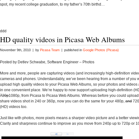
spot, my recent college graduation, to my father’s 70th birthd…
ddd
HD quality videos in Picasa Web Albums
November 9th, 2010 | by
Picasa Team
| published in
Google Photos (Picasa)
Posted by Detlev Schwabe, Software Engineer – Photos
More and more, people are capturing videos (and increasingly high-definition video
cameras and phones. Understandably, we’ve been hearing from a number of you 
upload high quality videos to your Picasa Web Albums, so your photos and videos
in one convenient place. We’re happy to now support uploading high-definition (HD
720p
1080p, from Picasa to Picasa Web Albums. Whereas before you could upload,
share videos shot in 240 or 360p, now you can do the same for your 480p,
and
720
(HD) videos too.
Just like with photos, more pixels means a sharper video picture and a better view
Clarity and sharpness continue to improve as you move from 240p up to 720p or 1