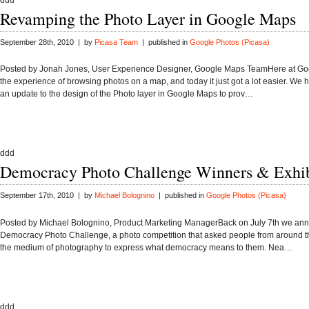
ddd
Revamping the Photo Layer in Google Maps
September 28th, 2010 | by
Picasa Team
| published in
Google Photos (Picasa)
Posted by Jonah Jones, User Experience Designer, Google Maps TeamHere at Go
the experience of browsing photos on a map, and today it just got a lot easier. We
an update to the design of the Photo layer in Google Maps to prov…
ddd
Democracy Photo Challenge Winners & Exhib
September 17th, 2010 | by
Michael Bolognino
| published in
Google Photos (Picasa)
Posted by Michael Bolognino, Product Marketing ManagerBack on July 7th we an
Democracy Photo Challenge, a photo competition that asked people from around t
the medium of photography to express what democracy means to them. Nea…
ddd