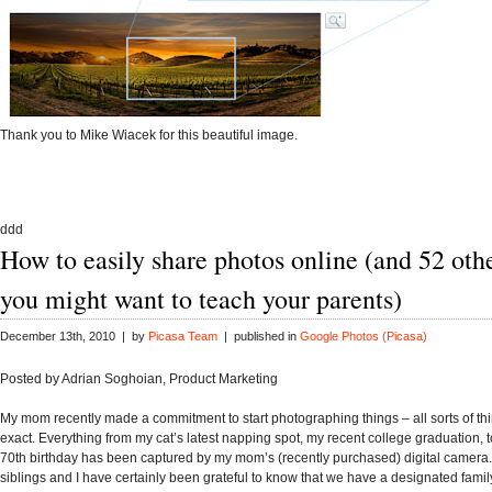
Thank you to Mike Wiacek for this beautiful image.
ddd
How to easily share photos online (and 52 oth
you might want to teach your parents)
December 13th, 2010 | by
Picasa Team
| published in
Google Photos (Picasa)
Posted by
Adrian Soghoian, Product Marketing
My mom recently made a commitment to start photographing things – all sorts of thi
exact. Everything from my cat’s latest napping spot, my recent college graduation, t
70th birthday has been captured by my mom’s (recently purchased) digital camera.
siblings and I have certainly been grateful to know that we have a designated fami