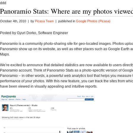
ddd
Panoramio Stats: Where are my photos viewe
October 4th, 2010 | by
Picasa Team
| published in
Google Photos (Picasa)
Posted by Gyuri Dorko, Software Engineer
Panoramio is a community photo-sharing site for geo-located images. Photos uplo
Panoramio show up on its website, as well as other places such as Google Earth 
Maps.
We’re excited to announce that detailed statistics are now available to users directly
Panoramio account. Think of Panoramio Stats as a photo-specific version of Google
Panoramio – in other words, a powerful web analytics tool that helps you measure 
performance of your photos. With this new feature, you can track the sites from whi
have been viewed in visually appealing and intuitive reports.