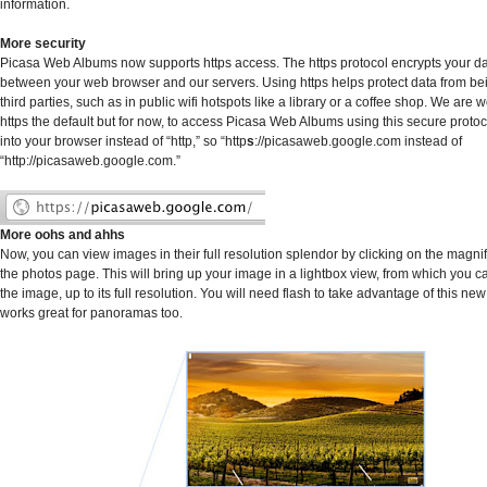
information.
More security
Picasa Web Albums now supports https access. The https protocol encrypts your data
between your web browser and our servers. Using https helps protect data from b
third parties, such as in public wifi hotspots like a library or a coffee shop. We are
https the default but for now, to access Picasa Web Albums using this secure protoco
into your browser instead of “http,” so “http
s
://picasaweb.google.com instead of
“http://picasaweb.google.com.”
More oohs and ahhs
Now, you can view images in their full resolution splendor by clicking on the magni
the photos page. This will bring up your image in a lightbox view, from which you 
the image, up to its full resolution. You will need flash to take advantage of this new
works great for panoramas too.