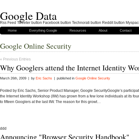
Google Data
Rss Feed Tweeter button Facebook button Technorati button Reddit button Myspac
Home
Everything Google
Resources
About
Contact
Google Online Security
« Previous Entries
Why Googlers attend the Internet Identity W
March 26th, 2009 | by
Eric Sachs
| published in
Google Online Security
Posted by Eric Sachs, Senior Product Manager, Google SecurityGoogle’s participat
the Internet Identity Workshop (IIW) has grown from a few lone individuals at its fo
to fifteen Googlers at the last IIW. The reason for this growt…
ddd
Announcing "Browser Security Handbook"