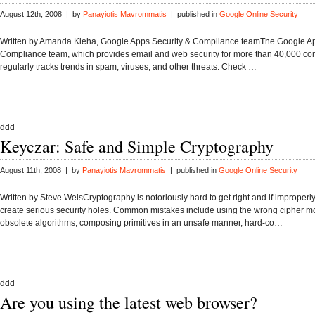
August 12th, 2008 | by
Panayiotis Mavrommatis
| published in
Google Online Security
Written by Amanda Kleha, Google Apps Security & Compliance teamThe Google Ap
Compliance team, which provides email and web security for more than 40,000 c
regularly tracks trends in spam, viruses, and other threats. Check …
ddd
Keyczar: Safe and Simple Cryptography
August 11th, 2008 | by
Panayiotis Mavrommatis
| published in
Google Online Security
Written by Steve WeisCryptography is notoriously hard to get right and if improperl
create serious security holes. Common mistakes include using the wrong cipher m
obsolete algorithms, composing primitives in an unsafe manner, hard-co…
ddd
Are you using the latest web browser?