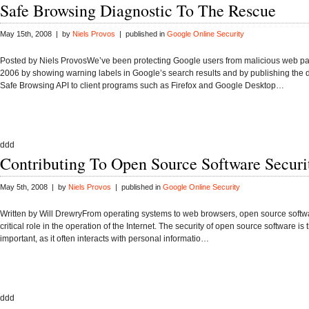
Safe Browsing Diagnostic To The Rescue
May 15th, 2008 | by
Niels Provos
| published in
Google Online Security
Posted by Niels ProvosWe’ve been protecting Google users from malicious web p
2006 by showing warning labels in Google’s search results and by publishing the d
Safe Browsing API to client programs such as Firefox and Google Desktop…
ddd
Contributing To Open Source Software Securi
May 5th, 2008 | by
Niels Provos
| published in
Google Online Security
Written by Will DrewryFrom operating systems to web browsers, open source softw
critical role in the operation of the Internet. The security of open source software is 
important, as it often interacts with personal informatio…
ddd