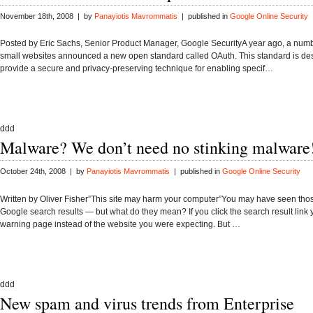
November 18th, 2008 | by
Panayiotis Mavrommatis
| published in
Google Online Security
Posted by Eric Sachs, Senior Product Manager, Google SecurityA year ago, a numb
small websites announced a new open standard called OAuth. This standard is de
provide a secure and privacy-preserving technique for enabling specif…
ddd
Malware? We don’t need no stinking malware
October 24th, 2008 | by
Panayiotis Mavrommatis
| published in
Google Online Security
Written by Oliver Fisher”This site may harm your computer”You may have seen tho
Google search results — but what do they mean? If you click the search result link
warning page instead of the website you were expecting. But …
ddd
New spam and virus trends from Enterprise