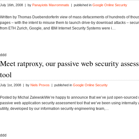
July 16th, 2008 | by
Panayiotis Mavrommatis
| published in
Google Online Security
Written by Thomas DuebendorferIn view of mass defacements of hundreds of thou
pages – with the intent to misuse them to launch drive-by download attacks – secur
from ETH Zurich, Google, and IBM Internet Security Systems were i…
ddd
Meet ratproxy, our passive web security asses
tool
July 1st, 2008 | by
Niels Provos
| published in
Google Online Security
Posted by Michal ZalewskiWe’re happy to announce that we’ve just open-sourced r
passive web application security assessment tool that we’ve been using internally 
utility, developed by our information security engineering team,…
ddd