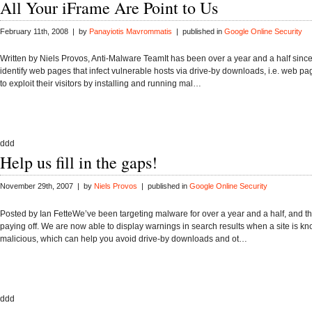
All Your iFrame Are Point to Us
February 11th, 2008 | by
Panayiotis Mavrommatis
| published in
Google Online Security
Written by Niels Provos, Anti-Malware TeamIt has been over a year and a half since
identify web pages that infect vulnerable hosts via drive-by downloads, i.e. web pa
to exploit their visitors by installing and running mal…
ddd
Help us fill in the gaps!
November 29th, 2007 | by
Niels Provos
| published in
Google Online Security
Posted by Ian FetteWe’ve been targeting malware for over a year and a half, and th
paying off. We are now able to display warnings in search results when a site is k
malicious, which can help you avoid drive-by downloads and ot…
ddd