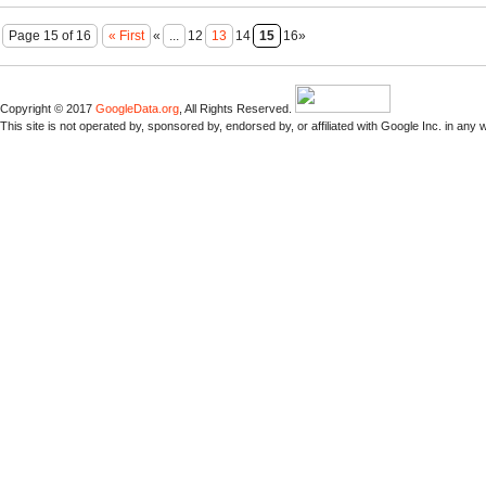
Page 15 of 16
« First
«
...
12
13
14
15
16»
Copyright © 2017
GoogleData.org
, All Rights Reserved.
This site is not operated by, sponsored by, endorsed by, or affiliated with Google Inc. in any 