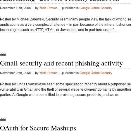
December 10th, 2008 | by
Niels Provos
| published in
Google Online Security
Posted by Michael Zalewski, Security Team.Many people view the task of writing 
applications as a very complex challenge – in part because of the inherent shortco
technologies such as HTTP, HTML, or Javascript, and in part because of …
ddd
Gmail security and recent phishing activity
November 25th, 2008 | by
Niels Provos
| published in
Google Online Security
Posted by Chris EvansWe’ve seen some speculation recently about a purported se
vulnerability in Gmail and the theft of several website owners’ domains by unauthor
parties. At Google we’re committed to providing secure products, and we m…
ddd
OAuth for Secure Mashups