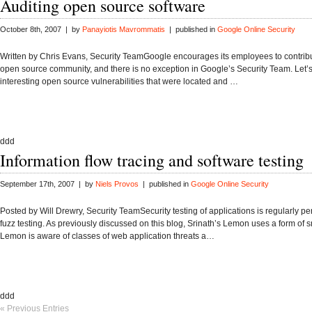
Auditing open source software
October 8th, 2007 | by
Panayiotis Mavrommatis
| published in
Google Online Security
Written by Chris Evans, Security TeamGoogle encourages its employees to contribu
open source community, and there is no exception in Google’s Security Team. Let’
interesting open source vulnerabilities that were located and …
ddd
Information flow tracing and software testing
September 17th, 2007 | by
Niels Provos
| published in
Google Online Security
Posted by Will Drewry, Security TeamSecurity testing of applications is regularly p
fuzz testing. As previously discussed on this blog, Srinath’s Lemon uses a form of s
Lemon is aware of classes of web application threats a…
ddd
« Previous Entries