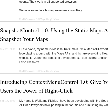
events. They work in all supported browsers.
We’ve also made a few improvements from Poly…
Tags:
Read
|
Comments Off
|
Google Maps
SnapshotControl 1.0: Using the Static Maps A
Snapshot Your Maps
Hi everyone, my name is Masashi Katsumata. I’m a Maps API expert 
Sep 20, 2009
love playing around with the Maps APIs, and I share everything I le
website for Japanese speaking developers. But don’t worry, English
I also like to cre…
Tags:
Read
|
Comments Off
|
Google Maps
Introducing ContextMenuControl 1.0: Give Y
Users the Power of Right-Click
My name is Wolfgang Pichler. I have been developing with the Goo
Sep 14, 2009
API for a few years now, posting in the forums and publishing my va