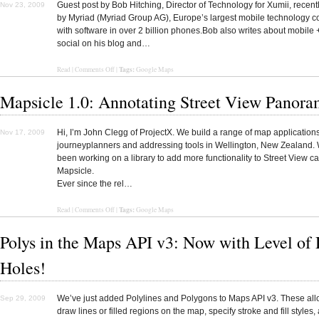
Guest post by Bob Hitching, Director of Technology for Xumii, recent
Nov 23, 2009
by Myriad (Myriad Group AG), Europe’s largest mobile technology 
with software in over 2 billion phones.Bob also writes about mobile 
social on his blog and…
Tags:
Read
|
Comments Off
|
Google Maps
Mapsicle 1.0: Annotating Street View Panora
Hi, I’m John Clegg of ProjectX. We build a range of map application
Nov 17, 2009
journeyplanners and addressing tools in Wellington, New Zealand.
been working on a library to add more functionality to Street View ca
Mapsicle.
Ever since the rel…
Tags:
Read
|
Comments Off
|
Google Maps
Polys in the Maps API v3: Now with Level of 
Holes!
We’ve just added Polylines and Polygons to Maps API v3. These all
Sep 29, 2009
draw lines or filled regions on the map, specify stroke and fill styles