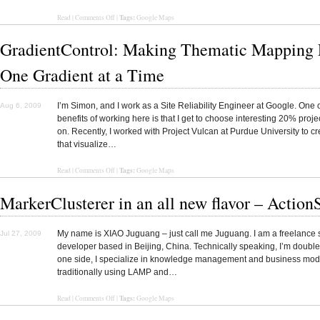
Tags:
Read
|
Comments Off
|
Google Maps
GradientControl: Making Thematic Mapping E
One Gradient at a Time
I’m Simon, and I work as a Site Reliability Engineer at Google. One o
Aug 6, 2009
benefits of working here is that I get to choose interesting 20% proje
on. Recently, I worked with Project Vulcan at Purdue University to c
that visualize…
Tags:
Read
|
Comments Off
|
Google Maps
MarkerClusterer in an all new flavor – ActionS
My name is XIAO Juguang – just call me Juguang. I am a freelance 
Jul 27, 2009
developer based in Beijing, China. Technically speaking, I’m doubl
one side, I specialize in knowledge management and business mod
traditionally using LAMP and…
Tags:
Read
|
Comments Off
|
Google Maps