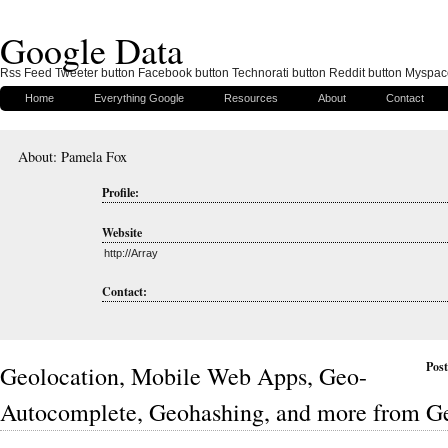
Google Data
Rss Feed Tweeter button Facebook button Technorati button Reddit button Myspac
Home
Everything Google
Resources
About
Contact
About: Pamela Fox
Profile:
Website
http://Array
Contact:
Post
Geolocation, Mobile Web Apps, Geo-
Autocomplete, Geohashing, and more from