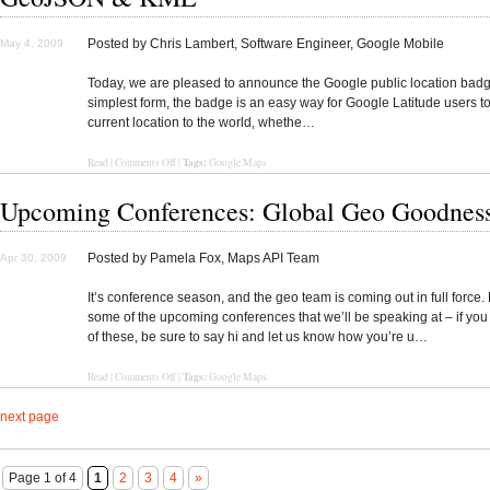
Posted by Chris Lambert, Software Engineer, Google Mobile
May 4, 2009
Today, we are pleased to announce the Google public location badge
simplest form, the badge is an easy way for Google Latitude users to
current location to the world, whethe…
Tags:
Read
|
Comments Off
|
Google Maps
Upcoming Conferences: Global Geo Goodnes
Posted by Pamela Fox, Maps API Team
Apr 30, 2009
It’s conference season, and the geo team is coming out in full force.
some of the upcoming conferences that we’ll be speaking at – if you
of these, be sure to say hi and let us know how you’re u…
Tags:
Read
|
Comments Off
|
Google Maps
next page
Page 1 of 4
1
2
3
4
»