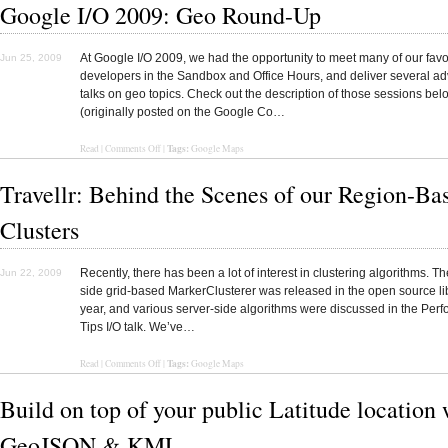
Google I/O 2009: Geo Round-Up
At Google I/O 2009, we had the opportunity to meet many of our favo
Jun 25, 2009
developers in the Sandbox and Office Hours, and deliver several a
talks on geo topics. Check out the description of those sessions bel
(originally posted on the Google Co…
Tags:
Read
|
Comments Off
|
Google Maps
Travellr: Behind the Scenes of our Region-Ba
Clusters
Recently, there has been a lot of interest in clustering algorithms. Th
Jun 22, 2009
side grid-based MarkerClusterer was released in the open source lib
year, and various server-side algorithms were discussed in the Per
Tips I/O talk. We’ve…
Tags:
Read
|
Comments Off
|
Google Maps
Build on top of your public Latitude location 
GeoJSON & KML