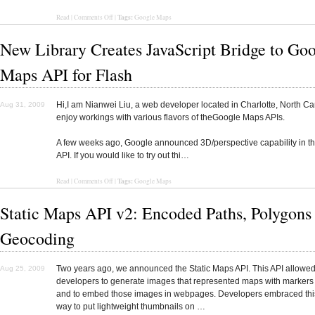
Tags:
Read
|
Comments Off
|
Google Maps
New Library Creates JavaScript Bridge to Go
Maps API for Flash
Hi,I am Nianwei Liu, a web developer located in Charlotte, North Car
Aug 31, 2009
enjoy workings with various flavors of theGoogle Maps APIs.
A few weeks ago, Google announced 3D/perspective capability in t
API. If you would like to try out thi…
Tags:
Read
|
Comments Off
|
Google Maps
Static Maps API v2: Encoded Paths, Polygons
Geocoding
Two years ago, we announced the Static Maps API. This API allowe
Aug 25, 2009
developers to generate images that represented maps with markers
and to embed those images in webpages. Developers embraced this
way to put lightweight thumbnails on …