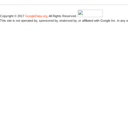
Copyright © 2017
GoogleData.org
, All Rights Reserved.
This site is not operated by, sponsored by, endorsed by, or affiliated with Google Inc. in any 