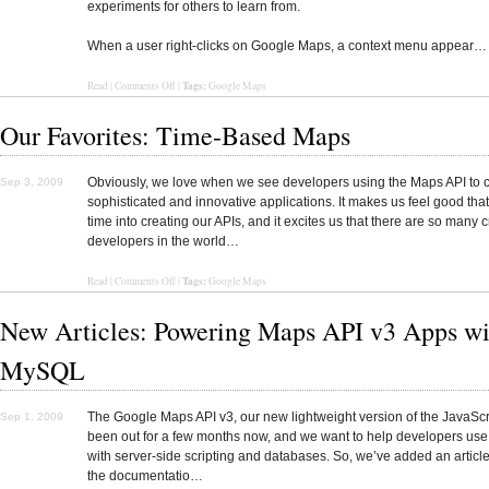
experiments for others to learn from.
When a user right-clicks on Google Maps, a context menu appear…
Tags:
Read
|
Comments Off
|
Google Maps
Our Favorites: Time-Based Maps
Obviously, we love when we see developers using the Maps API to 
Sep 3, 2009
sophisticated and innovative applications. It makes us feel good tha
time into creating our APIs, and it excites us that there are so many c
developers in the world…
Tags:
Read
|
Comments Off
|
Google Maps
New Articles: Powering Maps API v3 Apps wi
MySQL
The Google Maps API v3, our new lightweight version of the JavaScr
Sep 1, 2009
been out for a few months now, and we want to help developers use 
with server-side scripting and databases. So, we’ve added an article
the documentatio…