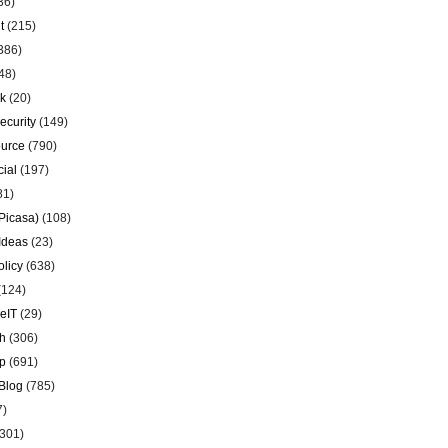
36)
t
(215)
386)
48)
k
(20)
ecurity
(149)
urce
(790)
ial
(197)
81)
Picasa)
(108)
Ideas
(23)
olicy
(638)
(124)
eIT
(29)
h
(306)
p
(691)
Blog
(785)
7)
301)