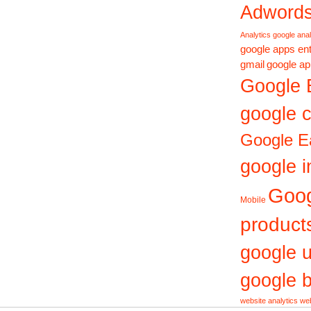
Adword
Analytics
google anal
google apps ent
gmail
google ap
Google 
google c
Google E
google i
Goo
Mobile
product
google 
google b
website analytics
web