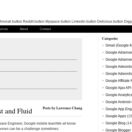
norati button Reddit button Myspace button Linkedin button Delicious button Dig
urces
About
Contact
Categories
Gmail (Google M
Google Adsense
Google Adsense
Google Adwords
Google Adwords
Google Affiliate
Google Ajax API
Google Analytic
Google Android
Posts by Lawrence Chang
t and Fluid
Google App Eng
Google Apps
(15
Google Blog
(14
tware Engineer, Google mobile teamWe all know
phones can be a challenge sometimes.
Google Blogger