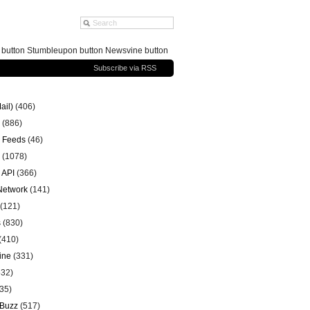
g button Stumbleupon button Newsvine button
Subscribe via RSS
ail)
(406)
(886)
 Feeds
(46)
(1078)
 API
(366)
 Network
(141)
(121)
s
(830)
(410)
ine
(331)
32)
35)
 Buzz
(517)