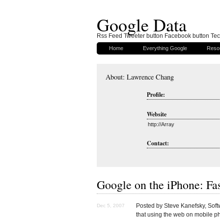
Google Data
Rss Feed Tweeter button Facebook button Tech
Home
Everything Google
Reso
About: Lawrence Chang
Profile:
Website
http://Array
Contact:
Google on the iPhone: Fas
Posted by Steve Kanefsky, Sof
Dec 5, 2007
that using the web on mobile 