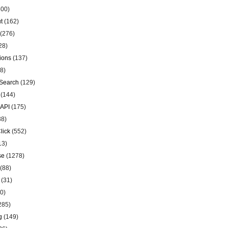
00)
t
(162)
(276)
28)
ions
(137)
8)
Search
(129)
(144)
 API
(175)
38)
lick
(552)
13)
se
(1278)
(88)
(31)
0)
285)
g
(149)