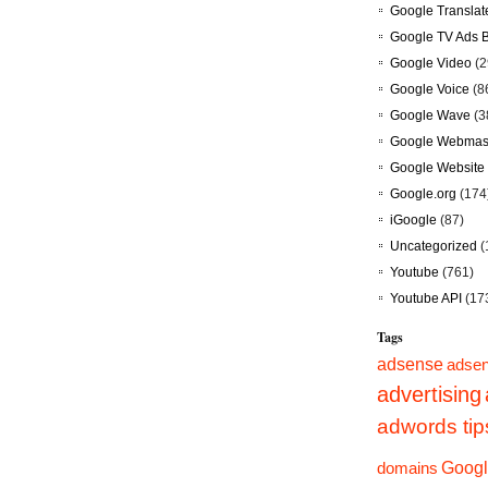
Google Translat
Google TV Ads 
Google Video
(2
Google Voice
(8
Google Wave
(3
Google Webmast
Google Website 
Google.org
(174
iGoogle
(87)
Uncategorized
(
Youtube
(761)
Youtube API
(17
Tags
adsense
adsen
advertising
adwords tip
Googl
domains