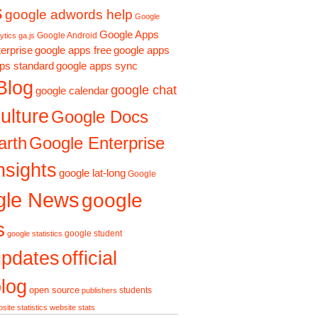
s
google adwords help
Google
Google Apps
Google Android
ytics ga.js
erprise
google apps free
google apps
ps standard
google apps sync
Blog
google chat
google calendar
ulture
Google Docs
Google Enterprise
arth
nsights
google lat-long
Google
gle News
google
s
google student
google statistics
updates
official
log
open source
students
publishers
site statistics
website stats