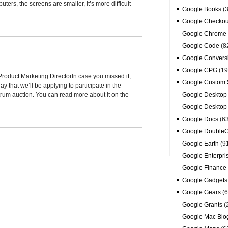
ers, the screens are smaller, it’s more difficult
Google Books
(3
Google Checkou
Google Chrome
Google Code
(8
Google Convers
Google CPG
(19
roduct Marketing DirectorIn case you missed it,
Google Custom 
y that we’ll be applying to participate in the
um auction. You can read more about it on the
Google Desktop
Google Desktop
Google Docs
(6
Google DoubleC
Google Earth
(9
Google Enterpri
Google Finance
Google Gadgets
Google Gears
(6
Google Grants
(
Google Mac Blo