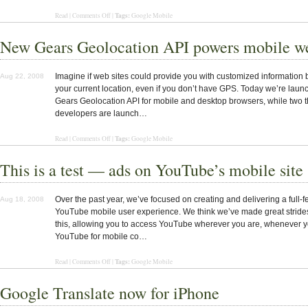
Tags:
Read |
Comments Off
|
Google Mobile
New Gears Geolocation API powers mobile we
Imagine if web sites could provide you with customized information
Aug 22, 2008
your current location, even if you don’t have GPS. Today we’re laun
Gears Geolocation API for mobile and desktop browsers, while two t
developers are launch…
Tags:
Read |
Comments Off
|
Google Mobile
This is a test — ads on YouTube’s mobile site
Over the past year, we’ve focused on creating and delivering a full-f
Aug 18, 2008
YouTube mobile user experience. We think we’ve made great stride
this, allowing you to access YouTube wherever you are, whenever yo
YouTube for mobile co…
Tags:
Read |
Comments Off
|
Google Mobile
Google Translate now for iPhone