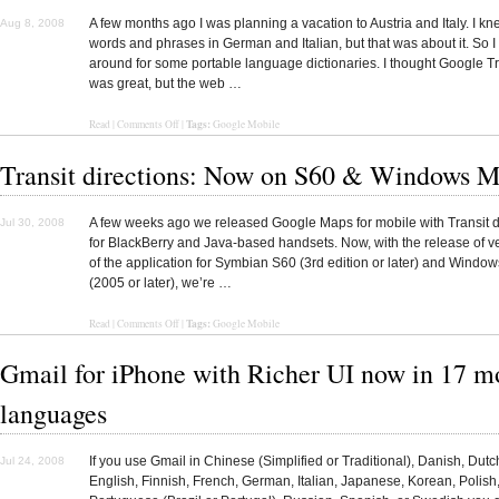
A few months ago I was planning a vacation to Austria and Italy. I k
Aug 8, 2008
words and phrases in German and Italian, but that was about it. So I
around for some portable language dictionaries. I thought Google T
was great, but the web …
Tags:
Read |
Comments Off
|
Google Mobile
Transit directions: Now on S60 & Windows M
A few weeks ago we released Google Maps for mobile with Transit d
Jul 30, 2008
for BlackBerry and Java-based handsets. Now, with the release of v
of the application for Symbian S60 (3rd edition or later) and Windo
(2005 or later), we’re …
Tags:
Read
|
Comments Off
|
Google Mobile
Gmail for iPhone with Richer UI now in 17 m
languages
If you use Gmail in Chinese (Simplified or Traditional), Danish, Dut
Jul 24, 2008
English, Finnish, French, German, Italian, Japanese, Korean, Polish