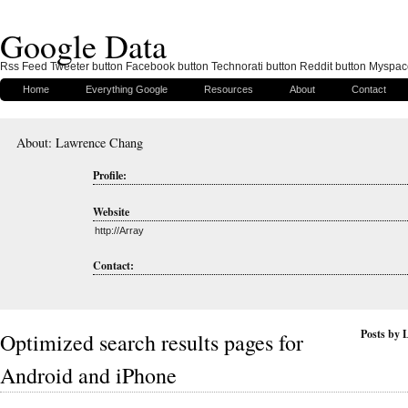
Google Data
Rss Feed Tweeter button Facebook button Technorati button Reddit button Myspac
Home
Everything Google
Resources
About
Contact
About: Lawrence Chang
Profile:
Website
http://Array
Contact:
Posts by
Optimized search results pages for
Android and iPhone