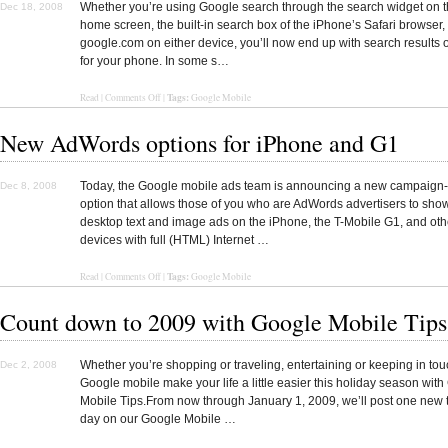
Whether you’re using Google search through the search widget on 
Dec 18, 2008
home screen, the built-in search box of the iPhone’s Safari browser,
google.com on either device, you’ll now end up with search results 
for your phone. In some s…
Tags:
Read
|
Comments Off
|
Google Mobile
New AdWords options for iPhone and G1
Today, the Google mobile ads team is announcing a new campaign-
Dec 8, 2008
option that allows those of you who are AdWords advertisers to sho
desktop text and image ads on the iPhone, the T-Mobile G1, and oth
devices with full (HTML) Internet …
Tags:
Read
|
Comments Off
|
Google Mobile
Count down to 2009 with Google Mobile Tips
Whether you’re shopping or traveling, entertaining or keeping in touc
Dec 2, 2008
Google mobile make your life a little easier this holiday season wit
Mobile Tips.From now through January 1, 2009, we’ll post one new 
day on our Google Mobile …