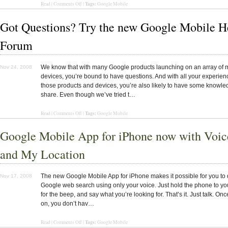
Tags:
Read
|
Comments Off
|
Google Mobile
Got Questions? Try the new Google Mobile H
Forum
We know that with many Google products launching on an array of 
Nov 24, 2008
devices, you’re bound to have questions. And with all your experien
those products and devices, you’re also likely to have some knowle
share. Even though we’ve tried t…
Tags:
Read
|
Comments Off
|
Google Mobile
Google Mobile App for iPhone now with Voic
and My Location
The new Google Mobile App for iPhone makes it possible for you to 
Nov 17, 2008
Google web search using only your voice. Just hold the phone to you
for the beep, and say what you’re looking for. That’s it. Just talk. Onc
on, you don’t hav…
Tags:
Read |
Comments Off
|
Google Mobile