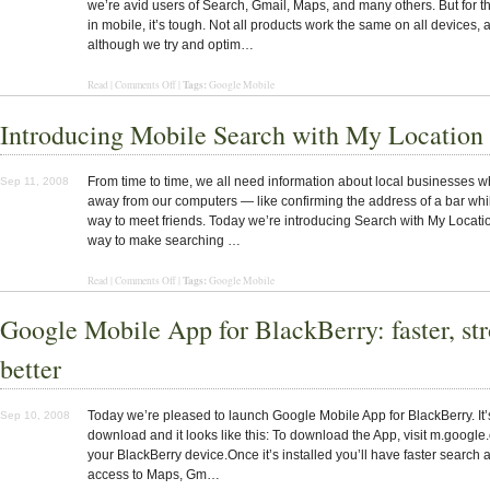
we’re avid users of Search, Gmail, Maps, and many others. But for t
in mobile, it’s tough. Not all products work the same on all devices, 
although we try and optim…
Tags:
Read
|
Comments Off
|
Google Mobile
Introducing Mobile Search with My Location
From time to time, we all need information about local businesses 
Sep 11, 2008
away from our computers — like confirming the address of a bar whi
way to meet friends. Today we’re introducing Search with My Locati
way to make searching …
Tags:
Read |
Comments Off
|
Google Mobile
Google Mobile App for BlackBerry: faster, str
better
Today we’re pleased to launch Google Mobile App for BlackBerry. It’
Sep 10, 2008
download and it looks like this: To download the App, visit m.googl
your BlackBerry device.Once it’s installed you’ll have faster search
access to Maps, Gm…