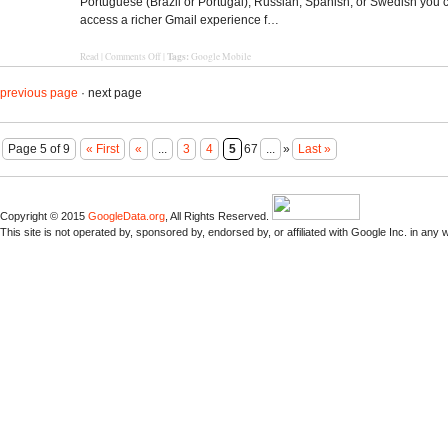
Portuguese (Brazil or Portugal), Russian, Spanish, or Swedish you
access a richer Gmail experience f…
Tags:
Read
|
Comments Off
|
Google Mobile
previous page
· next page
Page 5 of 9
« First
«
...
3
4
5
67
...
»
Last »
Copyright © 2015
GoogleData.org
, All Rights Reserved.
This site is not operated by, sponsored by, endorsed by, or affiliated with Google Inc. in any 