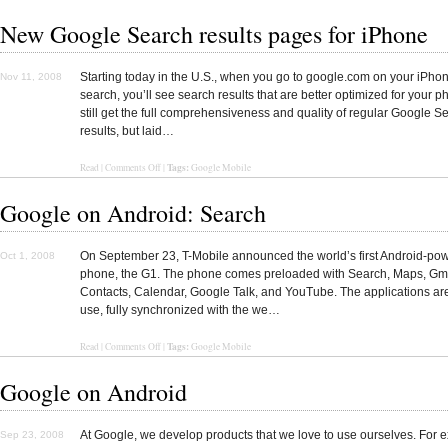
New Google Search results pages for iPhone
Starting today in the U.S., when you go to google.com on your iPho
Nov 11, 2008
search, you’ll see search results that are better optimized for your p
still get the full comprehensiveness and quality of regular Google S
results, but laid…
Tags:
Read
|
Comments Off
|
Google Mobile
Google on Android: Search
On September 23, T-Mobile announced the world’s first Android-po
Oct 1, 2008
phone, the G1. The phone comes preloaded with Search, Maps, Gma
Contacts, Calendar, Google Talk, and YouTube. The applications ar
use, fully synchronized with the we…
Tags:
Read
|
Comments Off
|
Google Mobile
Google on Android
At Google, we develop products that we love to use ourselves. For 
Sep 23, 2008