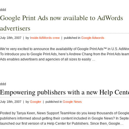
ddd
Google Print Ads now available to AdWords
advertisers
July 18th, 2007 | by
Inside AdWords crew
| published in
Google Adwords
We’re very excited to announce the availability of Google Print Ads™ in U.S. AdWo
To introduce you to Google Print Ads, here’s Andrew Chang from the Print Ads tea
Ads enables advertisers and agencies of all sizes to easily …
ddd
Empowering publishers with a new Help Cent
July 18th, 2007 | by
Googler
| published in
Google News
Posted by Tanya Keen, News Support TeamHow do you keep thousands of Googl
publishers informed about getting their content included in Google News? In Sep
launched our first version of a Help Center for Publishers. Since then, Google…