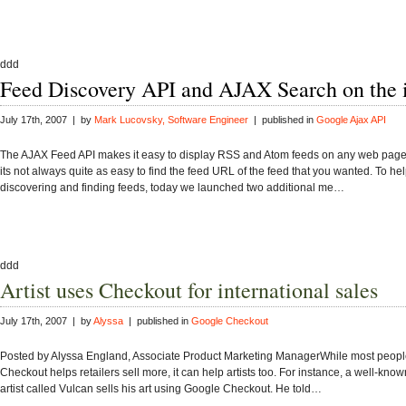
ddd
Feed Discovery API and AJAX Search on the 
July 17th, 2007 | by
Mark Lucovsky, Software Engineer
| published in
Google Ajax API
The AJAX Feed API makes it easy to display RSS and Atom feeds on any web page.
its not always quite as easy to find the feed URL of the feed that you wanted. To hel
discovering and finding feeds, today we launched two additional me…
ddd
Artist uses Checkout for international sales
July 17th, 2007 | by
Alyssa
| published in
Google Checkout
Posted by Alyssa England, Associate Product Marketing ManagerWhile most peopl
Checkout helps retailers sell more, it can help artists too. For instance, a well-kno
artist called Vulcan sells his art using Google Checkout. He told…