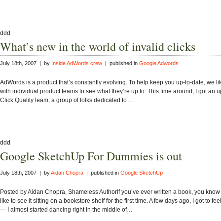
ddd
What’s new in the world of invalid clicks
July 18th, 2007 | by
Inside AdWords crew
| published in
Google Adwords
AdWords is a product that’s constantly evolving. To help keep you up-to-date, we li
with individual product teams to see what they’re up to. This time around, I got an 
Click Quality team, a group of folks dedicated to …
ddd
Google SketchUp For Dummies is out
July 18th, 2007 | by
Aidan Chopra
| published in
Google SketchUp
Posted by Aidan Chopra, Shameless AuthorIf you’ve ever written a book, you know w
like to see it sitting on a bookstore shelf for the first time. A few days ago, I got to fee
— I almost started dancing right in the middle of…