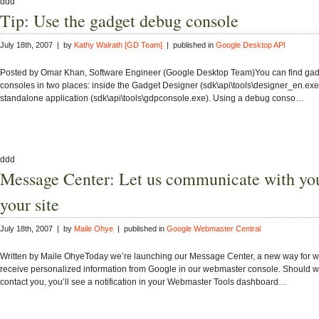
ddd
Tip: Use the gadget debug console
July 18th, 2007 | by
Kathy Walrath [GD Team]
| published in
Google Desktop API
Posted by Omar Khan, Software Engineer (Google Desktop Team)You can find ga
consoles in two places: inside the Gadget Designer (sdk\api\tools\designer_en.exe
standalone application (sdk\api\tools\gdpconsole.exe). Using a debug conso…
ddd
Message Center: Let us communicate with yo
your site
July 18th, 2007 | by
Maile Ohye
| published in
Google Webmaster Central
Written by Maile OhyeToday we’re launching our Message Center, a new way for 
receive personalized information from Google in our webmaster console. Should w
contact you, you’ll see a notification in your Webmaster Tools dashboard…