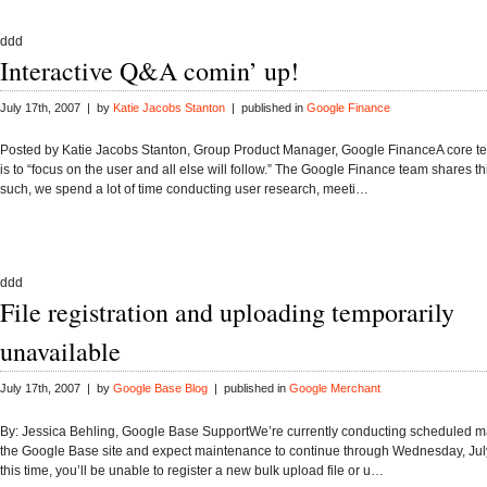
ddd
Interactive Q&A comin’ up!
July 17th, 2007 | by
Katie Jacobs Stanton
| published in
Google Finance
Posted by Katie Jacobs Stanton, Group Product Manager, Google FinanceA core te
is to “focus on the user and all else will follow.” The Google Finance team shares t
such, we spend a lot of time conducting user research, meeti…
ddd
File registration and uploading temporarily
unavailable
July 17th, 2007 | by
Google Base Blog
| published in
Google Merchant
By: Jessica Behling, Google Base SupportWe’re currently conducting scheduled 
the Google Base site and expect maintenance to continue through Wednesday, Jul
this time, you’ll be unable to register a new bulk upload file or u…