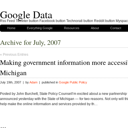
Google Data
Rss Feed Tweeter button Facebook button Technorati button Reddit button Myspac
Home
Everything Google
Resources
About
Contact
Archive for July, 2007
« Previous Entries
Making government information more accessi
Michigan
July 19th, 2007 | by
Adam
| published in
Google Public Policy
Posted by John Burchett, State Policy CounselI’m excited about a new partnership
announced yesterday with the State of Michigan — for two reasons. Not only will th
help make the online information and services provided by th…