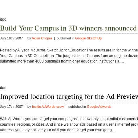
ddd
Build Your Campus in 3D winners announced
July 18th, 2007 | by
Aidan Chopra
| published in
Google SketchUp
Posted by Allyson McDuffie, SketchUp for EducationThe results are in for the winner
Your Campus in 3D Competition. The judges chose 7 teams from among the doze
submitted more than 4000 buildings from higher education institutions al…
ddd
Improved location targeting for the Ad Previe
July 17th, 2007 | by
Inside AdWords crew
| published in
Google Adwords
With AdWords, you can target your campaigns to show only to potential customers i
countries, regions, or cities. And since we show ads based on a user’s internet prot
address, you may not see your ad if you don’t target your own geog…