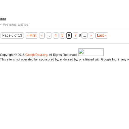
ddd
« Previous Entries
Page 6 of 13
« First
«
...
4
5
6
7
8
...
»
Last »
Copyright © 2015
GoogleData.org
, All Rights Reserved.
This site is not operated by, sponsored by, endorsed by, or affiliated with Google Inc. in any 