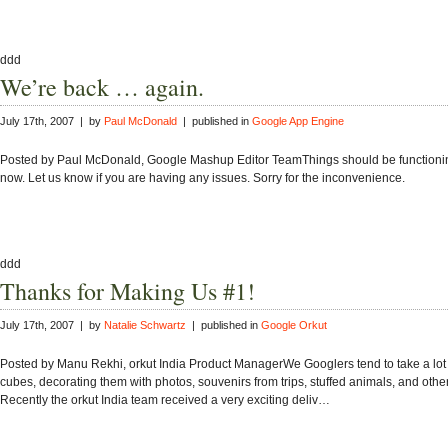
ddd
We’re back … again.
July 17th, 2007 | by
Paul McDonald
| published in
Google App Engine
Posted by Paul McDonald, Google Mashup Editor TeamThings should be functioni
now. Let us know if you are having any issues. Sorry for the inconvenience.
ddd
Thanks for Making Us #1!
July 17th, 2007 | by
Natalie Schwartz
| published in
Google Orkut
Posted by Manu Rekhi, orkut India Product ManagerWe Googlers tend to take a lot o
cubes, decorating them with photos, souvenirs from trips, stuffed animals, and other 
Recently the orkut India team received a very exciting deliv…