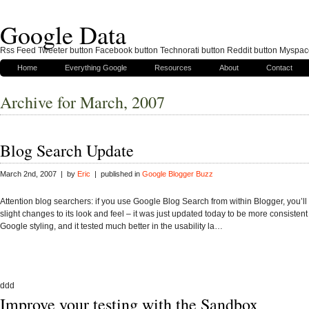
Google Data
Rss Feed Tweeter button Facebook button Technorati button Reddit button Myspac
Home
Everything Google
Resources
About
Contact
Archive for March, 2007
Blog Search Update
March 2nd, 2007 | by
Eric
| published in
Google Blogger Buzz
Attention blog searchers: if you use Google Blog Search from within Blogger, you’l
slight changes to its look and feel – it was just updated today to be more consistent
Google styling, and it tested much better in the usability la…
ddd
Improve your testing with the Sandbox