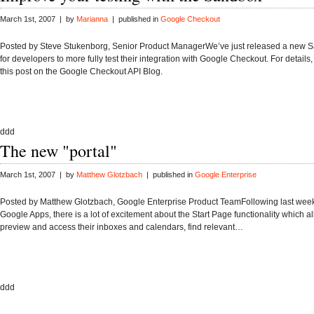
March 1st, 2007 | by
Marianna
| published in
Google Checkout
Posted by Steve Stukenborg, Senior Product ManagerWe’ve just released a new S
for developers to more fully test their integration with Google Checkout. For details,
this post on the Google Checkout API Blog.
ddd
The new "portal"
March 1st, 2007 | by
Matthew Glotzbach
| published in
Google Enterprise
Posted by Matthew Glotzbach, Google Enterprise Product TeamFollowing last week
Google Apps, there is a lot of excitement about the Start Page functionality which a
preview and access their inboxes and calendars, find relevant…
ddd