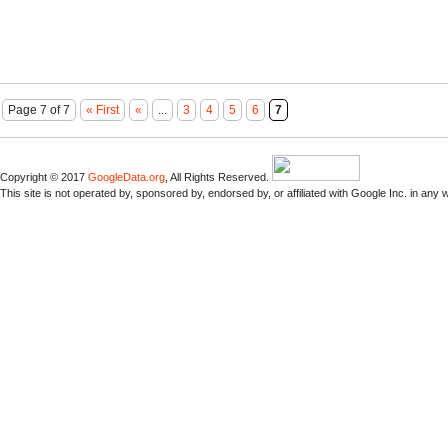
Page 7 of 7
« First
«
...
3
4
5
6
7
Copyright © 2017
GoogleData.org
, All Rights Reserved.
This site is not operated by, sponsored by, endorsed by, or affiliated with Google Inc. in any 