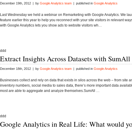
December 19th, 2012 | by
Google Analytics team
| published in
Google Analytics
Last Wednesday we held a webinar on Remarketing with Google Analytics. We lau
feature earlier this year to help you reconnect with your site visitors in relevant w
with Google Analytics lets you show ads to website visitors wh…
ddd
Extract Insights Across Datasets with SumAll
December 18th, 2012 | by
Google Analytics team
| published in
Google Analytics
Businesses collect and rely on data that exists in silos across the web – from site an
inventory numbers, social media to sales data, there’s more important data availab
most are able to aggregate and analyze themselves.SumAll …
ddd
Google Analytics in Real Life: What would y