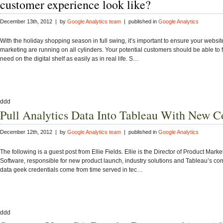
customer experience look like?
December 13th, 2012 | by
Google Analytics team
| published in
Google Analytics
With the holiday shopping season in full swing, it’s important to ensure your websit
marketing are running on all cylinders. Your potential customers should be able to 
need on the digital shelf as easily as in real life. S…
ddd
Pull Analytics Data Into Tableau With New C
December 12th, 2012 | by
Google Analytics team
| published in
Google Analytics
The following is a guest post from Ellie Fields. Ellie is the Director of Product Mark
Software, responsible for new product launch, industry solutions and Tableau’s co
data geek credentials come from time served in tec…
ddd