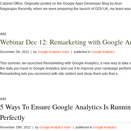
Cabinet Office. Originally posted on the Google Apps Developer Blog by Arun
Nagarajan.Recently, when we were preparing the launch of GOV.UK, my team wa
ddd
Webinar Dec 12: Remarketing with Google An
December 5th, 2012 | by
Google Analytics team
| published in
Google Analytics
This summer, we launched Remarketing with Google Analytics, a new way to take 
the data you have in Google Analytics and use it to improve your campaign perfor
Remarketing lets you reconnect with site visitors and show them ads that a…
ddd
5 Ways To Ensure Google Analytics Is Runni
Perfectly
November 29th, 2012 | by
Google Analytics team
| published in
Google Analytics