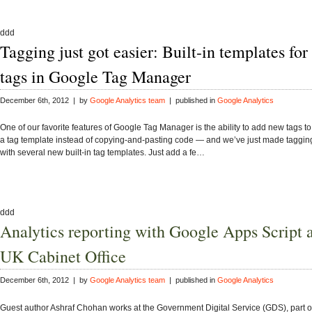
ddd
Tagging just got easier: Built-in templates for
tags in Google Tag Manager
December 6th, 2012 | by
Google Analytics team
| published in
Google Analytics
One of our favorite features of Google Tag Manager is the ability to add new tags to
a tag template instead of copying-and-pasting code — and we’ve just made taggin
with several new built-in tag templates. Just add a fe…
ddd
Analytics reporting with Google Apps Script a
UK Cabinet Office
December 6th, 2012 | by
Google Analytics team
| published in
Google Analytics
Guest author Ashraf Chohan works at the Government Digital Service (GDS), part o