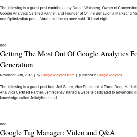
The following is a guest post contributed by Daniel Waisberg, Owner of Conversion
Google Analytics Certified Partner, and Founder of Online Behavior, a Marketing 
and Optimization portal.Abraham Lincoln once said: “If I had eight …
ddd
Getting The Most Out Of Google Analytics F
Generation
November 28th, 2012 | by
Google Analytics team
| published in
Google Analytics
The following is a guest post from Jeff Sauer, Vice President at Three Deep Market
Analytics Certified Partner. Jeff recently started a website dedicated to advancing d
knowledge called Jeffalytics. Lead…
ddd
Google Tag Manager: Video and Q&A