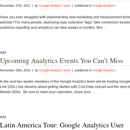
November 27th, 2012 | by
Google Analytics team
| published in
Google Analytics
Have you ever struggled with implementing new marketing and measurement tools
website? For many people, deploying data collection “tags” (like conversion tracki
audience reporting and analytics) can take weeks or months. Wor…
ddd
Upcoming Analytics Events You Can’t Miss
November 26th, 2012 | by
Google Analytics team
| published in
Google Analytics
In the next two weeks members of the Google Analytics team will be hosting Goog
Live (GDL) live streams about getting started with Cost Data Upload and the story
Mobile SDKs. Be sure to mark your calendars, share your …
ddd
Latin America Tour: Google Analytics User