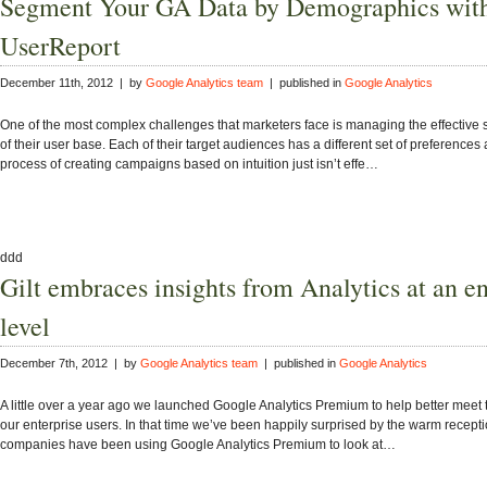
Segment Your GA Data by Demographics wit
UserReport
December 11th, 2012 | by
Google Analytics team
| published in
Google Analytics
One of the most complex challenges that marketers face is managing the effective
of their user base. Each of their target audiences has a different set of preferences
process of creating campaigns based on intuition just isn’t effe…
ddd
Gilt embraces insights from Analytics at an en
level
December 7th, 2012 | by
Google Analytics team
| published in
Google Analytics
A little over a year ago we launched Google Analytics Premium to help better meet 
our enterprise users. In that time we’ve been happily surprised by the warm recep
companies have been using Google Analytics Premium to look at…