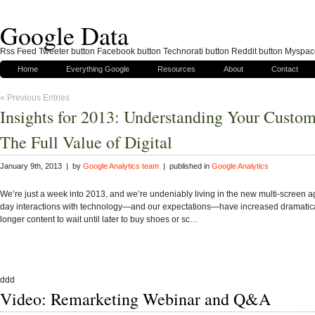
Google Data
Rss Feed Tweeter button Facebook button Technorati button Reddit button Myspac
Home
Everything Google
Resources
About
Contact
« Previous Entries
Insights for 2013: Understanding Your Custo
The Full Value of Digital
January 9th, 2013 | by
Google Analytics team
| published in
Google Analytics
We’re just a week into 2013, and we’re undeniably living in the new multi-screen a
day interactions with technology—and our expectations—have increased dramatica
longer content to wait until later to buy shoes or sc…
ddd
Video: Remarketing Webinar and Q&A