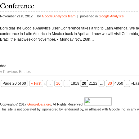
Conference
November 21st, 2012 | by
Google Analytics team
| published in
Google Analytics
Bom dia!The Google Analytics User Conference takes a trip to Latin America. We hel
conference in Latin America in Mexico back in April and now we will visit Colombia
Brazil the last week of November. • Monday Nov, 26th…
ddd
« Previous Entries
Page 20 of 60
« First
«
...
10
...
1819
20
2122
...
30
4050
...
»Las
Copyright © 2017
GoogleData.org
, All Rights Reserved.
This site is not operated by, sponsored by, endorsed by, or affiliated with Google Inc. in any 