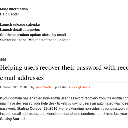
More Information
Help Center
Launch release calendar
Launch detail categories
Get these product update alerts by email
Subscribe to the RSS feed of these updates
ddd
Helping users recover their password with rec
email addresses
October 10th, 2016 | by
Jane Smith
| published in
Google Apps
If your domain has enabled non-admin user password recovery from the Admin con
may have decreased your help desk tickets by giving users an automated way to res
password. Starting
October 25, 2016
, we’re extending non-admin user password r
include email addresses, an extension to our phone numbers launchfrom last year.
Getting Started