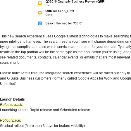
This new search experience uses Google’s latest technologies to make searching f
more intelligent than ever. The search results you’ll see will change depending on
trying to accomplish and also which services are enabled for your domain. Typicall
results in the top portion will be the same type as the application you’re using, and 
see related documents, contacts, calendar events, or emails that are most relevant 
searching for.
Please note: At this time, the integrated search experience will be rolled out only t
and G Suite Business customers (formerly called Google Apps for Work and Googl
Unlimited).
Launch Details
Release track:
Launching to both Rapid release and Scheduled release
Rollout pace:
Gradual rollout (More than 3 days for feature visibility)