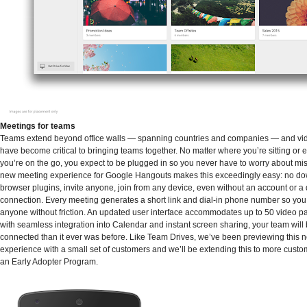
Meetings for teams
Teams extend beyond office walls — spanning countries and companies — and vi
have become critical to bringing teams together. No matter where you’re sitting or
you’re on the go, you expect to be plugged in so you never have to worry about mis
new meeting experience for Google Hangouts makes this exceedingly easy: no do
browser plugins, invite anyone, join from any device, even without an account or a
connection. Every meeting generates a short link and dial-in phone number so you 
anyone without friction. An updated user interface accommodates up to 50 video pa
with seamless integration into Calendar and instant screen sharing, your team will 
connected than it ever was before. Like Team Drives, we’ve been previewing this
experience with a small set of customers and we’ll be extending this to more cust
an Early Adopter Program.