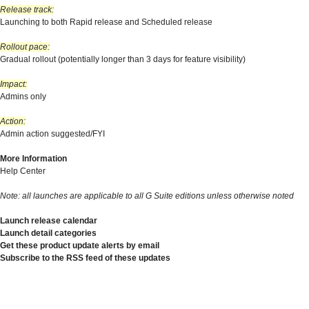
Release track:
Launching to both Rapid release and Scheduled release
Rollout pace:
Gradual rollout (potentially longer than 3 days for feature visibility)
Impact:
Admins only
Action:
Admin action suggested/FYI
More Information
Help Center
Note: all launches are applicable to all G Suite editions unless otherwise noted
Launch release calendar
Launch detail categories
Get these product update alerts by email
Subscribe to the RSS feed of these updates