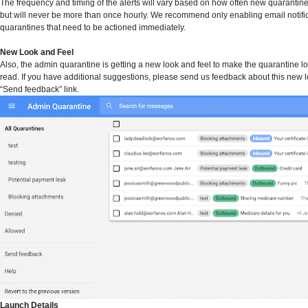
The frequency and timing of the alerts will vary based on how often new quarantine
but will never be more than once hourly. We recommend only enabling email notific
quarantines that need to be actioned immediately.
New Look and Feel
Also, the admin quarantine is getting a new look and feel to make the quarantine lo
read. If you have additional suggestions, please send us feedback about this new l
“Send feedback” link.
Launch Details