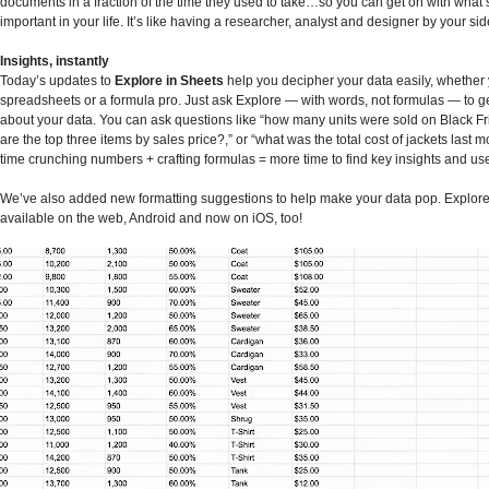
documents in a fraction of the time they used to take…so you can get on with what’
important in your life. It’s like having a researcher, analyst and designer by your sid
Insights, instantly
Today’s updates to
Explore in Sheets
help you decipher your data easily, whether
spreadsheets or a formula pro. Just ask Explore — with words, not formulas — to 
about your data. You can ask questions like “how many units were sold on Black Fr
are the top three items by sales price?,” or “what was the total cost of jackets last 
time crunching numbers + crafting formulas = more time to find key insights and us
We’ve also added new formatting suggestions to help make your data pop. Explore 
available on the web, Android and now on iOS, too!