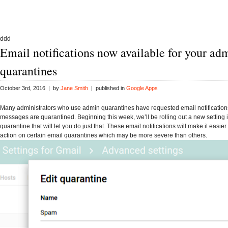
ddd
Email notifications now available for your ad
quarantines
October 3rd, 2016 | by
Jane Smith
| published in
Google Apps
Many administrators who use admin quarantines have requested email notificatio
messages are quarantined. Beginning this week, we’ll be rolling out a new setting 
quarantine that will let you do just that. These email notifications will make it easier
action on certain email quarantines which may be more severe than others.