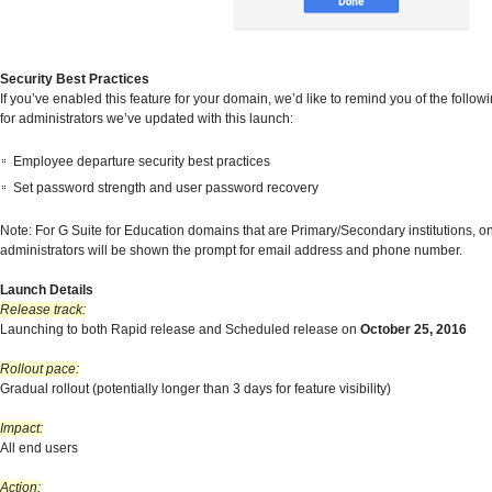
Security Best Practices
If you’ve enabled this feature for your domain, we’d like to remind you of the follo
for administrators we’ve updated with this launch:
Employee departure security best practices
Set password strength and user password recovery
Note: For G Suite for Education domains that are Primary/Secondary institutions, o
administrators will be shown the prompt for email address and phone number.
Launch Details
Release track:
Launching to both Rapid release and Scheduled release on
October 25, 2016
Rollout pace:
Gradual rollout (potentially longer than 3 days for feature visibility)
Impact:
All end users
Action: