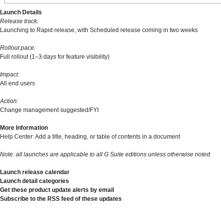
Launch Details
Release track:
Launching to Rapid release, with Scheduled release coming in two weeks
Rollout pace:
Full rollout (1–3 days for feature visibility)
Impact:
All end users
Action:
Change management suggested/FYI
More Information
Help Center: Add a title, heading, or table of contents in a document
Note: all launches are applicable to all G Suite editions unless otherwise noted
Launch release calendar
Launch detail categories
Get these product update alerts by email
Subscribe to the RSS feed of these updates