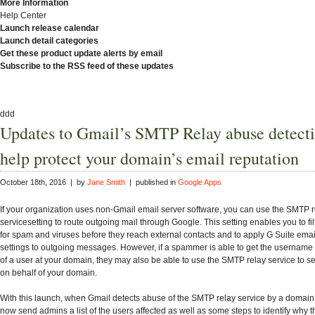
More Information
Help Center
Launch release calendar
Launch detail categories
Get these product update alerts by email
Subscribe to the RSS feed of these updates
ddd
Updates to Gmail’s SMTP Relay abuse detecti
help protect your domain’s email reputation
October 18th, 2016 | by
Jane Smith
| published in
Google Apps
If your organization uses non-Gmail email server software, you can use the SMTP r
servicesetting to route outgoing mail through Google. This setting enables you to f
for spam and viruses before they reach external contacts and to apply G Suite emai
settings to outgoing messages. However, if a spammer is able to get the usernam
of a user at your domain, they may also be able to use the SMTP relay service to
on behalf of your domain.
With this launch, when Gmail detects abuse of the SMTP relay service by a domain’
now send admins a list of the users affected as well as some steps to identify why t