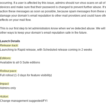
occurring. If a user is affected by this issue, admins should run virus scans on all of
devices and make sure that their password is changed to prevent further abuse. It’s
action these messages as soon as possible, because spam messages from these 
damage your domain’s email reputation to other mail providers and could have oth
effects on your mail flow.
This is our first step to let administrators know when we’ve detected abuse. We will
other ways to keep your domain’s email reputation safe in the future.
Launch Details
Release track:
Launching to Rapid release, with Scheduled release coming in 2 weeks
Editions:
Available to all G Suite editions
Rollout pace:
Full rollout (1-3 days for feature visibility)
Impact:
Admins only
Action:
Change management suggested/FYI