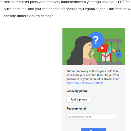
Non-admin user password recovery launchedover a year ago as default OFF for
Suite domains
,
and you can enable the feature by Organizational Unit from the 
console under Security settings.