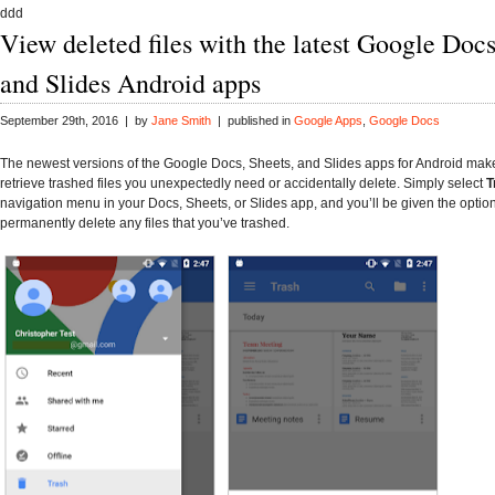
ddd
View deleted files with the latest Google Docs
and Slides Android apps
September 29th, 2016 | by
Jane Smith
| published in
Google Apps
,
Google Docs
The newest versions of the Google Docs, Sheets, and Slides apps for Android make 
retrieve trashed files you unexpectedly need or accidentally delete. Simply select
T
navigation menu in your Docs, Sheets, or Slides app, and you’ll be given the option
permanently delete any files that you’ve trashed.