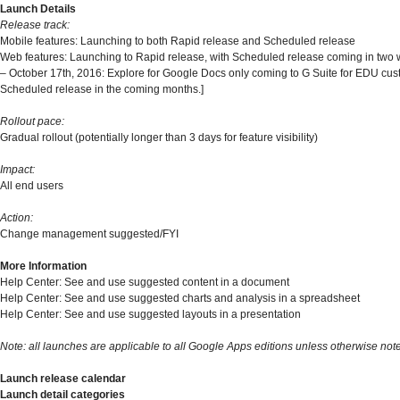
Launch Details
Release track:
Mobile features: Launching to both Rapid release and Scheduled release
Web features: Launching to Rapid release, with Scheduled release coming in two
– October 17th, 2016: Explore for Google Docs only coming to G Suite for EDU cu
Scheduled release in the coming months.]
Rollout pace:
Gradual rollout (potentially longer than 3 days for feature visibility)
Impact:
All end users
Action:
Change management suggested/FYI
More Information
Help Center: See and use suggested content in a document
Help Center: See and use suggested charts and analysis in a spreadsheet
Help Center: See and use suggested layouts in a presentation
Note: all launches are applicable to all Google Apps editions unless otherwise not
Launch release calendar
Launch detail categories