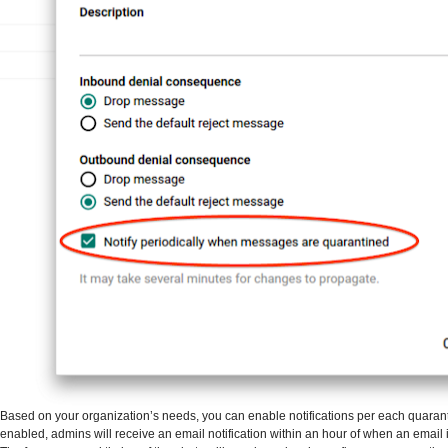
Based on your organization’s needs, you can enable notifications per each quaran
enabled, admins will receive an email notification within an hour of when an email 