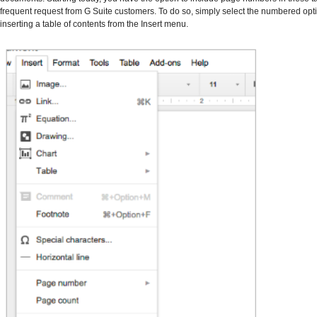
frequent request from G Suite customers. To do so, simply select the numbered op
inserting a table of contents from the Insert menu.