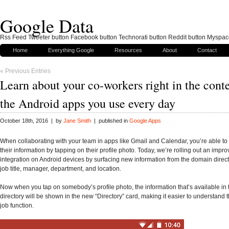
Google Data
Rss Feed Tweeter button Facebook button Technorati button Reddit button Myspac
Home
Everything Google
Resources
About
Contact
« Previous Entries
Learn about your co-workers right in the conte
the Android apps you use every day
October 18th, 2016 | by
Jane Smith
| published in
Google Apps
When collaborating with your team in apps like Gmail and Calendar, you’re able to 
their information by tapping on their profile photo. Today, we’re rolling out an impro
integration on Android devices by surfacing new information from the domain direct
job title, manager, department, and location.
Now when you tap on somebody’s profile photo, the information that’s available in
directory will be shown in the new “Directory” card, making it easier to understand 
job function.