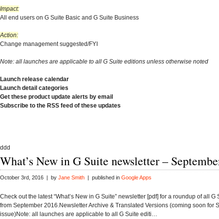
Impact:
All end users on G Suite Basic and G Suite Business
Action:
Change management suggested/FYI
Note: all launches are applicable to all G Suite editions unless otherwise noted
Launch release calendar
Launch detail categories
Get these product update alerts by email
Subscribe to the RSS feed of these updates
ddd
What’s New in G Suite newsletter – Septembe
October 3rd, 2016 | by
Jane Smith
| published in
Google Apps
Check out the latest “What’s New in G Suite” newsletter [pdf] for a roundup of all G
from September 2016.Newsletter Archive & Translated Versions (coming soon for
issue)Note: all launches are applicable to all G Suite editi…