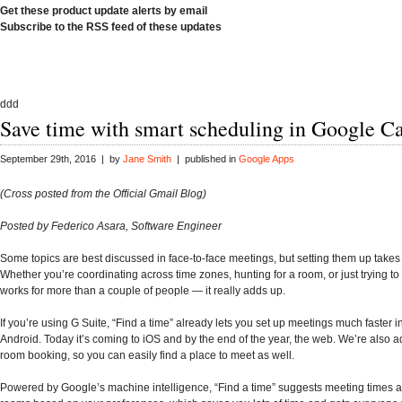
Get these product update alerts by email
Subscribe to the RSS feed of these updates
ddd
Save time with smart scheduling in Google C
September 29th, 2016 | by
Jane Smith
| published in
Google Apps
(Cross posted from the Official Gmail Blog)
Posted by Federico Asara, Software Engineer
Some topics are best discussed in face-to-face meetings, but setting them up takes
Whether you’re coordinating across time zones, hunting for a room, or just trying to 
works for more than a couple of people — it really adds up.
If you’re using G Suite, “Find a time” already lets you set up meetings much faster 
Android. Today it’s coming to iOS and by the end of the year, the web. We’re also 
room booking, so you can easily find a place to meet as well.
Powered by Google’s machine intelligence, “Find a time” suggests meeting times a