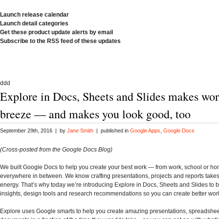
Launch release calendar
Launch detail categories
Get these product update alerts by email
Subscribe to the RSS feed of these updates
ddd
Explore in Docs, Sheets and Slides makes wor
breeze — and makes you look good, too
September 29th, 2016 | by
Jane Smith
| published in
Google Apps
,
Google Docs
(Cross-posted from the Google Docs Blog)
We built Google Docs to help you create your best work — from work, school or h
everywhere in between. We know crafting presentations, projects and reports take
energy. That’s why today we’re introducing Explore in Docs, Sheets and Slides to 
insights, design tools and research recommendations so you can create better work,
Explore uses Google smarts to help you create amazing presentations, spreadshe