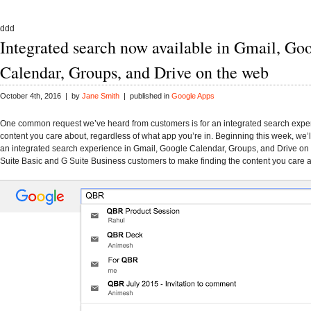
ddd
Integrated search now available in Gmail, Go
Calendar, Groups, and Drive on the web
October 4th, 2016 | by
Jane Smith
| published in
Google Apps
One common request we’ve heard from customers is for an integrated search exper
content you care about, regardless of what app you’re in. Beginning this week, we’ll
an integrated search experience in Gmail, Google Calendar, Groups, and Drive on 
Suite Basic and G Suite Business customers to make finding the content you care a