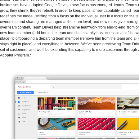
businesses have adopted Google Drive, a new focus has emerged: teams. Teams m
grow, they shrink, they’re rebuilt. In order to keep pace, a new capability called Te
redefines the model, shifting from a focus on the individual user to a focus on the 
ownership and sharing are managed at the team level, and new roles give more gr
over team content. Team Drives help streamline teamwork from end-to-end, from o
new team member (add her to the team and she instantly has access to all of the w
place) to offboarding a departing team member (remove him from the team and all 
stays right in place), and everything in-between. We’ve been previewing Team Driv
set of customers, and we’ll be extending this capability to more customers through 
Adopter Program.*