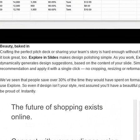
Beauty, baked in
Crafting the perfect pitch deck or sharing your team’s story is hard enough without
it look great, too.
Explore in Slides
makes design polishing simple. As you work, E
dynamically generates design suggestions, based on the content of your slide. Sim
recommendation and apply it with a single click — no cropping, resizing or reformat
We’ve seen that people save over 30% of the time they would have spent on forma
use Explore. So even if design isn’t your style, rest assured you’ll have a beautiful 
be proud of. Instantly.