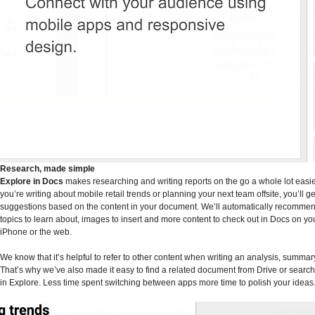
Research, made simple
Explore in Docs
makes researching and writing reports on the go a whole lot easi
you’re writing about mobile retail trends or planning your next team offsite, you’ll ge
suggestions based on the content in your document. We’ll automatically recommen
topics to learn about, images to insert and more content to check out in Docs on yo
iPhone or the web.
We know that it’s helpful to refer to other content when writing an analysis, summar
That’s why we’ve also made it easy to find a related document from Drive or search
in Explore. Less time spent switching between apps more time to polish your ideas