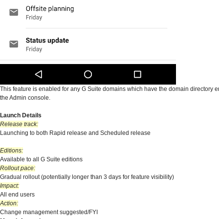
This feature is enabled for any G Suite domains which have the domain directory 
the Admin console.
Launch Details
Release track:
Launching to both Rapid release and Scheduled release
Editions:
Available to all G Suite editions
Rollout pace:
Gradual rollout (potentially longer than 3 days for feature visibility)
Impact:
All end users
Action:
Change management suggested/FYI