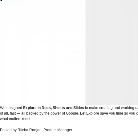
We designed
Explore in Docs, Sheets and Slides
to make creating and working e
of all, fast — all backed by the power of Google. Let Explore save you time so you 
what matters most.
Posted by Ritcha Ranjan, Product Manager