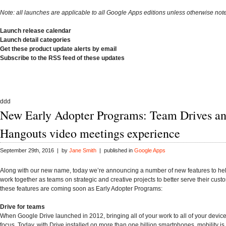
Note: all launches are applicable to all Google Apps editions unless otherwise not
Launch release calendar
Launch detail categories
Get these product update alerts by email
Subscribe to the RSS feed of these updates
ddd
New Early Adopter Programs: Team Drives a
Hangouts video meetings experience
September 29th, 2016 | by
Jane Smith
| published in
Google Apps
Along with our new name, today we’re announcing a number of new features to h
work together as teams on strategic and creative projects to better serve their cust
these features are coming soon as Early Adopter Programs:
Drive for teams
When Google Drive launched in 2012, bringing all of your work to all of your devic
focus. Today, with Drive installed on more than one billion smartphones, mobility is