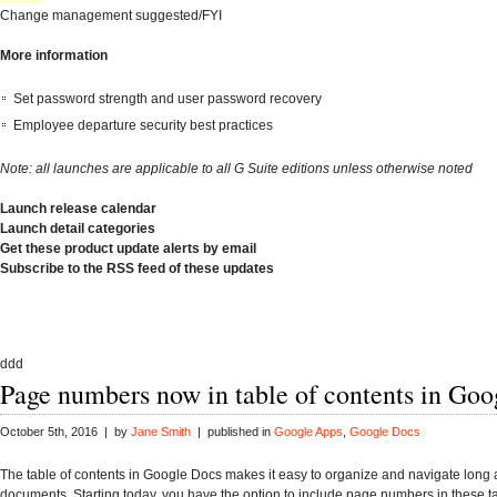
Change management suggested/FYI
More information
Set password strength and user password recovery
Employee departure security best practices
Note: all launches are applicable to all G Suite editions unless otherwise noted
Launch release calendar
Launch detail categories
Get these product update alerts by email
Subscribe to the RSS feed of these updates
ddd
Page numbers now in table of contents in Go
October 5th, 2016 | by
Jane Smith
| published in
Google Apps
,
Google Docs
The table of contents in Google Docs makes it easy to organize and navigate long
documents. Starting today, you have the option to include page numbers in these ta