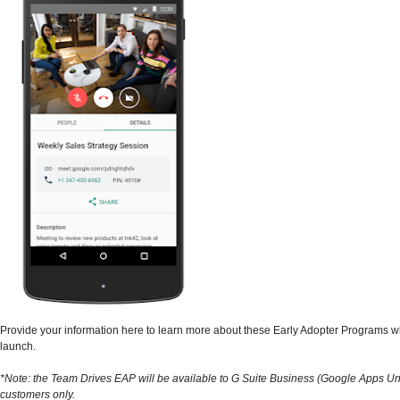
Provide your information here to learn more about these Early Adopter Programs 
launch.
*Note: the Team Drives EAP will be available to G Suite Business (Google Apps Un
customers only.