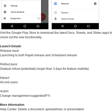
Visit the Google Play Store to download the latest Docs, Sheets, and Slides apps f
check out the new functionality.
Launch Details
Release track:
Launching to both Rapid release and Scheduled release
Rollout pace:
Gradual rollout (potentially longer than 3 days for feature visibility)
Impact:
All end users
Action:
Change management suggested/FYI
More Information
Help Center: Delete a document, spreadsheet, or presentation