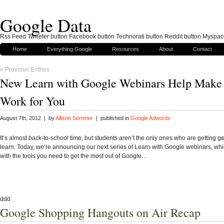
Google Data
Rss Feed Tweeter button Facebook button Technorati button Reddit button Myspac
Home
Everything Google
Resources
About
Contact
« Previous Entries
New Learn with Google Webinars Help Make
Work for You
August 7th, 2012 | by
Allison Sommer
| published in
Google Adwords
It’s almost back-to-school time, but students aren’t the only ones who are getting g
learn. Today, we’re announcing our next series of Learn with Google webinars, whi
with the tools you need to get the most out of Google…
ddd
Google Shopping Hangouts on Air Recap