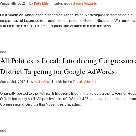
August 6th, 2012 | by
Katie Miller
| published in
Google Adwords
Last month we announced a series of Hangouts on Air designed to help to help gu
medium sized businesses through the transition to Google Shopping. We apprecia
you took the time to join the Hangouts and wanted to make the sess…
ddd
All Politics is Local: Introducing Congression
District Targeting for Google AdWords
August 3rd, 2012 | by
Katie Miller
| published in
Google Adwords
Originally posted to the Politics & Elections Blog In his autobiography, Former Ho
O’Neill famously said “All politics is local”. With all 435 seats up for election in bra
Congressional Districts this November, that adag…
ddd