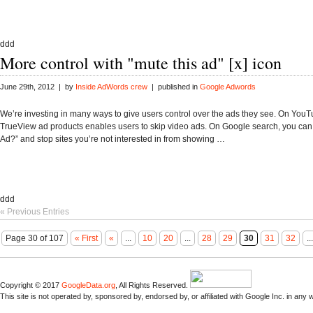
ddd
More control with "mute this ad" [x] icon
June 29th, 2012 | by
Inside AdWords crew
| published in
Google Adwords
We’re investing in many ways to give users control over the ads they see. On YouT
TrueView ad products enables users to skip video ads. On Google search, you can 
Ad?” and stop sites you’re not interested in from showing …
ddd
« Previous Entries
Page 30 of 107
« First
«
...
10
20
...
28
29
30
31
32
...
Copyright © 2017
GoogleData.org
, All Rights Reserved.
This site is not operated by, sponsored by, endorsed by, or affiliated with Google Inc. in any 