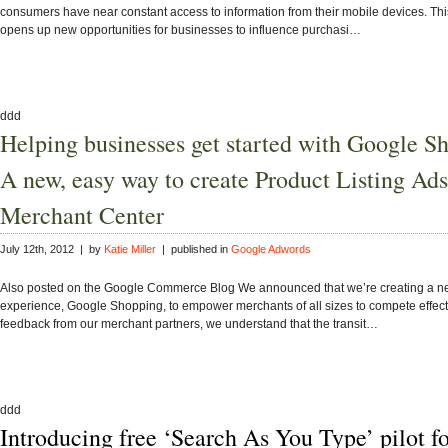
consumers have near constant access to information from their mobile devices. Thi
opens up new opportunities for businesses to influence purchasi…
ddd
Helping businesses get started with Google S
A new, easy way to create Product Listing Ads
Merchant Center
July 12th, 2012 | by
Katie Miller
| published in
Google Adwords
Also posted on the Google Commerce Blog We announced that we’re creating a 
experience, Google Shopping, to empower merchants of all sizes to compete effect
feedback from our merchant partners, we understand that the transit…
ddd
Introducing free ‘Search As You Type’ pilot f