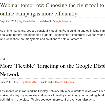
Webinar tomorrow: Choosing the right tool t
online campaigns more efficiently
July 9th, 2012 | by
Katie Miller
| published in
Google Adwords
As online marketers, you are constantly juggling. From building and optimizing ca
analyzing reports and managing budgets – sometimes all before you’ve had your m
And while there are many tools and solutions to help automate th…
ddd
More ‘Flexible’ Targeting on the Google Disp
Network
June 29th, 2012 | by
Katie Miller
| published in
Google Adwords
Last month we introduced the Display Network tab, a new interface in AdWords ded
making display buying easier and more efficient by combining your targeting, bidd
optimizing in one place. To give you even more control over your display …