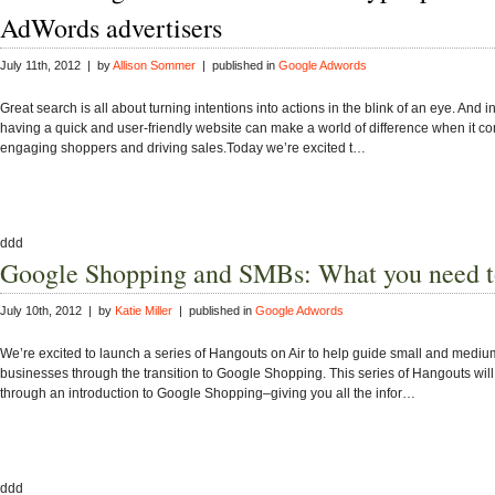
AdWords advertisers
July 11th, 2012 | by
Allison Sommer
| published in
Google Adwords
Great search is all about turning intentions into actions in the blink of an eye. And in
having a quick and user-friendly website can make a world of difference when it c
engaging shoppers and driving sales.Today we’re excited t…
ddd
Google Shopping and SMBs: What you need 
July 10th, 2012 | by
Katie Miller
| published in
Google Adwords
We’re excited to launch a series of Hangouts on Air to help guide small and mediu
businesses through the transition to Google Shopping. This series of Hangouts wil
through an introduction to Google Shopping–giving you all the infor…
ddd