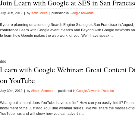
Join Learn with Google at SES in San Francis
July 31st, 2012 | by
Katie Miller
| published in
Google Adwords
If you’re planning on attending Search Engine Strategies San Francisco in August, 
conference Learn with Google event, Search and Beyond with Google AdWords an
to learn how Google makes the web work for you. We’ll have speak…
ddd
Learn with Google Webinar: Great Content D
on YouTube
July 30th, 2012 | by
Allison Sommer
| published in
Google Adwords
,
Youtube
What great content does YouTube have to offer? How can you easily find it? Please j
installment of the Just Add YouTube webinar series. We will share the masses of qu
YouTube has and will show how you can advertis…