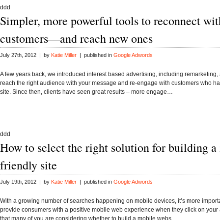
ddd
Simpler, more powerful tools to reconnect wit
customers—and reach new ones
July 27th, 2012 | by
Katie Miller
| published in
Google Adwords
A few years back, we introduced interest based advertising, including remarketing,
reach the right audience with your message and re-engage with customers who hav
site. Since then, clients have seen great results – more engage…
ddd
How to select the right solution for building a
friendly site
July 19th, 2012 | by
Katie Miller
| published in
Google Adwords
With a growing number of searches happening on mobile devices, it’s more importa
provide consumers with a positive mobile web experience when they click on you
that many of you are considering whether to build a mobile webs…