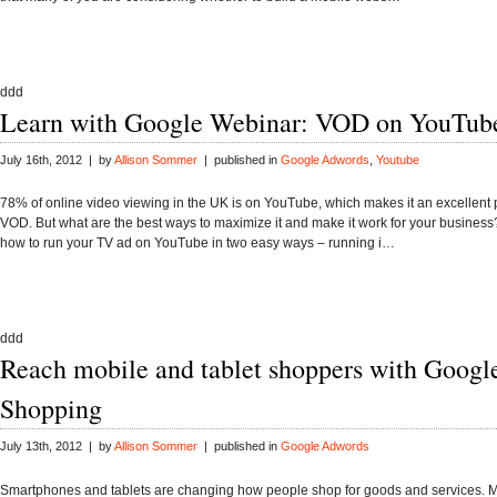
ddd
Learn with Google Webinar: VOD on YouTub
July 16th, 2012 | by
Allison Sommer
| published in
Google Adwords
,
Youtube
78% of online video viewing in the UK is on YouTube, which makes it an excellent p
VOD. But what are the best ways to maximize it and make it work for your business
how to run your TV ad on YouTube in two easy ways – running i…
ddd
Reach mobile and tablet shoppers with Googl
Shopping
July 13th, 2012 | by
Allison Sommer
| published in
Google Adwords
Smartphones and tablets are changing how people shop for goods and services. M