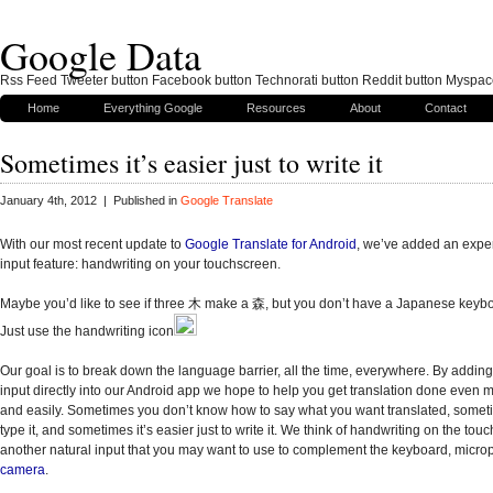
Google Data
Rss Feed Tweeter button Facebook button Technorati button Reddit button Myspac
Home
Everything Google
Resources
About
Contact
Sometimes it’s easier just to write it
January 4th, 2012 | Published in
Google Translate
With our most recent update to
Google Translate for Android
, we’ve added an expe
input feature: handwriting on your touchscreen.
Maybe you’d like to see if three
木 make a 森, but you don’t have a Japanese keyboa
Just use the handwriting icon
Our goal is to break down the language barrier, all the time, everywhere. By adding
input directly into our Android app we hope to help you get translation done even m
and easily. Sometimes you don’t know how to say what you want translated, someti
type it, and sometimes it’s easier just to write it. We think of handwriting on the tou
another natural input that you may want to use to complement the keyboard, micro
camera
.