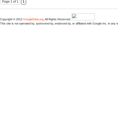
Page 1 of 1
1
Copyright © 2012
GoogleData.org
, All Rights Reserved.
This site is not operated by, sponsored by, endorsed by, or affiliated with Google Inc. in any 