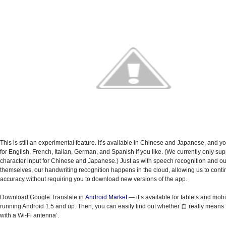
This is still an experimental feature. It’s available in Chinese and Japanese, and
yo
for English, French, Italian, German, and Spanish if you like. (
We currently only sup
character input for Chinese and Japanese.) Just as with speech recognition and our
themselves, our handwriting recognition happens in the cloud, allowing us to conti
accuracy without requiring you to download new versions of the app.
Download Google Translate in
Android Market
— it’s available for tablets and mob
running Android 1.5 and up. Then, you can easily find out whether 自 really means ‘
with a Wi-Fi antenna’.