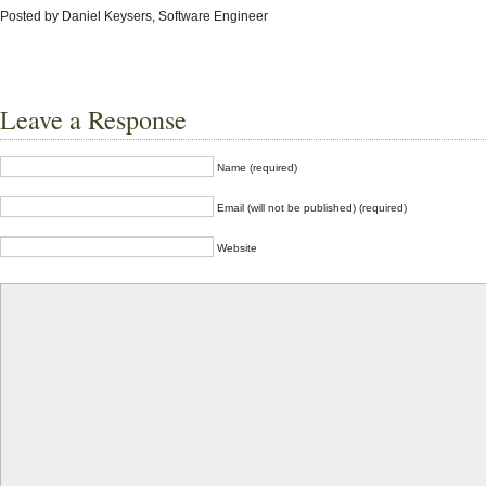
Posted by Daniel Keysers, Software Engineer
Leave a Response
Name (required)
Email (will not be published) (required)
Website