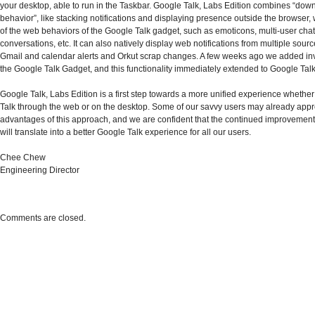
your desktop, able to run in the Taskbar. Google Talk, Labs Edition combines “dow
behavior”, like stacking notifications and displaying presence outside the browser, w
of the web behaviors of the Google Talk gadget, such as emoticons, multi-user cha
conversations, etc. It can also natively display web notifications from multiple sour
Gmail and calendar alerts and Orkut scrap changes. A few weeks ago we added inv
the Google Talk Gadget, and this functionality immediately extended to Google Talk
Google Talk, Labs Edition is a first step towards a more unified experience whether
Talk through the web or on the desktop. Some of our savvy users may already appr
advantages of this approach, and we are confident that the continued improveme
will translate into a better Google Talk experience for all our users.
Chee Chew
Engineering Director
Comments are closed.