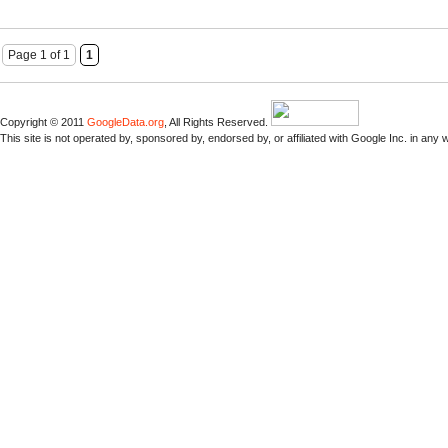
Page 1 of 1
1
Copyright © 2011
GoogleData.org
, All Rights Reserved.
This site is not operated by, sponsored by, endorsed by, or affiliated with Google Inc. in any 