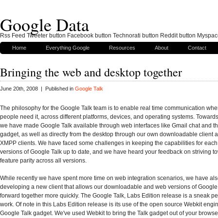
Google Data
Rss Feed Tweeter button Facebook button Technorati button Reddit button Myspac
Home
Everything Google
Resources
About
Contact
Bringing the web and desktop together
June 20th, 2008 | Published in
Google Talk
The philosophy for the Google Talk team is to enable real time communication wh
people need it, across different platforms, devices, and operating systems. Towards
we have made Google Talk available through web interfaces like Gmail chat and t
gadget, as well as directly from the desktop through our own downloadable client 
XMPP clients. We have faced some challenges in keeping the capabilities for each
versions of Google Talk up to date, and we have heard your feedback on striving 
feature parity across all versions.
While recently we have spent more time on web integration scenarios, we have al
developing a new client that allows our downloadable and web versions of Google
forward together more quickly. The Google Talk, Labs Edition release is a sneak pee
work. Of note in this Labs Edition release is its use of the open source Webkit engin
Google Talk gadget. We've used Webkit to bring the Talk gadget out of your browse