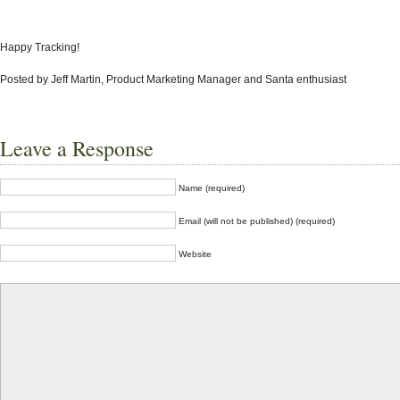
Happy Tracking!
Posted by Jeff Martin, Product Marketing Manager and Santa enthusiast
Leave a Response
Name (required)
Email (will not be published) (required)
Website