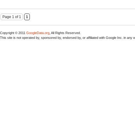
Page 1 of 1
1
Copyright © 2011
GoogleData.org
, All Rights Reserved.
This site is not operated by, sponsored by, endorsed by, or affiliated with Google Inc. in any 