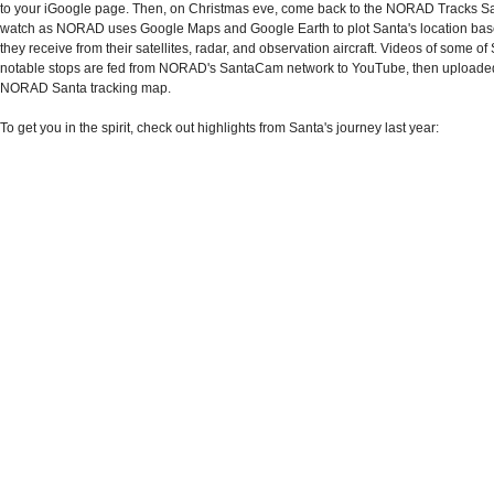
to your iGoogle page. Then, on Christmas eve, come back to the NORAD Tracks Sa
watch as NORAD uses Google Maps and Google Earth to plot Santa's location bas
they receive from their satellites, radar, and observation aircraft. Videos of some o
notable stops are fed from NORAD's SantaCam network to YouTube, then uploaded
NORAD Santa tracking map.
To get you in the spirit, check out highlights from Santa's journey last year: