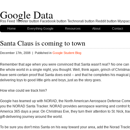
Google Data
Rss Feed Tweeter button Facebook button Technorati button Reddit button Myspac
Home
Everything Google
Resources
About
Contact
Santa Claus is coming to town
December 17th, 2008 | Published in
Google Student Blog
Remember that age when you were convinced that Santa wasn't real? No one can 
the whole world in a single night, you thought. Well, think again, grinch of Christm
have semi-certain proof that Santa does exist -- and that he completes his magical
delivering toys to good little girls and boys, just as the story goes.
How else could we track him?
Google has teamed up with NORAD, the North American Aerospace Defense Comm
you the NORAD Santa Tracker. NORAD provides aerospace warning and control fo
America 365 days a year. On Christmas Eve, they turn their attention to St. Nick, tra
gift-delivering journey around the world.
To be sure you don't miss Santa on his way toward your area, add the Norad Trac