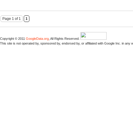
Page 1 of 1
1
Copyright © 2011
GoogleData.org
, All Rights Reserved.
This site is not operated by, sponsored by, endorsed by, or affiliated with Google Inc. in any 