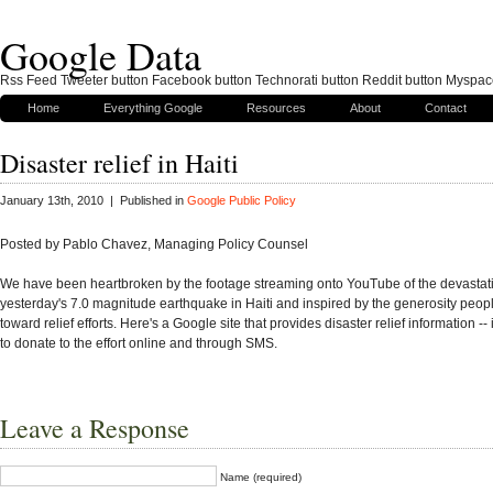
Google Data
Rss Feed Tweeter button Facebook button Technorati button Reddit button Myspac
Home
Everything Google
Resources
About
Contact
Disaster relief in Haiti
January 13th, 2010 | Published in
Google Public Policy
Posted by Pablo Chavez, Managing Policy Counsel
We have been heartbroken by the footage streaming onto YouTube of the devastat
yesterday's 7.0 magnitude earthquake in Haiti and inspired by the generosity peo
toward relief efforts. Here's a Google site that provides disaster relief information -
to donate to the effort online and through SMS.
Leave a Response
Name (required)