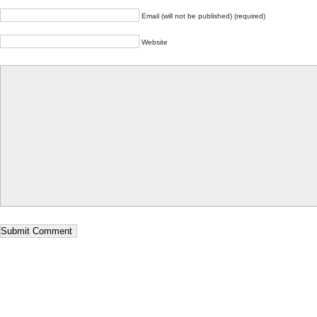
Email (will not be published) (required)
Website