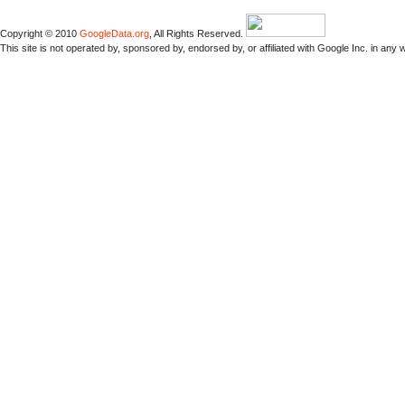
Copyright © 2010
GoogleData.org
, All Rights Reserved.
This site is not operated by, sponsored by, endorsed by, or affiliated with Google Inc. in any 