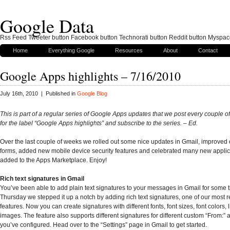
Google Data
Rss Feed Tweeter button Facebook button Technorati button Reddit button Myspac
Home
Everything Google
Resources
About
Contact
Google Apps highlights – 7/16/2010
July 16th, 2010 | Published in
Google Blog
This is part of a regular series of Google Apps updates that we post every couple 
for the label “
Google Apps highlights
” and subscribe to the series. – Ed.
Over the last couple of weeks we rolled out some nice updates in Gmail, improved
forms, added new mobile device security features and celebrated many new applic
added to the Apps Marketplace. Enjoy!
Rich text signatures in Gmail
You’ve been able to add plain text signatures to your messages in Gmail for some ti
Thursday we stepped it up a notch by adding rich text signatures, one of our most 
features. Now you can create signatures with different fonts, font sizes, font colors, 
images. The feature also supports different signatures for different custom “From:” 
you’ve configured. Head over to the “Settings” page in Gmail to get started.