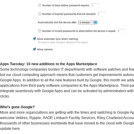
Apps Tuesday: 10 new additions to the Apps Marketplace
Some technology companies burden IT departments with software patches and fix
but our cloud computing approach means that customers get improvements automat
Google Apps. In addition to all the new features built by Google, this month we ad
applications from third-party software companies to the Apps Marketplace. Third-pa
integrate seamlessly with Google Apps and can be activated by administrators with 
clicks.
Who’s gone Google?
More and more organizations are getting with the times and switching to Google A
welcome Vektrex, Rypple, XAOP, Limbach Facility Services, Riley Chartered Accoun
thousands of other businesses worldwide that have moved to the cloud with Google
update here.