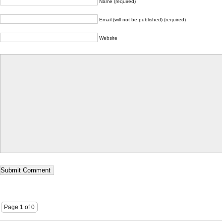
Name (required)
Email (will not be published) (required)
Website
Page 1 of 0