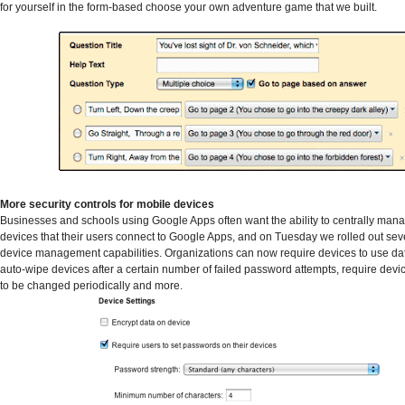
for yourself in the form-based choose your own adventure game that we built.
More security controls for mobile devices
Businesses and schools using Google Apps often want the ability to centrally man
devices that their users connect to Google Apps, and on Tuesday we rolled out se
device management capabilities. Organizations can now require devices to use dat
auto-wipe devices after a certain number of failed password attempts, require dev
to be changed periodically and more.