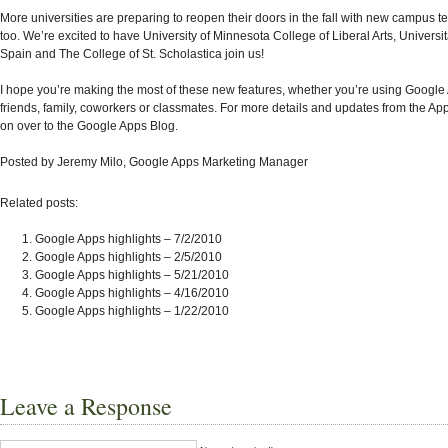
More universities are preparing to reopen their doors in the fall with new campus t
too. We’re excited to have University of Minnesota College of Liberal Arts, Universit
Spain and The College of St. Scholastica join us!
I hope you’re making the most of these new features, whether you’re using Google
friends, family, coworkers or classmates. For more details and updates from the A
on over to the Google Apps Blog.
Posted by Jeremy Milo, Google Apps Marketing Manager
Related posts:
Google Apps highlights – 7/2/2010
Google Apps highlights – 2/5/2010
Google Apps highlights – 5/21/2010
Google Apps highlights – 4/16/2010
Google Apps highlights – 1/22/2010
Leave a Response