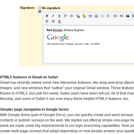
HTML5 features in Gmail on Safari
Gmail has recently added some new interactive features, like drag-and-drop attac
images, and new windows that “outlive” your original Gmail window. These feature
thanks to HTML5, but until this week, Safari users have been left out. All of that ch
Monday, and users of Safari 5 can now enjoy these helpful HTML5 features, too.
Simpler page navigation in Google forms
With Google forms (part of Google Docs), you can quickly create and send surveys 
contacts or publish surveys on the web. We started out offering simple one-page for
week we made some big improvements to our logic branching capabilities. Now yo
create multi-page surveys that adapt depending on how people answer your questio