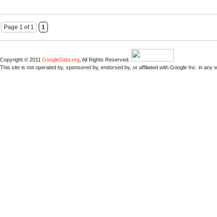
Page 1 of 1
1
Copyright © 2011
GoogleData.org
, All Rights Reserved.
This site is not operated by, sponsored by, endorsed by, or affiliated with Google Inc. in any 