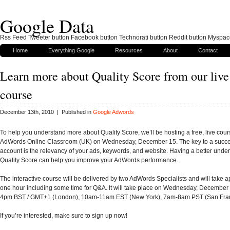
Google Data
Rss Feed Tweeter button Facebook button Technorati button Reddit button Myspac
Home
Everything Google
Resources
About
Contact
Learn more about Quality Score from our live
course
December 13th, 2010 | Published in
Google Adwords
To help you understand more about Quality Score, we’ll be hosting a free, live cour
AdWords Online Classroom (UK) on Wednesday, December 15. The key to a succ
account is the relevancy of your ads, keywords, and website. Having a better under
Quality Score can help you improve your AdWords performance.
The interactive course will be delivered by two AdWords Specialists and will take 
one hour including some time for Q&A. It will take place on Wednesday, December
4pm BST / GMT+1 (London), 10am-11am EST (New York), 7am-8am PST (San Fran
If you’re interested, make sure to sign up now!