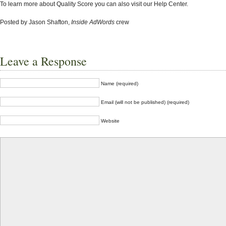
To learn more about Quality Score you can also visit our Help Center.
Posted by Jason Shafton,
Inside AdWords
crew
Leave a Response
Name (required)
Email (will not be published) (required)
Website