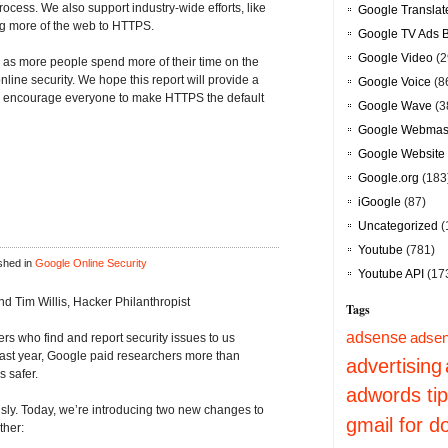
ocess. We also support industry-wide efforts, like
Google Translat
ing more of the web to HTTPS.
Google TV Ads 
Google Video
(2
, as more people spend more of their time on the
nline security. We hope this report will provide a
Google Voice
(8
ill encourage everyone to make HTTPS the default
Google Wave
(3
Google Webmast
Google Website 
Google.org
(183
iGoogle
(87)
Uncategorized
(
Youtube
(781)
shed in
Google Online Security
Youtube API
(17
 Tim Willis, Hacker Philanthropist
Tags
adsense
adsen
s who find and report security issues to us
ast year, Google paid researchers more than
advertising
 safer.
adwords ti
ously. Today, we’re introducing two new changes to
gmail for 
ther: