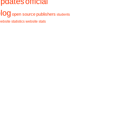
updates
official
log
open source
publishers
students
ebsite statistics
website stats