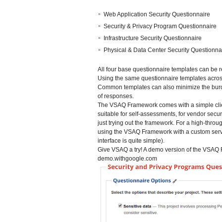
Web Application Security Questionnaire
Security & Privacy Program Questionnaire
Infrastructure Security Questionnaire
Physical & Data Center Security Questionna
All four base questionnaire templates can be 
Using the same questionnaire templates acros
Common templates can also minimize the burde
of responses.
The VSAQ Framework comes with a simple clien
suitable for self-assessments, for vendor secu
just trying out the framework. For a high-thr
using the VSAQ Framework with a custom serve
interface is quite simple).
Give VSAQ a try! A demo version of the VSAQ F
demo.withgoogle.com