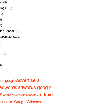
e
(98)
Blog
(163)
93)
6)
8)
er Central
(376)
Optimizer
(101)
)
1,262)
3)
advertisers
se google
adwords
adwords google
ps
android
analytics
analytics google
domains
Google Adsense