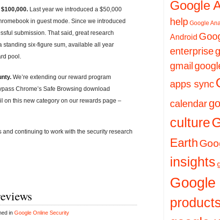
Google 
 $100,000.
Last year we introduced a $50,000
help
Chromebook in guest mode. Since we introduced
Google Ana
sful submission. That said, great research
Goog
Android
 standing six-figure sum, available all year
enterprise
g
rd pool.
gmail
googl
nty.
We’re extending our reward program
apps sync
 bypass Chrome’s Safe Browsing download
il on this new category on our rewards page –
go
calendar
culture
G
and continuing to work with the security research
Earth
Goog
insights
Google
reviews
product
hed in
Google Online Security