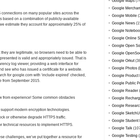
Google Maps
(7
Google Merchan
S connections on many popular sites across the
Google Mobile
(
 based on a combination of publicly-available
Google News
(1
we estimate they account for approximately 25% of
Google Noteboo
Google Online S
Google Open So
t they are legitimate, so browsers need to be able to
Google OpenSoc
 presented is valid and appropriately issued. That is
Google Orkut
(3
arency log viewer, providing a web interface for
Google Photos (
nd see who has issued a certificate for a website.
arch for google.com with ‘include expired’ checked,
Google Product 
ate from September 2015.
Google Public P
Google Reader
ow from experience! Some common obstacles
Google Recharg
Google Researc
t support modern encryption technologies.
Google SketchU
ck or otherwise degrade HTTPS traffic.
Google Student 
 or technical resources to implement HTTPS.
Google Talk
(10
Google Testing
(
these challenges, we’ve put together a resource for