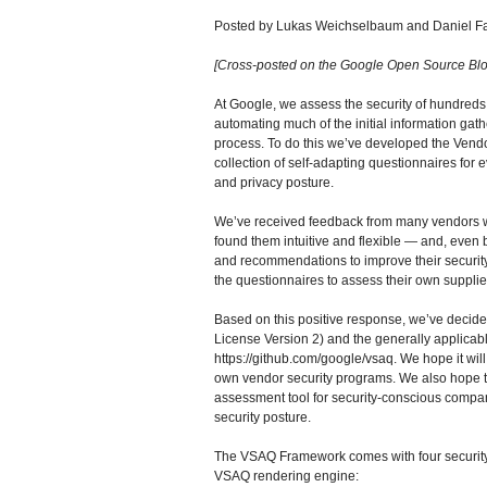
Posted by Lukas Weichselbaum and Daniel Fa
[Cross-posted on the Google Open Source Blo
At Google, we assess the security of hundreds 
automating much of the initial information gath
process. To do this we’ve developed the Vend
collection of self-adapting questionnaires for 
and privacy posture.
We’ve received feedback from many vendors w
found them intuitive and flexible — and, even 
and recommendations to improve their security
the questionnaires to assess their own supplie
Based on this positive response, we’ve deci
License Version 2) and the generally applicabl
https://github.com/google/vsaq. We hope it will
own vendor security programs. We also hope t
assessment tool for security-conscious compan
security posture.
The VSAQ Framework comes with four security 
VSAQ rendering engine: