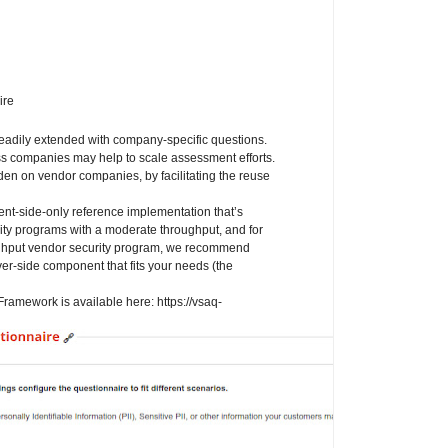
ire
readily extended with company-specific questions.
s companies may help to scale assessment efforts.
n on vendor companies, by facilitating the reuse
t-side-only reference implementation that’s
rity programs with a moderate throughput, and for
oughput vendor security program, we recommend
r-side component that fits your needs (the
ramework is available here: https://vsaq-