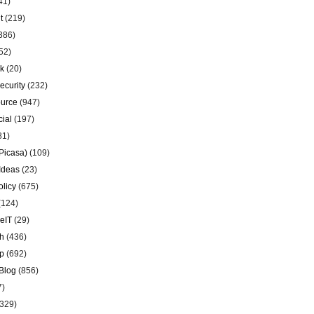
41)
t
(219)
386)
52)
k
(20)
ecurity
(232)
urce
(947)
ial
(197)
81)
Picasa)
(109)
Ideas
(23)
olicy
(675)
(124)
eIT
(29)
h
(436)
p
(692)
Blog
(856)
7)
329)