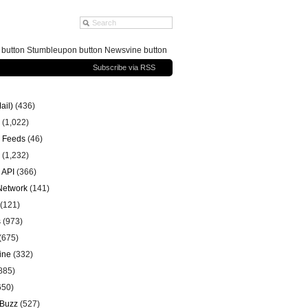
g button Stumbleupon button Newsvine button
Subscribe via RSS
ail)
(436)
(1,022)
 Feeds
(46)
(1,232)
 API
(366)
 Network
(141)
(121)
s
(973)
(675)
ine
(332)
885)
650)
 Buzz
(527)