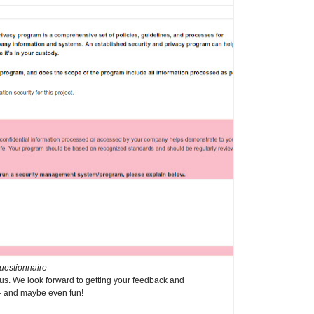
uestionnaire
us. We look forward to getting your feedback and
— and maybe even fun!