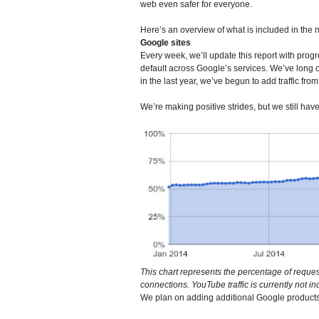
web even safer for everyone.
Here’s an overview of what is included in the 
Google sites
Every week, we’ll update this report with pr
default across Google’s services. We’ve long
in the last year, we’ve begun to add traffic fr
We’re making positive strides, but we still hav
This chart represents the percentage of reques
connections. YouTube traffic is currently not in
We plan on adding additional Google products o