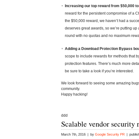
Increasing our top reward from $50,000 to
reward for the persistent compromise of a 
the $50,000 reward, we haven’t had a succes
deserves great awards, so we’re putting up a
round with no quotas and no maximum rewa
Adding a Download Protection Bypass bou
scope to include rewards for methods that
protection features. There’s much more deta
be sure to take a look if you’re interested.
We look forward to seeing some amazing bugs 
community.
Happy hacking!
ddd
Scalable vendor security 
March 7th, 2016 | by
Google Security PR
| publis