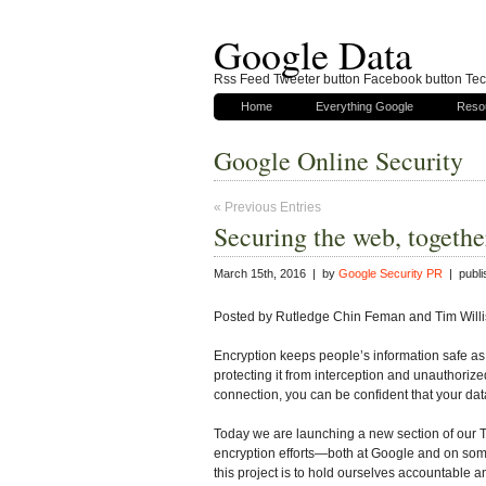
Google Data
Rss Feed Tweeter button Facebook button Tech
Home
Everything Google
Reso
Google Online Security
« Previous Entries
Securing the web, togethe
March 15th, 2016 | by
Google Security PR
| publi
Posted by Rutledge Chin Feman and Tim Willi
Encryption keeps people’s information safe as
protecting it from interception and unauthoriz
connection, you can be confident that your dat
Today we are launching a new section of our T
encryption efforts—both at Google and on some 
this project is to hold ourselves accountable