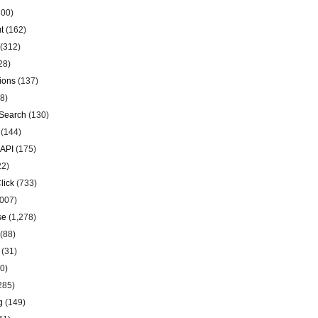
00)
t
(162)
(312)
28)
ions
(137)
8)
Search
(130)
(144)
 API
(175)
22)
lick
(733)
007)
se
(1,278)
(88)
(31)
0)
285)
g
(149)