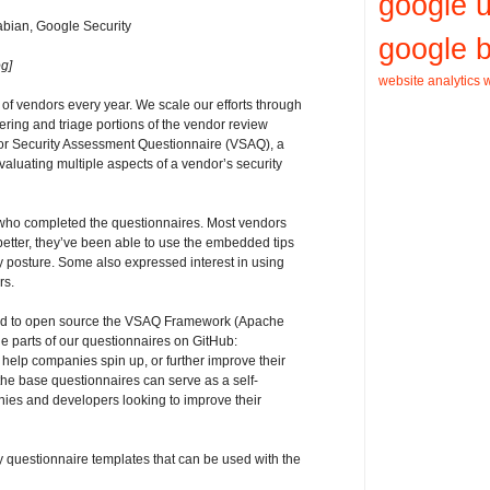
google 
bian, Google Security
google b
g]
website analytics
w
of vendors every year. We scale our efforts through
ering and triage portions of the vendor review
or Security Assessment Questionnaire (VSAQ), a
evaluating multiple aspects of a vendor’s security
ho completed the questionnaires. Most vendors
better, they’ve been able to use the embedded tips
 posture. Some also expressed interest in using
rs.
ded to open source the VSAQ Framework (Apache
e parts of our questionnaires on GitHub:
 help companies spin up, or further improve their
he base questionnaires can serve as a self-
ies and developers looking to improve their
questionnaire templates that can be used with the