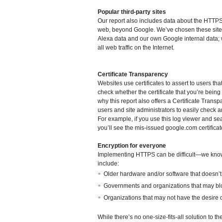
Popular third-party sites
Our report also includes data about the HTTP
web, beyond Google. We’ve chosen these sites
Alexa data and our own Google internal data; 
all web traffic on the Internet.
Certificate Transparency
Websites use certificates to assert to users tha
check whether the certificate that you’re being
why this report also offers a Certificate Transp
users and site administrators to easily check a
For example, if you use this log viewer and se
you’ll see the mis-issued google.com certific
Encryption for everyone
Implementing HTTPS can be difficult—we kn
include:
Older hardware and/or software that doesn’
Governments and organizations that may blo
Organizations that may not have the desire
While there’s no one-size-fits-all solution to 