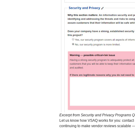
Excerpt from Security and Privacy Programs Q
Let us know how VSAQ works for you: contact 
continuing to make vendor reviews scalable 