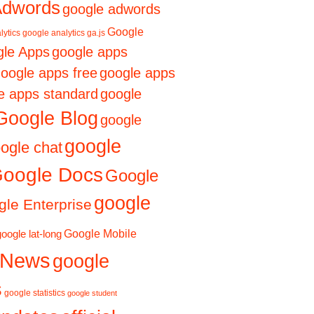
Adwords
google adwords
Google
lytics
google analytics ga.js
le Apps
google apps
oogle apps free
google apps
e apps standard
google
Google Blog
google
google
ogle chat
oogle Docs
Google
google
le Enterprise
Google Mobile
google lat-long
 News
google
s
google statistics
google student