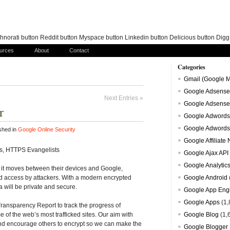
norati button Reddit button Myspace button Linkedin button Delicious button Dig
urces
About
Contact
Categories
Gmail (Google M
Google Adsense
Next Entries »
Google Adsense
r
Google Adwords
Google Adwords
shed in
Google Online Security
Google Affiliate
s, HTTPS Evangelists
Google Ajax API
Google Analytic
 it moves between their devices and Google,
ed access by attackers. With a modern encrypted
Google Android
a will be private and secure.
Google App Eng
Google Apps
(1,
ransparency Report to track the progress of
of the web’s most trafficked sites. Our aim with
Google Blog
(1,
 and encourage others to encrypt so we can make the
Google Blogger