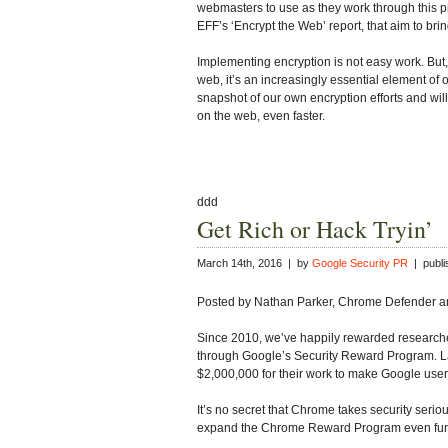
webmasters to use as they work through this pr
EFF’s ‘Encrypt the Web’ report, that aim to br
Implementing encryption is not easy work. But
web, it’s an increasingly essential element of o
snapshot of our own encryption efforts and w
on the web, even faster.
ddd
Get Rich or Hack Tryin’
March 14th, 2016 | by
Google Security PR
| publi
Posted by Nathan Parker, Chrome Defender and
Since 2010, we’ve happily rewarded researcher
through Google’s Security Reward Program. L
$2,000,000 for their work to make Google users
It’s no secret that Chrome takes security seri
expand the Chrome Reward Program even fur