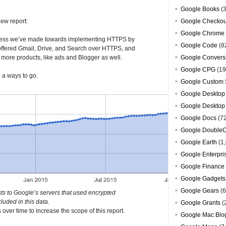
Google Books
(3
new report:
Google Checkou
Google Chrome
ogress we’ve made towards implementing HTTPS by
Google Code
(8
 offered Gmail, Drive, and Search over HTTPS, and
om more products, like ads and Blogger as well.
Google Convers
Google CPG
(19
e a ways to go.
Google Custom 
Google Desktop
Google Desktop
Google Docs
(7
Google DoubleC
Google Earth
(1,
Google Enterpri
Google Finance
Google Gadgets
Google Gears
(6
ts to Google’s servers that used encrypted
cluded in this data.
Google Grants
(
ver time to increase the scope of this report.
Google Mac Blo