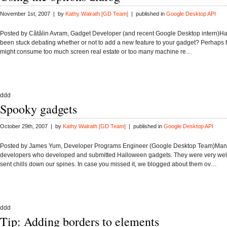
November 1st, 2007 | by
Kathy Walrath [GD Team]
| published in
Google Desktop API
Posted by Cătălin Avram, Gadget Developer (and recent Google Desktop intern)H
been stuck debating whether or not to add a new feature to your gadget? Perhaps 
might consume too much screen real estate or too many machine re…
ddd
Spooky gadgets
October 29th, 2007 | by
Kathy Walrath [GD Team]
| published in
Google Desktop API
Posted by James Yum, Developer Programs Engineer (Google Desktop Team)Many
developers who developed and submitted Halloween gadgets. They were very wel
sent chills down our spines. In case you missed it, we blogged about them ov…
ddd
Tip: Adding borders to elements