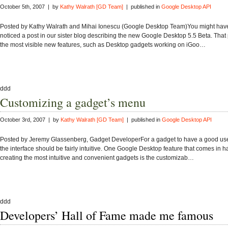
October 5th, 2007 | by
Kathy Walrath [GD Team]
| published in
Google Desktop API
Posted by Kathy Walrath and Mihai Ionescu (Google Desktop Team)You might hav
noticed a post in our sister blog describing the new Google Desktop 5.5 Beta. That
the most visible new features, such as Desktop gadgets working on iGoo…
ddd
Customizing a gadget’s menu
October 3rd, 2007 | by
Kathy Walrath [GD Team]
| published in
Google Desktop API
Posted by Jeremy Glassenberg, Gadget DeveloperFor a gadget to have a good use
the interface should be fairly intuitive. One Google Desktop feature that comes in h
creating the most intuitive and convenient gadgets is the customizab…
ddd
Developers’ Hall of Fame made me famous