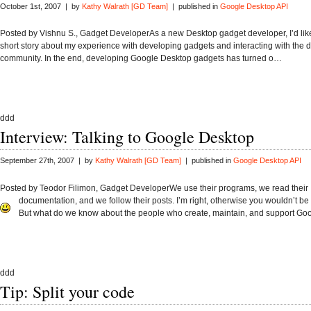
October 1st, 2007 | by
Kathy Walrath [GD Team]
| published in
Google Desktop API
Posted by Vishnu S., Gadget DeveloperAs a new Desktop gadget developer, I’d like
short story about my experience with developing gadgets and interacting with the 
community. In the end, developing Google Desktop gadgets has turned o…
ddd
Interview: Talking to Google Desktop
September 27th, 2007 | by
Kathy Walrath [GD Team]
| published in
Google Desktop API
Posted by Teodor Filimon, Gadget DeveloperWe use their programs, we read their
documentation, and we follow their posts. I’m right, otherwise you wouldn’t be 
But what do we know about the people who create, maintain, and support G
ddd
Tip: Split your code