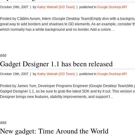
October 24th, 2007 | by
Kathy Walrath [GD Team]
| published in
Google Desktop API
Posted by Cătălin Avram, Intern (Google Desktop Team)Empty divs with a backgrou
great way to add borders and shadows to GD elements. As an example, consider th
which normally has a white background and no border. Add a colore…
ddd
Gadget Designer 1.1 has been released
October 19th, 2007 | by
Kathy Walrath [GD Team]
| published in
Google Desktop API
Posted by James Yum, Developer Programs Engineer (Google Desktop Team)We j
Gadget Designer 1.1, so be sure to grab the latest SDK and try it out. This version 
Designer brings new features, stability improvements, and support f…
ddd
New gadget: Time Around the World