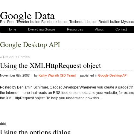
Google Data
Rss Feed Tweeter button Facebook button Technorati button Reddit button Myspac
Home
Everything Google
Resources
About
Contact
Google Desktop API
« Previous Entries
Using the XMLHttpRequest object
November 6th, 2007 | by
Kathy Walrath [GD Team]
| published in
Google Desktop API
Posted by Benjamin Schirmer, Gadget DeveloperWhenever you create a gadget that
the Internet — one that reads an RSS feed or sends data to your website, for exa
the XMLHttpRequest object. To help you understand how this…
ddd
Using the options dialog