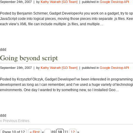
September 24th, 2007 | by
Kathy Walrath [GD Team]
| published in
Google Desktop API
Posted by Benjamin Schirmer, Gadget DeveloperAs you work on a gadget, try to spl
JavaScript code into logical pieces, moving those pieces into separate .js files. Kee
each view’s XML file can include multiple .js files, and multiple…
ddd
Going beyond script
September 19th, 2007 | by
Kathy Walrath [GD Team]
| published in
Google Desktop API
Posted by Krzysztof Olczyk, Gadget DeveloperI’ve been interested in programming
development as long as I can remember, and I’ve used a huge variety of technolog
environments. One day I wanted to try something new, so I installed Goo…
ddd
« Previous Entries
Page 10 of 12
« First
«
...
89
10
11
12
»