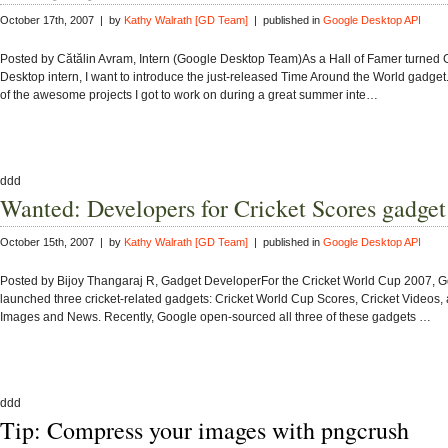
October 17th, 2007 | by
Kathy Walrath [GD Team]
| published in
Google Desktop API
Posted by Cătălin Avram, Intern (Google Desktop Team)As a Hall of Famer turned
Desktop intern, I want to introduce the just-released Time Around the World gadget
of the awesome projects I got to work on during a great summer inte…
ddd
Wanted: Developers for Cricket Scores gadget
October 15th, 2007 | by
Kathy Walrath [GD Team]
| published in
Google Desktop API
Posted by Bijoy Thangaraj R, Gadget DeveloperFor the Cricket World Cup 2007, 
launched three cricket-related gadgets: Cricket World Cup Scores, Cricket Videos, 
Images and News. Recently, Google open-sourced all three of these gadgets …
ddd
Tip: Compress your images with pngcrush