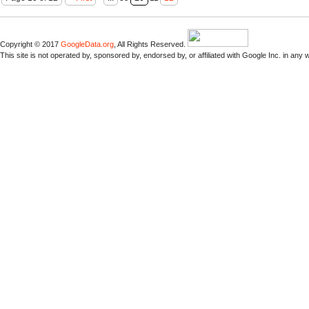
Copyright © 2017
GoogleData.org
, All Rights Reserved.
This site is not operated by, sponsored by, endorsed by, or affiliated with Google Inc. in any 