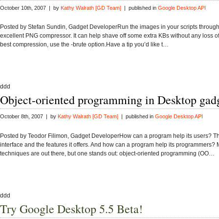
October 10th, 2007 | by
Kathy Walrath [GD Team]
| published in
Google Desktop API
Posted by Stefan Sundin, Gadget DeveloperRun the images in your scripts throug
excellent PNG compressor. It can help shave off some extra KBs without any loss of 
best compression, use the -brute option.Have a tip you’d like t…
ddd
Object-oriented programming in Desktop gad
October 8th, 2007 | by
Kathy Walrath [GD Team]
| published in
Google Desktop API
Posted by Teodor Filimon, Gadget DeveloperHow can a program help its users? T
interface and the features it offers. And how can a program help its programmers?
techniques are out there, but one stands out: object-oriented programming (OO…
ddd
Try Google Desktop 5.5 Beta!