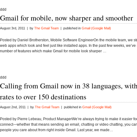
ddd
Gmail for mobile, now sharper and smoother
August 3rd, 2011 | by
The Gmail Team
| published in
Gmail (Google Mail)
Posted by Daniel Brotherston, Mobile Software EngineerOn the mobile team, we st
web apps which look and feel just like installed apps. In the past few weeks, we’ve
number of features which make Gmail for mobile look sharper …
ddd
Calling from Gmail now in 38 languages, with
rates to over 150 destinations
August 2nd, 2011 | by
The Gmail Team
| published in
Gmail (Google Mail)
Posted by Pierre Lebeau, Product ManagerWe’re always trying to make it easier fo
connect—whether that means sending an email, chatting or video chatting, you can
people you care about from right inside Gmail. Last year, we made…