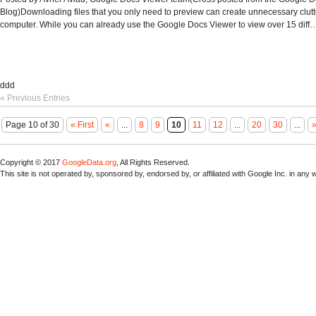
Blog)Downloading files that you only need to preview can create unnecessary clutt
computer. While you can already use the Google Docs Viewer to view over 15 diff
ddd
« Previous Entries
Page 10 of 30
« First
«
...
8
9
10
11
12
...
20
30
...
Copyright © 2017
GoogleData.org
, All Rights Reserved.
This site is not operated by, sponsored by, endorsed by, or affiliated with Google Inc. in any 