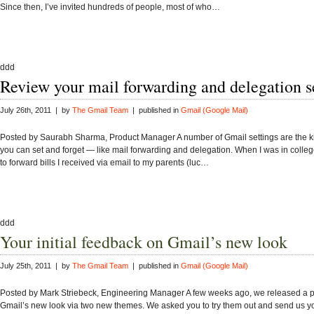
Since then, I’ve invited hundreds of people, most of who…
ddd
Review your mail forwarding and delegation s
July 26th, 2011 | by
The Gmail Team
| published in
Gmail (Google Mail)
Posted by Saurabh Sharma, Product Manager A number of Gmail settings are the ki
you can set and forget — like mail forwarding and delegation. When I was in college,
to forward bills I received via email to my parents (luc…
ddd
Your initial feedback on Gmail’s new look
July 25th, 2011 | by
The Gmail Team
| published in
Gmail (Google Mail)
Posted by Mark Striebeck, Engineering Manager A few weeks ago, we released a p
Gmail’s new look via two new themes. We asked you to try them out and send us y