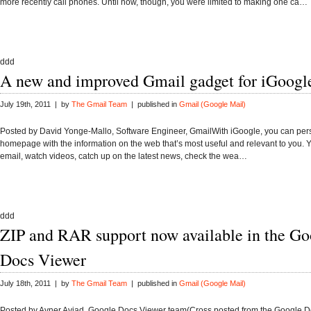
more recently call phones. Until now, though, you were limited to making one ca…
ddd
A new and improved Gmail gadget for iGoogl
July 19th, 2011 | by
The Gmail Team
| published in
Gmail (Google Mail)
Posted by David Yonge-Mallo, Software Engineer, GmailWith iGoogle, you can per
homepage with the information on the web that’s most useful and relevant to you.
email, watch videos, catch up on the latest news, check the wea…
ddd
ZIP and RAR support now available in the Go
Docs Viewer
July 18th, 2011 | by
The Gmail Team
| published in
Gmail (Google Mail)
Posted by Avner Aviad, Google Docs Viewer team(Cross posted from the Google 