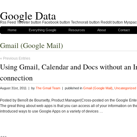
Google Data
Rss Feed Tweeter button Facebook button Technorati button Reddit button Myspac
Home
Everything Google
Resources
About
Contact
Gmail (Google Mail)
« Previous Entries
Using Gmail, Calendar and Docs without an I
connection
August 31st, 2011 | by
The Gmail Team
| published in
Gmail (Google Mail)
,
Uncategorized
Posted by Benoît de Boursetty, Product Manager(Cross-posted on the Google Enter
The great thing about web apps is that you can access all of your information on t
introduced ways to use Google Apps on a variety of devices …