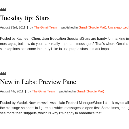
ddd
Tuesday tip: Stars
August 23rd, 2011 | by
The Gmail Team
| published in
Gmail (Google Mail)
,
Uncategorized
Posted by Kathleen Chen, User Education SpecialistStars are handy for marking i
messages, but how do you mark really important messages? That’s where Gmail’s 
stars options can come in handy.I like to use purple stars to mark impo…
ddd
New in Labs: Preview Pane
August 4th, 2011 | by
The Gmail Team
| published in
Gmail (Google Mail)
Posted by Maciek Nowakowski, Associate Product ManagerWhen I check my email, I
the message snippets to figure out which messages to open first. Sometimes, though
see more than snippets, which is why I’m happy to announce that…