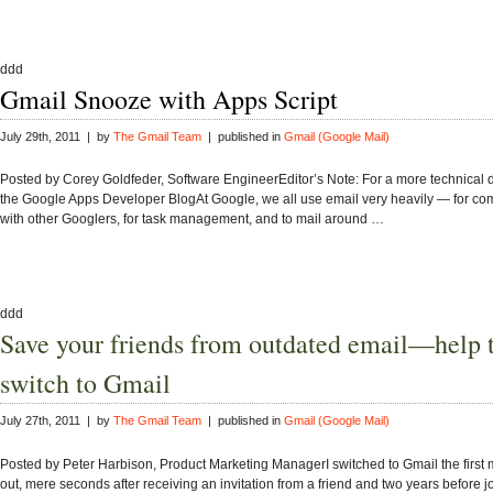
ddd
Gmail Snooze with Apps Script
July 29th, 2011 | by
The Gmail Team
| published in
Gmail (Google Mail)
Posted by Corey Goldfeder, Software EngineerEditor’s Note: For a more technical d
the Google Apps Developer BlogAt Google, we all use email very heavily — for c
with other Googlers, for task management, and to mail around …
ddd
Save your friends from outdated email—help
switch to Gmail
July 27th, 2011 | by
The Gmail Team
| published in
Gmail (Google Mail)
Posted by Peter Harbison, Product Marketing ManagerI switched to Gmail the first 
out, mere seconds after receiving an invitation from a friend and two years before 