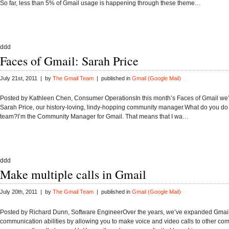
So far, less than 5% of Gmail usage is happening through these theme…
ddd
Faces of Gmail: Sarah Price
July 21st, 2011 | by
The Gmail Team
| published in
Gmail (Google Mail)
Posted by Kathleen Chen, Consumer OperationsIn this month’s Faces of Gmail we’r
Sarah Price, our history-loving, lindy-hopping community manager.What do you do
team?I’m the Community Manager for Gmail. That means that I wa…
ddd
Make multiple calls in Gmail
July 20th, 2011 | by
The Gmail Team
| published in
Gmail (Google Mail)
Posted by Richard Dunn, Software EngineerOver the years, we’ve expanded Gmail
communication abilities by allowing you to make voice and video calls to other co