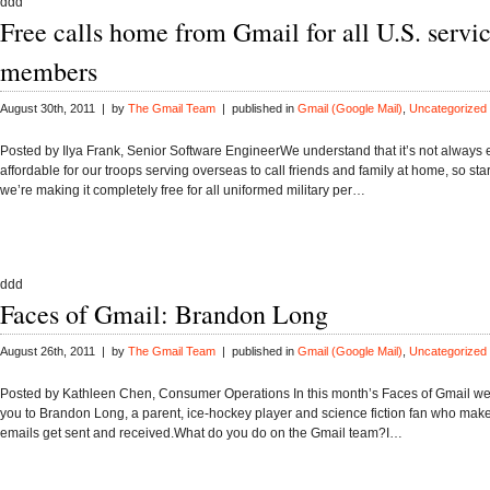
ddd
Free calls home from Gmail for all U.S. servi
members
August 30th, 2011 | by
The Gmail Team
| published in
Gmail (Google Mail)
,
Uncategorized
Posted by Ilya Frank, Senior Software EngineerWe understand that it’s not always 
affordable for our troops serving overseas to call friends and family at home, so sta
we’re making it completely free for all uniformed military per…
ddd
Faces of Gmail: Brandon Long
August 26th, 2011 | by
The Gmail Team
| published in
Gmail (Google Mail)
,
Uncategorized
Posted by Kathleen Chen, Consumer Operations In this month’s Faces of Gmail we’
you to Brandon Long, a parent, ice-hockey player and science fiction fan who mak
emails get sent and received.What do you do on the Gmail team?I…