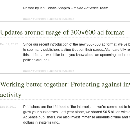
Posted by Ian Cohan-Shapiro –
Inside AdSense
Team
Tags:
Read | No Comments |
Google Adsense
Updates around usage of 300×600 ad format
Since our recent introduction of the new 300×600 ad format, we’ve
Dec 11, 2012
to see many publishers testing it out on their pages. After carefully 
this ad format, we’d like to let you know about an upcoming update t
policies around u…
Tags:
Read | No Comments |
Google Adsense
Working better together: Protecting against in
activity
Publishers are the lifeblood of the Internet, and we’re committed to 
Dec 5, 2012
grow your businesses. Last year alone, we shared $6.5 billion with 
AdSense publishers. We also invest immense amounts of time and m
dollars in systems (inc…