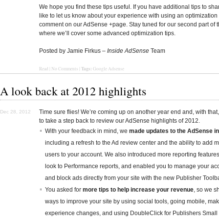
We hope you find these tips useful. If you have additional tips to sha
like to let us know about your experience with using an optimization 
comment on our AdSense +page. Stay tuned for our second part of t
where we’ll cover some advanced optimization tips.
Posted by Jamie Firkus –
Inside AdSense
Team
Tags:
Read | No Comments |
Google Adsense
A look back at 2012 highlights
Time sure flies! We’re coming up on another year end and, with that,
Dec 28, 2012
to take a step back to review our AdSense highlights of 2012.
With your feedback in mind, we
made updates to the AdSense in
including a refresh to the Ad review center and the ability to add m
users to your account. We also introduced more reporting feature
look to Performance reports, and enabled you to manage your ac
and block ads directly from your site with the new Publisher Toolba
You asked for
more tips to help increase your revenue
, so we 
ways to improve your site by using social tools, going mobile, ma
experience changes, and using DoubleClick for Publishers Small