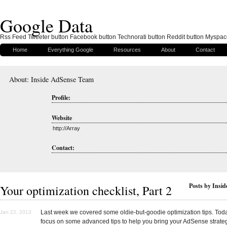
Google Data
Rss Feed Tweeter button Facebook button Technorati button Reddit button Myspac
Home
Everything Google
Resources
About
Contact
About: Inside AdSense Team
Profile:
Website
http://Array
Contact:
Posts by Insi
Your optimization checklist, Part 2
Last week we covered some oldie-but-goodie optimization tips. Toda
Jan 22, 2013
focus on some advanced tips to help you bring your AdSense strateg