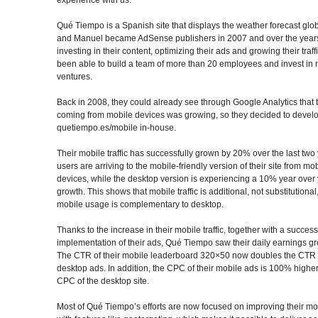
Qué Tiempo is a Spanish site that displays the weather forecast glob
and Manuel became AdSense publishers in 2007 and over the years
investing in their content, optimizing their ads and growing their traff
been able to build a team of more than 20 employees and invest in
ventures.
Back in 2008, they could already see through Google Analytics that th
coming from mobile devices was growing, so they decided to devel
quetiempo.es/mobile in-house.
Their mobile traffic has successfully grown by 20% over the last tw
users are arriving to the mobile-friendly version of their site from mo
devices, while the desktop version is experiencing a 10% year over
growth. This shows that mobile traffic is additional, not substitutional
mobile usage is complementary to desktop.
Thanks to the increase in their mobile traffic, together with a success
implementation of their ads, Qué Tiempo saw their daily earnings g
The CTR of their mobile leaderboard 320×50 now doubles the CTR 
desktop ads. In addition, the CPC of their mobile ads is 100% higher
CPC of the desktop site.
Most of Qué Tiempo’s efforts are now focused on improving their mob