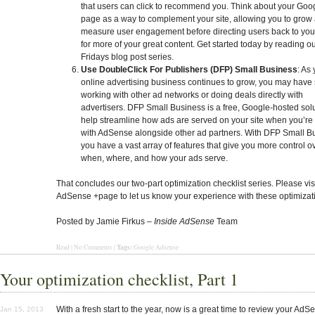
that users can click to recommend you. Think about your Goo
page as a way to complement your site, allowing you to grow
measure user engagement before directing users back to yo
for more of your great content. Get started today by reading o
Fridays blog post series.
Use DoubleClick For Publishers (DFP) Small Business
: As
online advertising business continues to grow, you may have 
working with other ad networks or doing deals directly with
advertisers. DFP Small Business is a free, Google-hosted solu
help streamline how ads are served on your site when you’re
with AdSense alongside other ad partners. With DFP Small B
you have a vast array of features that give you more control o
when, where, and how your ads serve.
That concludes our two-part optimization checklist series. Please vis
AdSense +page to let us know your experience with these optimizati
Posted by Jamie Firkus –
Inside AdSense
Team
Tags:
Read
|
No Comments
|
Google Adsense
Your optimization checklist, Part 1
With a fresh start to the year, now is a great time to review your AdS
Jan 15, 2013