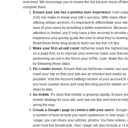
next level. We encourage you to review the full list and check off it
complete them.
Ensure your site has a positive user experience
: User exp
(UX) can make or break your site’s success. With many other 
offering similar services, it’s important to differentiate your site
eyes of your users by providing a better experience. Because
attention is limited, you’ll only have a few seconds to provide
experience and quickly guide the user to what they’re looking 
Read these three blog posts to learn our top five UX tips.
Make your first ad unit count
: AdSense loads the highest pa
on a page first, so to improve your revenue make sure that yo
performing ad unit is the first in your HTML code. Make the c
by following these steps.
Fix crawler errors
: Ensure that our AdSense crawler can acc
crawl your site so that your ads are as relevant and useful as
possible. Visit the Account settings section of your account to 
you have crawler errors and read this blog post for details on 
steps to take.
Go mobile
: It’s clear that mobile is growing rapidly. Ensure y
mobile strategy for your site, and use our tips and tools to hel
along the way.
Create a Google+ page to connect with your users
: Google+
a number of tools to help you reach audiences in new ways. 
+page, you can share your articles, photos, YouTube videos,
even host live broadcasts. Your +page will also include a +1 