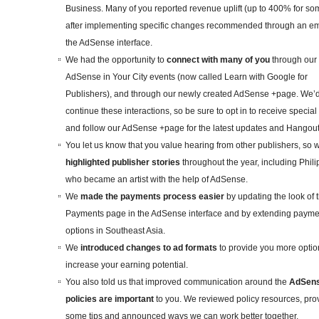
Business. Many of you reported revenue uplift (up to 400% for so
after implementing specific changes recommended through an em
the AdSense interface.
We had the opportunity to
connect with many of you
through our
AdSense in Your City events (now called Learn with Google for
Publishers), and through our newly created AdSense +page. We’d
continue these interactions, so be sure to opt in to receive special 
and follow our AdSense +page for the latest updates and Hangou
You let us know that you value hearing from other publishers, so 
highlighted publisher stories
throughout the year, including Phili
who became an artist with the help of AdSense.
We
made the payments process easier
by updating the look of 
Payments page in the AdSense interface and by extending payme
options in Southeast Asia.
We
introduced changes to ad formats
to provide you more opti
increase your earning potential.
You also told us that improved communication around the
AdSen
policies are important
to you. We reviewed policy resources, pro
some tips and announced ways we can work better together.