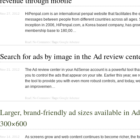
revenue through mobile
HiPenpal.com is an international penpal website that facilitates the
Nov 27, 2012
messages between people from different countries across all ages. S
inception in 2006, HiPenpal.com, a Korea based company, has grow
membership base to 180,00…
Tags:
Read
|
No Comments
|
Google Adsense
Search for ads by image in the Ad review cent
The Ad review center in your AdSense account is a powerful tool tha
Nov 21, 2012
you to control the ads that appear on your site. Earlier this year, w
the tool to provide you with even more robust controls, and today, w
an improvemen…
Tags:
Read
|
No Comments
|
Google Adsense
Larger, brand-friendly ad sizes available in A
300×600
As screens grow and web content continues to become richer, the f
Nov 14, 2012