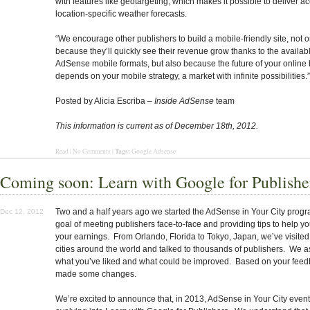
with features like geotargeting, which makes it possible to deliver a
location-specific weather forecasts.
“We encourage other publishers to build a mobile-friendly site, not o
because they’ll quickly see their revenue grow thanks to the availa
AdSense mobile formats, but also because the future of your online
depends on your mobile strategy, a market with infinite possibilities.”
Posted by Alicia Escriba –
Inside AdSense
team
This information is current as of December 18th, 2012.
Tags:
Read
|
No Comments
|
Google Adsense
Coming soon: Learn with Google for Publishe
Two and a half years ago we started the AdSense in Your City progr
Dec 12, 2012
goal of meeting publishers face-to-face and providing tips to help y
your earnings. From Orlando, Florida to Tokyo, Japan, we’ve visite
cities around the world and talked to thousands of publishers. We 
what you’ve liked and what could be improved. Based on your feed
made some changes.
We’re excited to announce that, in 2013, AdSense in Your City event