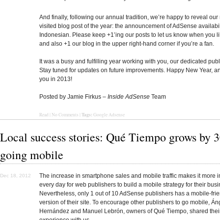
And finally, following our annual tradition, we’re happy to reveal our
visited blog post of the year: the announcement of AdSense availabil
Indonesian. Please keep +1’ing our posts to let us know when you l
and also +1 our blog in the upper right-hand corner if you’re a fan.
It was a busy and fulfilling year working with you, our dedicated publ
Stay tuned for updates on future improvements. Happy New Year, an
you in 2013!
Posted by Jamie Firkus –
Inside AdSense
Team
Tags:
Read
|
No Comments
|
Google Adsense
Local success stories: Qué Tiempo grows by 
going mobile
The increase in smartphone sales and mobile traffic makes it more 
Dec 18, 2012
every day for web publishers to build a mobile strategy for their bus
Nevertheless, only 1 out of 10 AdSense publishers has a mobile-fri
version of their site. To encourage other publishers to go mobile, Án
Hernández and Manuel Lebrón, owners of Qué Tiempo, shared thei
experience with us.