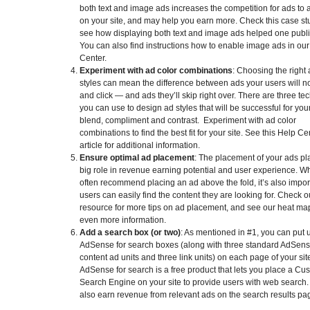
both text and image ads increases the competition for ads to
on your site, and may help you earn more. Check this case st
see how displaying both text and image ads helped one publi
You can also find instructions how to enable image ads in ou
Center.
Experiment with ad color combinations
: Choosing the right
styles can mean the difference between ads your users will n
and click — and ads they’ll skip right over. There are three t
you can use to design ad styles that will be successful for your
blend, compliment and contrast. Experiment with ad color
combinations to find the best fit for your site. See this Help Ce
article for additional information.
Ensure optimal ad placement
: The placement of your ads pl
big role in revenue earning potential and user experience. W
often recommend placing an ad above the fold, it’s also impor
users can easily find the content they are looking for. Check ou
resource for more tips on ad placement, and see our heat map
even more information.
Add a search box (or two)
: As mentioned in #1, you can put 
AdSense for search boxes (along with three standard AdSens
content ad units and three link units) on each page of your sit
AdSense for search is a free product that lets you place a Cu
Search Engine on your site to provide users with web search. 
also earn revenue from relevant ads on the search results pa