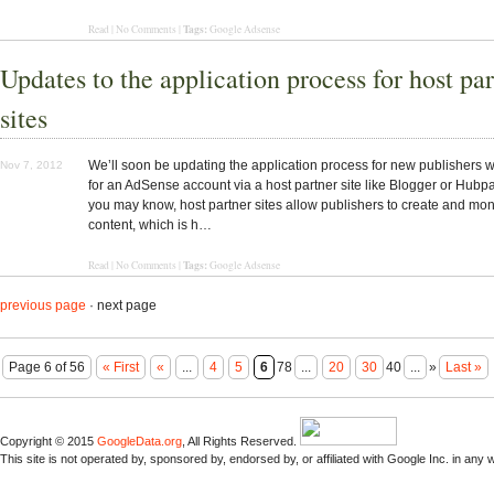
Tags:
Read | No Comments |
Google Adsense
Updates to the application process for host pa
sites
We’ll soon be updating the application process for new publishers 
Nov 7, 2012
for an AdSense account via a host partner site like Blogger or Hubp
you may know, host partner sites allow publishers to create and mone
content, which is h…
Tags:
Read | No Comments |
Google Adsense
previous page
· next page
Page 6 of 56
« First
«
...
4
5
6
78
...
20
30
40
...
»
Last »
Copyright © 2015
GoogleData.org
, All Rights Reserved.
This site is not operated by, sponsored by, endorsed by, or affiliated with Google Inc. in any 