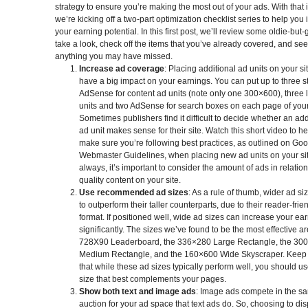
strategy to ensure you’re making the most out of your ads. With that 
we’re kicking off a two-part optimization checklist series to help you
your earning potential. In this first post, we’ll review some oldie-but-
take a look, check off the items that you’ve already covered, and see 
anything you may have missed.
Increase ad coverage
: Placing additional ad units on your si
have a big impact on your earnings. You can put up to three 
AdSense for content ad units (note only one 300×600), three l
units and two AdSense for search boxes on each page of your 
Sometimes publishers find it difficult to decide whether an add
ad unit makes sense for their site. Watch this short video to h
make sure you’re following best practices, as outlined on Goo
Webmaster Guidelines, when placing new ad units on your sit
always, it’s important to consider the amount of ads in relation
quality content on your site.
Use recommended ad sizes
: As a rule of thumb, wider ad si
to outperform their taller counterparts, due to their reader-frie
format. If positioned well, wide ad sizes can increase your ea
significantly. The sizes we’ve found to be the most effective ar
728X90 Leaderboard, the 336×280 Large Rectangle, the 30
Medium Rectangle, and the 160×600 Wide Skyscraper. Keep 
that while these ad sizes typically perform well, you should us
size that best complements your pages.
Show both text and image ads
: Image ads compete in the s
auction for your ad space that text ads do. So, choosing to dis