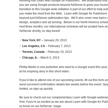
evolving into Learn with Google for Publishers. We understand that
you are using Google products beyond AdSense to grow your busin
transition to this Google-wide initiative is part of our effort to help pu
you make the most from the Web. Learn with Google for Publishers
beyond just AdSense optimization tips. We’ll also cover new topics 
design, analytics and ad serving. Below is our North America schedu
next three months; our international schedule will be posted here on
AdSense shortly, so stay tuned!
New York, NY –
January 29, 2013
Los Angeles, CA
– February 7, 2013
Toronto, Canada
– February 19, 2013
Chicago, IL
– March 5, 2013
Phillip Martin is one publisher who went to a Google event this year;
at his inspiring story in this short video:
If you’d like to attend one of our upcoming events, fill out this form a
send out event confirmation details two weeks before the event. Spa
limited, so sign up quickly.
Be sure to check out our complementary Learn with Google webinar
And, if you’re as excited as we are about Learn with Google for Publi
us know on our AdSense +page.