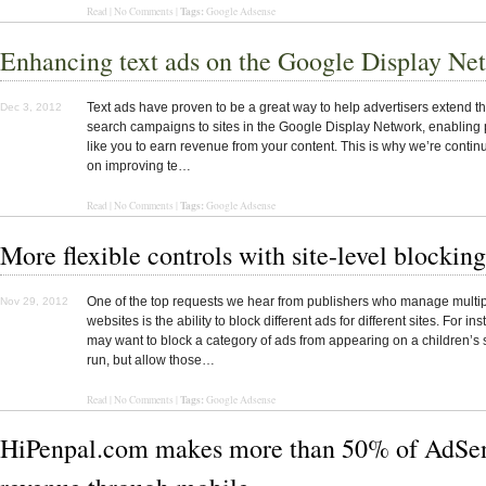
Tags:
Read | No Comments |
Google Adsense
Enhancing text ads on the Google Display Ne
Text ads have proven to be a great way to help advertisers extend t
Dec 3, 2012
search campaigns to sites in the Google Display Network, enabling 
like you to earn revenue from your content. This is why we’re contin
on improving te…
Tags:
Read | No Comments |
Google Adsense
More flexible controls with site-level blocking
One of the top requests we hear from publishers who manage multi
Nov 29, 2012
websites is the ability to block different ads for different sites. For in
may want to block a category of ads from appearing on a children’s 
run, but allow those…
Tags:
Read
|
No Comments
|
Google Adsense
HiPenpal.com makes more than 50% of AdSe