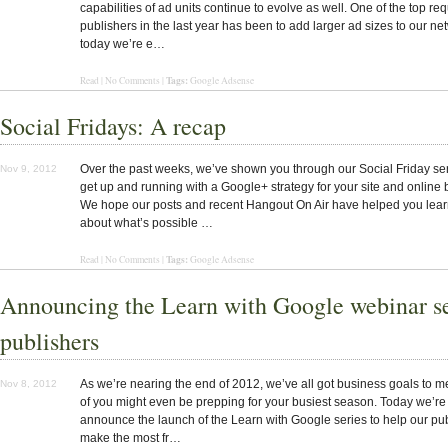
capabilities of ad units continue to evolve as well. One of the top re
publishers in the last year has been to add larger ad sizes to our ne
today we’re e…
Tags:
Read | No Comments |
Google Adsense
Social Fridays: A recap
Over the past weeks, we’ve shown you through our Social Friday se
Nov 9, 2012
get up and running with a Google+ strategy for your site and online 
We hope our posts and recent Hangout On Air have helped you lea
about what’s possible …
Tags:
Read | No Comments |
Google Adsense
Announcing the Learn with Google webinar se
publishers
As we’re nearing the end of 2012, we’ve all got business goals to 
Nov 8, 2012
of you might even be prepping for your busiest season. Today we’re 
announce the launch of the Learn with Google series to help our pu
make the most fr…