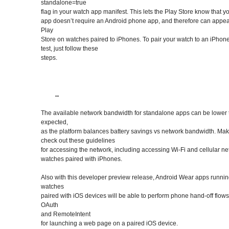
standalone=true
flag in your watch app manifest. This lets the Play Store know that y
app doesn’t require an Android phone app, and therefore can appear
Play
Store on watches paired to iPhones. To pair your watch to an iPhon
test, just follow these
steps.
The available network bandwidth for standalone apps can be lower
expected,
as the platform balances battery savings vs network bandwidth. Mak
check out these guidelines
for accessing the network, including accessing Wi-Fi and cellular n
watches paired with iPhones.
Also with this developer preview release, Android Wear apps runni
watches
paired with iOS devices will be able to perform phone hand-off flow
OAuth
and RemoteIntent
for launching a web page on a paired iOS device.