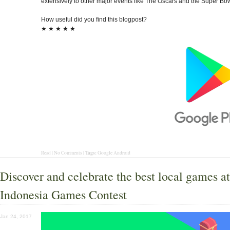
extensively to other major events like The Oscars and the Super Bow
How useful did you find this blogpost?
★
★
★
★
★
Tags:
Read | No Comments |
Google Android
Discover and celebrate the best local games at
Indonesia Games Contest
Jan 24, 2017