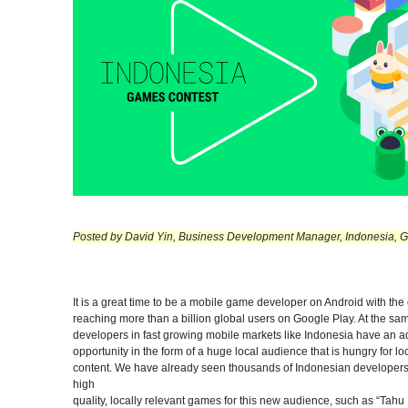
Posted by David Yin, Business Development Manager, Indonesia, G
It is a great time to be a mobile game developer on Android with the
reaching more than a billion global users on Google Play. At the sa
developers in fast growing mobile markets like Indonesia have an a
opportunity in the form of a huge local audience that is hungry for lo
content. We have already seen thousands of Indonesian developer
high
quality, locally relevant games for this new audience, such as “Tahu