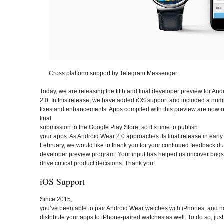
Cross platform support by Telegram Messenger
Today, we are releasing the fifth and final developer preview for An
2.0. In this release, we have added iOS support and included a num
fixes and enhancements. Apps compiled with this preview are now r
final
submission to the Google Play Store, so it’s time to publish
your apps. As Android Wear 2.0 approaches its final release in early
February, we would like to thank you for your continued feedback du
developer preview program. Your input has helped us uncover bugs
drive critical product decisions. Thank you!
iOS Support
Since 2015,
you’ve been able to pair Android Wear watches with iPhones, and 
distribute your apps to iPhone-paired watches as well. To do so, just