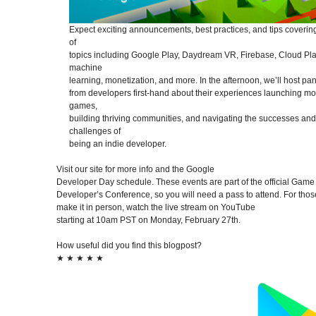
Expect exciting announcements, best practices, and tips covering
of
topics including Google Play, Daydream VR, Firebase, Cloud Pla
machine
learning, monetization, and more. In the afternoon, we’ll host pan
from developers first-hand about their experiences launching mo
games,
building thriving communities, and navigating the successes and
challenges of
being an indie developer.
Visit our site for more info and the Google
Developer Day schedule. These events are part of the official Game
Developer’s Conference, so you will need a pass to attend. For thos
make it in person, watch the live stream on YouTube
starting at 10am PST on Monday, February 27th.
How useful did you find this blogpost?
★
★
★
★
★