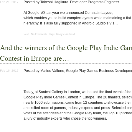
Posted by Takeshi Hagikura, Developer Programs Engineer
Feb 21, 2017
At Google I/O last year we announced ConstraintLayout,
which enables you to build complex layouts while maintaining a flat
hierarchy. It is also fully supported in Android Studio’s Vis…
Tags:
Read | No Comments |
Google Android
And the winners of the Google Play Indie Ga
Contest in Europe are…
Posted by
Matteo Vallone, Google Play Games Business Developm
Feb 16, 2017
Today, at Saatchi Gallery in London, we hosted the final event of the f
Google Play Indie Games Contest
in Europe. The 20 finalists,
select
nearly 1000 submissions
, came from 12 countries to showcase thei
an excited room of gamers, industry experts and press. Selected ba
votes of the attendees and the Google Play team, the Top 10 pitched 
a
jury of industry experts
who chose the top winners.