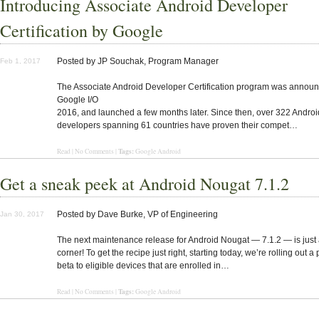
Introducing Associate Android Developer
Certification by Google
Posted by JP Souchak, Program Manager
Feb 1, 2017
The Associate Android Developer Certification program was announ
Google I/O
2016, and launched a few months later. Since then, over 322 Androi
developers spanning 61 countries have proven their compet…
Tags:
Read | No Comments |
Google Android
Get a sneak peek at Android Nougat 7.1.2
Posted by Dave Burke, VP of Engineering
Jan 30, 2017
The next maintenance release for Android Nougat — 7.1.2 — is just
corner! To get the recipe just right, starting today, we’re rolling out a 
beta to eligible devices that are enrolled in…
Tags:
Read | No Comments |
Google Android