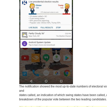
The notification showed the most up-to-date numbers of electoral v
and
states called, an indication of which swing states have been called,
breakdown of the popular vote between the two leading candidates.