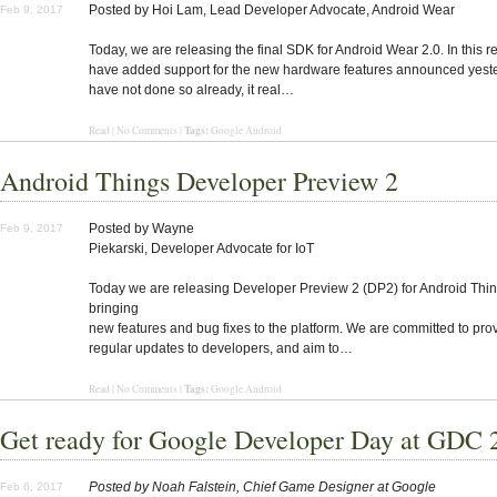
Posted by Hoi Lam, Lead Developer Advocate, Android Wear
Feb 9, 2017
Today, we are releasing the final SDK for Android Wear 2.0. In this r
have added support for the new hardware features announced yester
have not done so already, it real…
Tags:
Read | No Comments |
Google Android
Android Things Developer Preview 2
Posted by Wayne
Feb 9, 2017
Piekarski, Developer Advocate for IoT
Today we are releasing Developer Preview 2 (DP2) for Android Thin
bringing
new features and bug fixes to the platform. We are committed to pro
regular updates to developers, and aim to…
Tags:
Read | No Comments |
Google Android
Get ready for Google Developer Day at GDC 
Posted by Noah Falstein, Chief Game Designer at Google
Feb 6, 2017