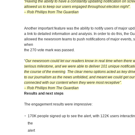
“Having the ability to have a constantly updating notification on scre
allowed us to keep our users engaged throughout election night”.
– Rob Phillips from The Guardian
Another important feature was the ability to notify users of major upd
a link to detailed information and analysis. In order to do this, the G
allowed the newsroom teams to push notifications of major events, 
when
the 270 vote mark was passed.
“
Our newsroom could let our readers know in real time when there 
serious milestone, and we were able to deliver 101 unique notificat
the course of the evening
.
The clear menu options acted as key driv
to our journalism as the news unfolded, and meant we could get our
connected with our content when they were most receptive”.
– Rob Phillips from The Guardian
Results and next steps
The engagement results were impressive:
170K people signed up to see the alert, with 122K users interactin
the
alert