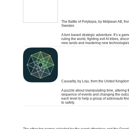
The Battle of Polytopia
, by Midjiwan AB, fr
Sweden
A turn based strategic adventure. It’s a ga
ruling the world, fighting evil AI tribes, disc
new lands and mastering new technologies
Causality
, by Loju, from the United Kingdo
A puzzle about manipulating time, altering 
sequence of events and changing the outc
each level to help a group of astronauts fin
to safety.
The other top games selected by the event attendees and the Googl