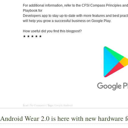
For additional information, refer to the CFSI Compass Principles and
Playbook for
Developers app to stay up-to-date with more features and best pract
will help you grow a successful business on Google Play.
How useful did you find this blogpost?
★
★
★
★
★
Tags:
Read | No Comments |
Google Android
Android Wear 2.0 is here with new hardware f