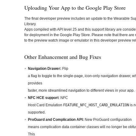
Uploading Your App to the Google Play Store
The final developer preview includes an update to the Wearable Su
Library.
Apps compiled with API level 25 and this support library are consid
for deployment in the Google Play Store. Please note that there are
to the preview watch image or emulator in this developer preview re
Other Enhancement and Bug Fixes
Navigation Drawer:
Flip
a flag to toggle to the single-page, icon-only navigation drawer, w
provides
faster, more streamlined navigation to different views in your app.
NFC HCE support
: NFC
Host Card Emulation
FEATURE_NFC_HOST_CARD_EMULATION
is 
supported.
ProGuard and Complication API:
New ProGuard configuration
means complication data container classes will no longer be obfu
This