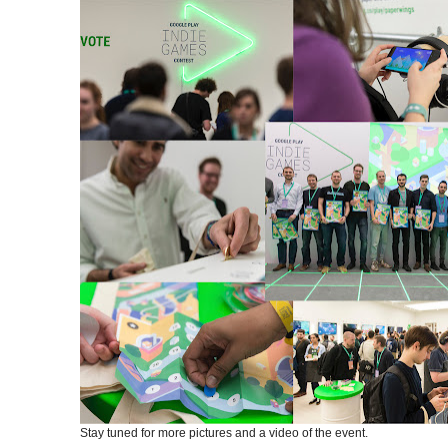
Stay tuned for more pictures and a video of the event.