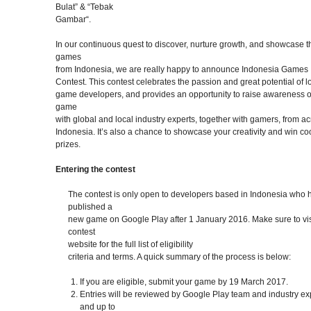
Bulat” & “Tebak
Gambar“.
In our continuous quest to discover, nurture growth, and showcase t
games
from Indonesia, we are really happy to announce Indonesia Games
Contest. This contest celebrates the passion and great potential of l
game developers, and provides an opportunity to raise awareness o
game
with global and local industry experts, together with gamers, from a
Indonesia. It’s also a chance to showcase your creativity and win co
prizes.
Entering the contest
The contest is only open to developers based in Indonesia who 
published a
new game on Google Play after 1 January 2016. Make sure to vis
contest
website for the full list of eligibility
criteria and terms. A quick summary of the process is below:
If you are eligible, submit your game by 19 March 2017.
Entries will be reviewed by Google Play team and industry ex
and up to