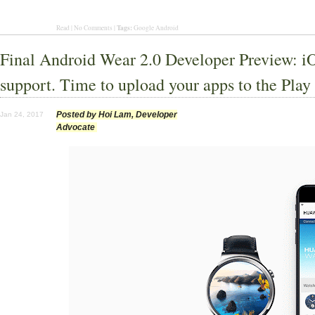
Tags:
Read | No Comments |
Google Android
Final Android Wear 2.0 Developer Preview: i
support. Time to upload your apps to the Play
Posted by Hoi Lam, Developer
Jan 24, 2017
Advocate