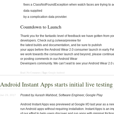
fixes a ClassNotFoundException when watch faces are trying to 
data supplied
by a complication data provider.
Countdown to Launch
Thank you for the fantastic level of feedback we have gotten from yo
developers. Check out g.co/wearpreview for
the latest builds and documentation, and be sure to publish
your apps before the Android Wear 2.0 consumer launch in early Fe
we work towards the consumer launch and beyond, please continue 
or posting comments in our Android Wear
Developers community. We can’t wait to see your Android Wear 2.0 
Tags:
Read | No Comments |
Google Android
Android Instant Apps starts initial live testing
Posted by Aurash Mahbod, Software Engineer, Google Play
Jan 23, 2017
Android Instant Apps
was previewed at Google I/O last year as a ne
run Android apps without requiring installation. Instant Apps is an im
of our effort to help users discover and run apps with minimal friction