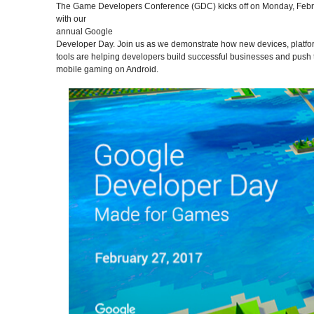
The Game Developers Conference (GDC) kicks off on Monday, Febr
with our
annual Google
Developer Day. Join us as we demonstrate how new devices, platfo
tools are helping developers build successful businesses and push t
mobile gaming on Android.