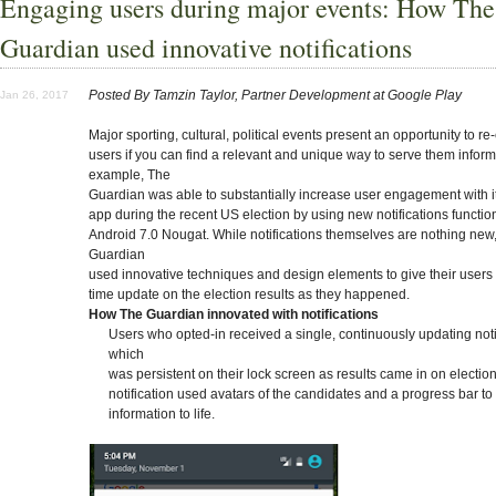
Engaging users during major events: How The
Guardian used innovative notifications
Posted By Tamzin Taylor, Partner Development at Google Play
Jan 26, 2017
Major sporting, cultural, political events present an opportunity to r
users if you can find a relevant and unique way to serve them inform
example, The
Guardian was able to substantially increase user engagement with i
app during the recent US election by using new notifications function
Android 7.0 Nougat. While notifications themselves are nothing new
Guardian
used innovative techniques and design elements to give their users a
time update on the election results as they happened.
How The Guardian innovated with notifications
Users who opted-in received a single, continuously updating noti
which
was persistent on their lock screen as results came in on election
notification used avatars of the candidates and a progress bar to
information to life.