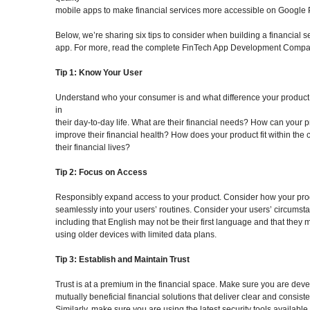
mobile apps to make financial services more accessible on Google 
Below, we’re sharing six tips to consider when building a financial s
app. For more, read the complete FinTech App Development Compa
Tip 1: Know Your User
Understand who your consumer is and what difference your produc
in
their day-to-day life. What are their financial needs? How can your 
improve their financial health? How does your product fit within the c
their financial lives?
Tip 2: Focus on Access
Responsibly expand access to your product. Consider how your prod
seamlessly into your users’ routines. Consider your users’ circumst
including that English may not be their first language and that they 
using older devices with limited data plans.
Tip 3: Establish and Maintain Trust
Trust is at a premium in the financial space. Make sure you are dev
mutually beneficial financial solutions that deliver clear and consiste
Similarly, make sure you are using the latest security tools available