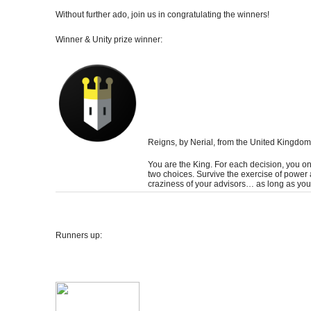
Without further ado, join us in congratulating the winners!
Winner & Unity prize winner:
Reigns
, by Nerial, from the United Kingdom
You are the King. For each decision, you o
two choices. Survive the exercise of power
craziness of your advisors… as long as you
Runners up: