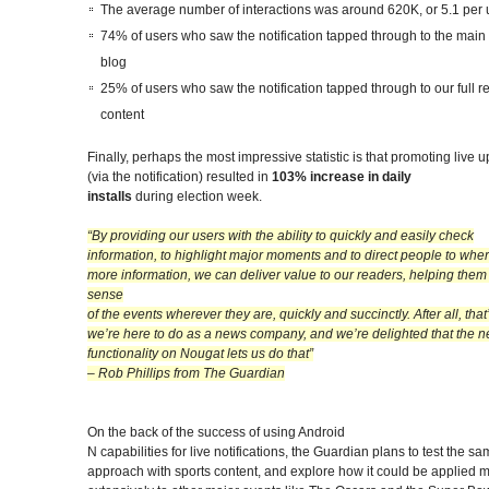
The average number of interactions was around 620K, or 5.1 per 
74% of users who saw the notification tapped through to the main 
blog
25% of users who saw the notification tapped through to our full re
content
Finally, perhaps the most impressive statistic is that promoting live 
(via the notification) resulted in
103% increase in daily
installs
during election week.
“By providing our users with the ability to quickly and easily check
information, to highlight major moments and to direct people to wher
more information, we can deliver value to our readers, helping the
sense
of the events wherever they are, quickly and succinctly. After all, tha
we’re here to do as a news company, and we’re delighted that the 
functionality on Nougat lets us do that”
– Rob Phillips from The Guardian
On the back of the success of using Android
N capabilities for live notifications
,
the Guardian plans to test the sa
approach with sports content, and explore how it could be applied 