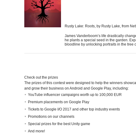
Rusty Lake: Roots
, by Rusty Lake, from Ne
James Vanderboom’s life drastically chan
he plants a special seed in the garden. Ex
bloodline by unlocking portraits in the tree of
Check out the prizes
The prizes of this contest were designed to help the winners showcas
and grow their business on Android and Google Play, including:
YouTube influencer campaigns worth up to 100,000 EUR
Premium placements on Google Play
Tickets to Google I/O 2017 and other top industry events
Promotions on our channels
Special prizes for the best Unity game
And
more
!