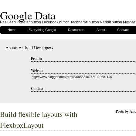
Google Data
Rss Feed Tweeter button Facebook button Technorati button Reddit button Myspac
Home
Everything Google
Resources
About
Contact
About: Android Developers
Profile:
Website
http://www.blogger.com/profile/08588467489110681140
Contact:
Posts by And
Build flexible layouts with
FlexboxLayout