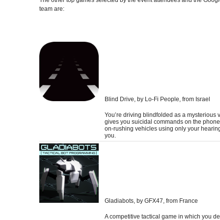
team are:
Blind Drive
, by Lo-Fi People, from Israel
You’re driving blindfolded as a mysterious 
gives you suicidal commands on the phone
on-rushing vehicles using only your hearin
you.
Gladiabots
, by GFX47, from France
A competitive tactical game in which you de