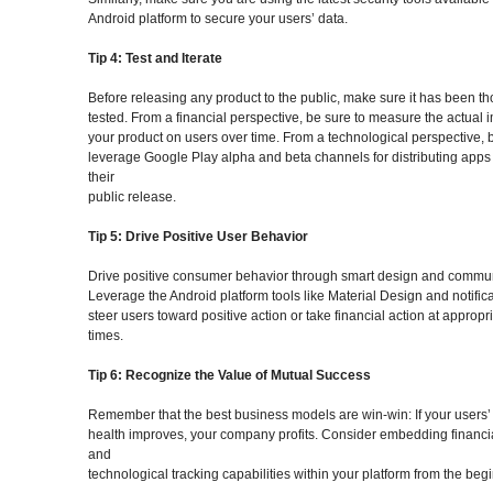
Android platform to secure your users’ data.
Tip 4: Test and Iterate
Before releasing any product to the public, make sure it has been t
tested. From a financial perspective, be sure to measure the actual 
your product on users over time. From a technological perspective, 
leverage Google Play alpha and beta channels for distributing apps
their
public release.
Tip 5: Drive Positive User Behavior
Drive positive consumer behavior through smart design and commun
Leverage the Android platform tools like Material Design and notifica
steer users toward positive action or take financial action at appropr
times.
Tip 6: Recognize the Value of Mutual Success
Remember that the best business models are win-win: If your users’ 
health improves, your company profits. Consider embedding financi
and
technological tracking capabilities within your platform from the beg