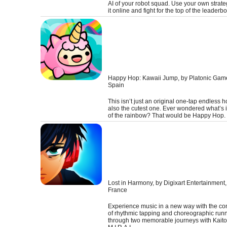
AI of your robot squad. Use your own strateg
it online and fight for the top of the leaderb
Happy Hop: Kawaii Jump
, by Platonic Gam
Spain
This isn’t just an original one-tap endless ho
also the cutest one. Ever wondered what’s 
of the rainbow? That would be Happy Hop.
Lost in Harmony
, by Digixart Entertainment,
France
Experience music in a new way with the co
of rhythmic tapping and choreographic runn
through two memorable journeys with Kait