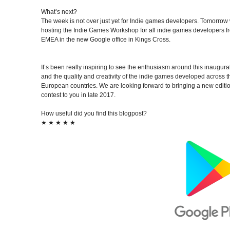
What’s next?
The week is not over just yet for Indie games developers. Tomorrow
hosting the
Indie Games Workshop
for all indie games developers 
EMEA in the new Google office in Kings Cross.
It’s been really inspiring to see the enthusiasm around this inaugural
and the quality and creativity of the indie games developed across th
European countries. We are looking forward to bringing a new editio
contest to you in late 2017.
How useful did you find this blogpost?
★
★
★
★
★