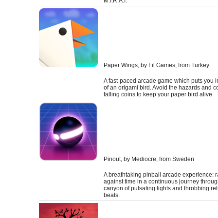
M.I.R.A.I.
Paper Wings
, by Fil Games, from Turkey
A fast-paced arcade game which puts you in
of an origami bird. Avoid the hazards and co
falling coins to keep your paper bird alive.
Pinout
, by Mediocre, from Sweden
A breathtaking pinball arcade experience: 
against time in a continuous journey throug
canyon of pulsating lights and throbbing re
beats.