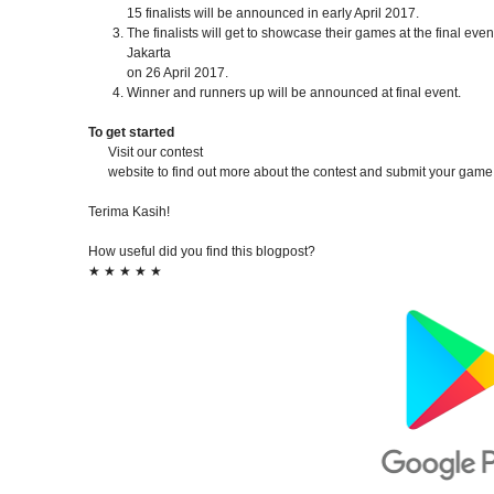
15 finalists will be announced in early April 2017.
The finalists will get to showcase their games at the final even
Jakarta
on 26 April 2017.
Winner and runners up will be announced at final event.
To get started
Visit our contest
website to find out more about the contest and submit your game
Terima Kasih!
How useful did you find this blogpost?
★
★
★
★
★