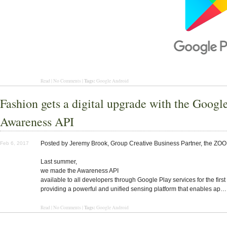
Tags:
Read | No Comments |
Google Android
Fashion gets a digital upgrade with the Googl
Awareness API
Posted by Jeremy Brook, Group Creative Business Partner, the ZOO
Feb 6, 2017
Last summer,
we made the Awareness API
available to all developers through Google Play services for the first
providing a powerful and unified sensing platform that enables ap…
Tags:
Read | No Comments |
Google Android