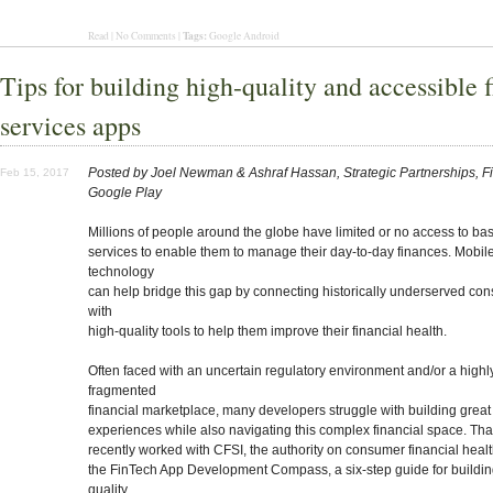
Tags:
Read | No Comments |
Google Android
Tips for building high-quality and accessible f
services apps
Posted by Joel Newman & Ashraf Hassan, Strategic Partnerships, F
Feb 15, 2017
Google Play
Millions of people around the globe have limited or no access to bas
services to enable them to manage their day-to-day finances. Mobil
technology
can help bridge this gap by connecting historically underserved co
with
high-quality tools to help them improve their financial health.
Often faced with an uncertain regulatory environment and/or a highl
fragmented
financial marketplace, many developers struggle with building grea
experiences while also navigating this complex financial space. Th
recently worked with CFSI, the authority on consumer financial healt
the FinTech App Development Compass, a six-step guide for buildin
quality