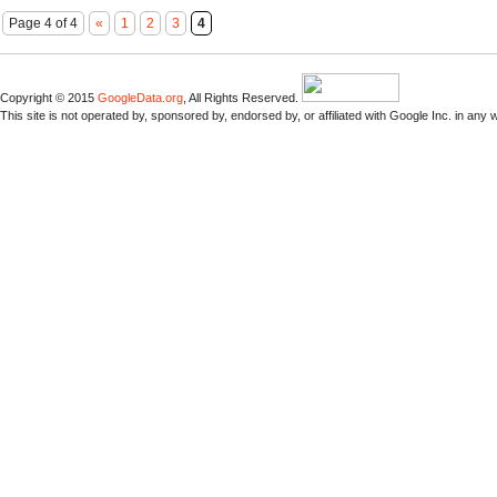
Page 4 of 4
«
1
2
3
4
Copyright © 2015
GoogleData.org
, All Rights Reserved.
This site is not operated by, sponsored by, endorsed by, or affiliated with Google Inc. in any 