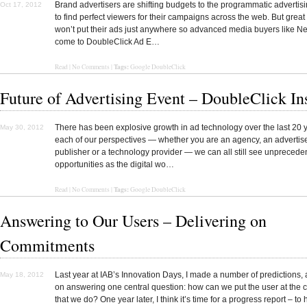
Brand advertisers are shifting budgets to the programmatic advertis
Oct 17, 2012
to find perfect viewers for their campaigns across the web. But grea
won’t put their ads just anywhere so advanced media buyers like N
come to DoubleClick Ad E…
Tags:
Read | No Comments |
Google DoubleClick
Future of Advertising Event – DoubleClick In
There has been explosive growth in ad technology over the last 20 
May 30, 2012
each of our perspectives — whether you are an agency, an advertise
publisher or a technology provider — we can all still see unprecede
opportunities as the digital wo…
Tags:
Read
|
No Comments
|
Google DoubleClick
Answering to Our Users – Delivering on
Commitments
Last year at IAB’s Innovation Days, I made a number of predictions, 
May 18, 2012
on answering one central question: how can we put the user at the ce
that we do? One year later, I think it’s time for a progress report – to 