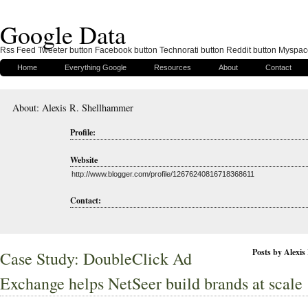
Google Data
Rss Feed Tweeter button Facebook button Technorati button Reddit button Myspac
Home
Everything Google
Resources
About
Contact
About: Alexis R. Shellhammer
Profile:
Website
http://www.blogger.com/profile/12676240816718368611
Contact:
Posts by Alexi
Case Study: DoubleClick Ad
Exchange helps NetSeer build brands at scale