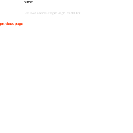
ourse…
Tags:
Read
|
No Comments
|
Google DoubleClick
previous page