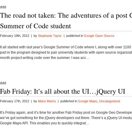
ddd
The road not taken: The adventures of a post
Summer of Code student
February 18th, 2012 | by
Stephanie Taylor
| published in
Google Open Source
It all started with last year’s Google Summer of Code where I, along with over 1100 
part in the program designed to pair university students with open source organizat
month project writing code over the summer. I was acc…
ddd
Fab Friday: It’s all about the UI…jQuery UI
February 17th, 2012 | by
Mano Marks
| published in
Google Maps
,
Uncategorized
It’s Friday again, and it’s time for another Fab Friday post on Google Geo Develope
we’ve got something for the jQuery developers out there. There’s a jQuery UI modul
Google Maps API. This enables you to quickly integrat…