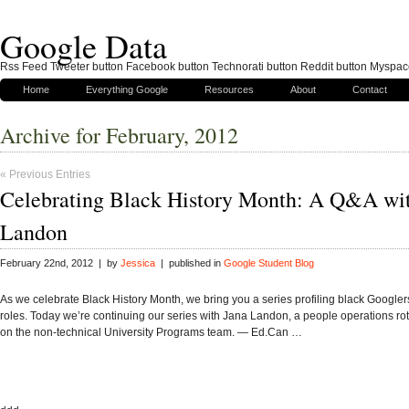
Google Data
Rss Feed Tweeter button Facebook button Technorati button Reddit button Myspac
Home
Everything Google
Resources
About
Contact
Archive for February, 2012
« Previous Entries
Celebrating Black History Month: A Q&A wit
Landon
February 22nd, 2012 | by
Jessica
| published in
Google Student Blog
As we celebrate Black History Month, we bring you a series profiling black Googler
roles. Today we’re continuing our series with Jana Landon, a people operations ro
on the non-technical University Programs team. — Ed.Can …