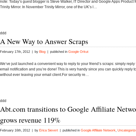
note: Today’s guest blogger is Steve Walker, IT Director and Google Apps Product
Trinity Mirror. In November Trinity Mirror, one of the UK’s l…
ddd
A New Way to Answer Scraps
February 17th, 2012 | by
Blog
| published in
Google Orkut
We’ve just launched a convenient way to reply to your friend’s scraps: simply reply 
email notification and you’re done! This is very handy since you can quickly reply t
without ever leaving your email client.For security re…
ddd
Abt.com transitions to Google Affiliate Netw
grows revenue 119%
February 16th, 2012 | by
Erica Sievert
| published in
Google Affiliate Network
,
Uncategoriz