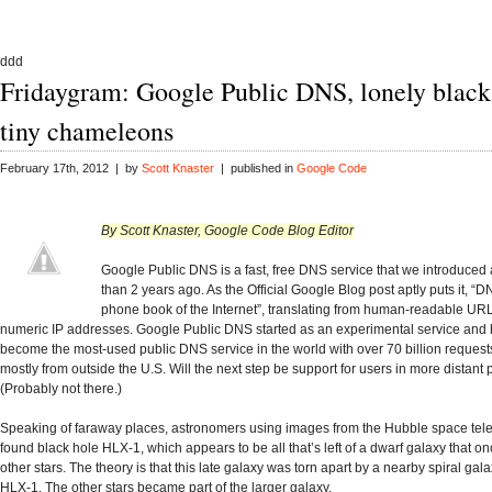
ddd
Fridaygram: Google Public DNS, lonely black
tiny chameleons
February 17th, 2012 | by
Scott Knaster
| published in
Google Code
By Scott Knaster, Google Code Blog Editor
Google Public DNS is a fast, free DNS service that we introduced a
than 2 years ago. As the Official Google Blog post aptly puts it, “D
phone book of the Internet”, translating from human-readable URLs
numeric IP addresses. Google Public DNS started as an experimental service and
become the most-used public DNS service in the world with over 70 billion request
mostly from outside the U.S. Will the next step be support for users in more distant
(Probably not there.)
Speaking of faraway places, astronomers using images from the Hubble space te
found black hole HLX-1, which appears to be all that’s left of a dwarf galaxy that o
other stars. The theory is that this late galaxy was torn apart by a nearby spiral gala
HLX-1. The other stars became part of the larger galaxy.