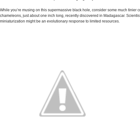
While you’re musing on this supermassive black hole, consider some much tinier cre
chameleons, just about one inch long, recently discovered in Madagascar. Scientists
miniaturization might be an evolutionary response to limited resources.