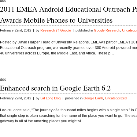
ddd
2011 EMEA Android Educational Outreach P
Awards Mobile Phones to Universities
February 22nd, 2012 | by
Research @ Google
| published in
Google Research
,
Uncatego
Posted by David Harper, Head of University Relations, EMEAAs part of EMEA’s 20
Educational Outreach program, we recently granted over 300 Android-powered mo
40 universities across Europe, the Middle East, and Africa. These p…
ddd
Enhanced search in Google Earth 6.2
February 22nd, 2012 | by
Lat Long Blog
| published in
Google Earth
,
Uncategorized
Lao-tzu once said, “The journey of a thousand miles begins with a single step.” In 
that single step is often searching for the name of the place you want to go. The sear
gateway to all of the amazing places you might vi…