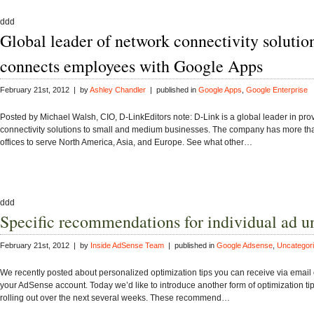
ddd
Global leader of network connectivity solutio
connects employees with Google Apps
February 21st, 2012 | by
Ashley Chandler
| published in
Google Apps
,
Google Enterprise
Posted by Michael Walsh, CIO, D-LinkEditors note: D-Link is a global leader in pro
connectivity solutions to small and medium businesses. The company has more th
offices to serve North America, Asia, and Europe. See what other…
ddd
Specific recommendations for individual ad un
February 21st, 2012 | by
Inside AdSense Team
| published in
Google Adsense
,
Uncategor
We recently posted about personalized optimization tips you can receive via email o
your AdSense account. Today we’d like to introduce another form of optimization tip
rolling out over the next several weeks. These recommend…