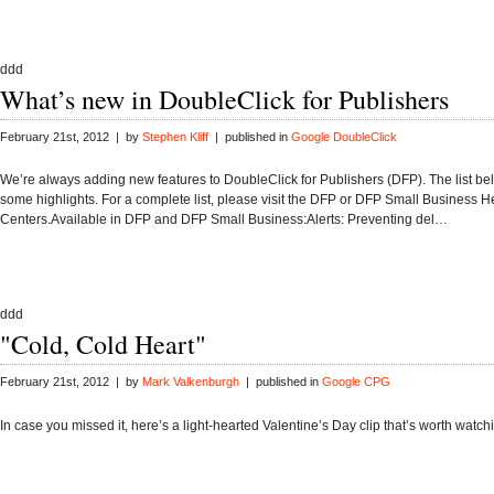
ddd
What’s new in DoubleClick for Publishers
February 21st, 2012 | by
Stephen Kliff
| published in
Google DoubleClick
We’re always adding new features to DoubleClick for Publishers (DFP). The list be
some highlights. For a complete list, please visit the DFP or DFP Small Business H
Centers.Available in DFP and DFP Small Business:Alerts: Preventing del…
ddd
"Cold, Cold Heart"
February 21st, 2012 | by
Mark Valkenburgh
| published in
Google CPG
In case you missed it, here’s a light-hearted Valentine’s Day clip that’s worth watch