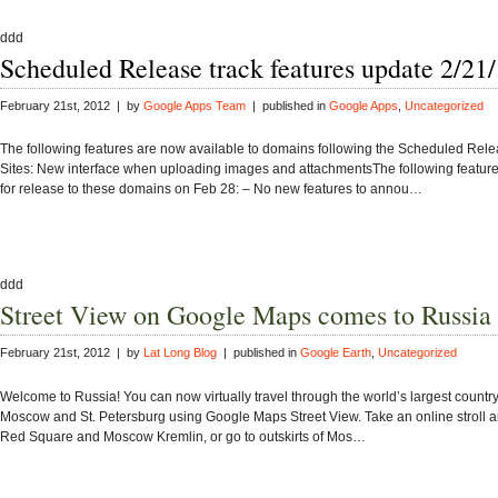
ddd
Scheduled Release track features update 2/21
February 21st, 2012 | by
Google Apps Team
| published in
Google Apps
,
Uncategorized
The following features are now available to domains following the Scheduled Relea
Sites: New interface when uploading images and attachmentsThe following feature
for release to these domains on Feb 28: – No new features to annou…
ddd
Street View on Google Maps comes to Russia
February 21st, 2012 | by
Lat Long Blog
| published in
Google Earth
,
Uncategorized
Welcome to Russia! You can now virtually travel through the world’s largest country t
Moscow and St. Petersburg using Google Maps Street View. Take an online stroll
Red Square and Moscow Kremlin, or go to outskirts of Mos…