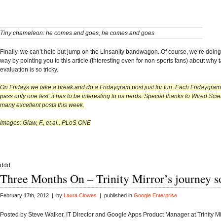
Tiny chameleon: he comes and goes, he comes and goes
Finally, we can’t help but jump on the Linsanity bandwagon. Of course, we’re doing 
way by pointing you to this article (interesting even for non-sports fans) about why t
evaluation is so tricky.
On Fridays we take a break and do a Fridaygram post just for fun. Each Fridaygram
pass only one test: it has to be interesting to us nerds. Special thanks to Wired Sci
many excellent posts this week.
Images: Glaw, F., et al., PLoS ONE
ddd
Three Months On – Trinity Mirror’s journey so
February 17th, 2012 | by
Laura Clowes
| published in
Google Enterprise
Posted by Steve Walker, IT Director and Google Apps Product Manager at Trinity Mir