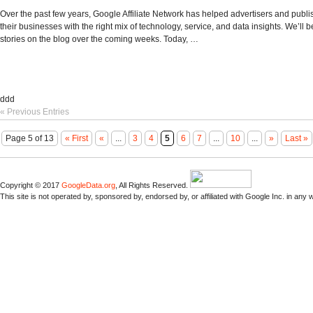
Over the past few years, Google Affiliate Network has helped advertisers and publ
their businesses with the right mix of technology, service, and data insights. We’ll 
stories on the blog over the coming weeks. Today, …
ddd
« Previous Entries
Page 5 of 13
« First
«
...
3
4
5
6
7
...
10
...
»
Last »
Copyright © 2017
GoogleData.org
, All Rights Reserved.
This site is not operated by, sponsored by, endorsed by, or affiliated with Google Inc. in any 