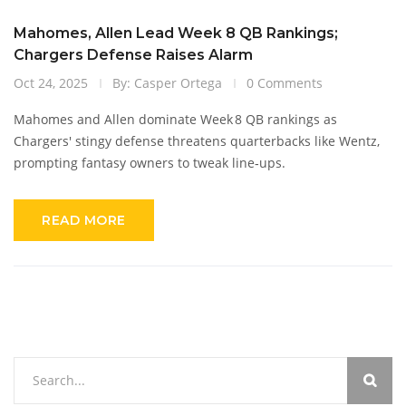
Mahomes, Allen Lead Week 8 QB Rankings;
Chargers Defense Raises Alarm
Oct 24, 2025
By: Casper Ortega
0 Comments
Mahomes and Allen dominate Week 8 QB rankings as
Chargers' stingy defense threatens quarterbacks like Wentz,
prompting fantasy owners to tweak line‑ups.
READ MORE