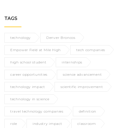
TAGS
technology
Denver Broncos
Empower Field at Mile High
tech companies
high school student
internships
career opportunities
science advancement
technology impact
scientific improvement
technology in science
travel technology companies
definition
role
industry impact
classroom