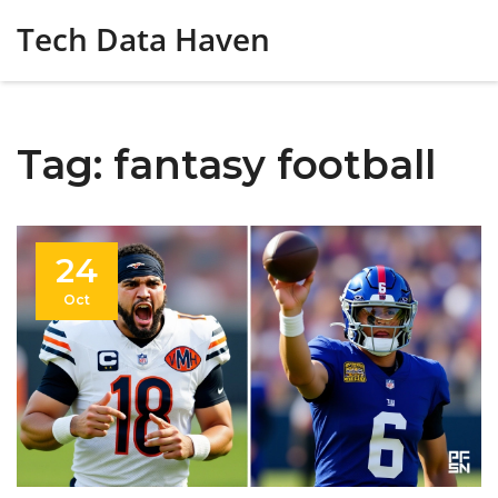
Tech Data Haven
Tag: fantasy football
24
Oct