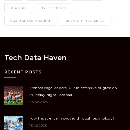
students
help or harm
quantum computing
quantum mechanics
Tech Data Haven
RECENT POSTS
Broncos edge Raiders 10-7 in defensive slugfest on
Thursday Night Football
7 Nov 2025
How has science improved through technology?
18 Jul 2023