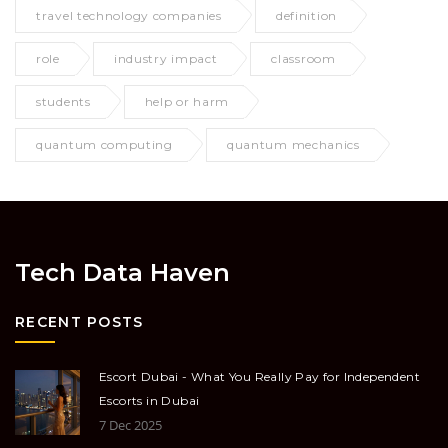
travel technology companies
definition
role
industry impact
classroom
students
help or harm
quantum computing
quantum mechanics
Tech Data Haven
RECENT POSTS
Escort Dubai - What You Really Pay for Independent
Escorts in Dubai
7 Dec 2025