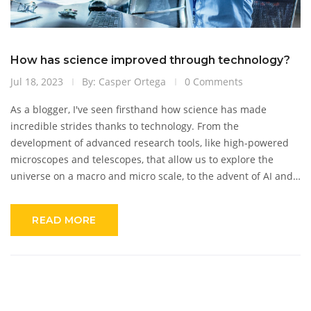
How has science improved through technology?
Jul 18, 2023
By: Casper Ortega
0 Comments
As a blogger, I've seen firsthand how science has made
incredible strides thanks to technology. From the
development of advanced research tools, like high-powered
microscopes and telescopes, that allow us to explore the
universe on a macro and micro scale, to the advent of AI and
machine learning that's revolutionizing data analysis,
technology has proven to be a game-changer. It has made
READ MORE
complex procedures easier and faster, while enhancing
accuracy. The digitization of scientific records has also
increased accessibility, sparking worldwide collaboration.
Simply put, technology has not just improved science; it has
transformed it.