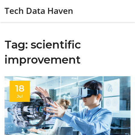
Tech Data Haven
Tag: scientific
improvement
18
Jul