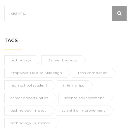
TAGS
technology
Denver Broncos
Empower Field at Mile High
tech companies
high school student
internships
career opportunities
science advancement
technology impact
scientific improvement
technology in science