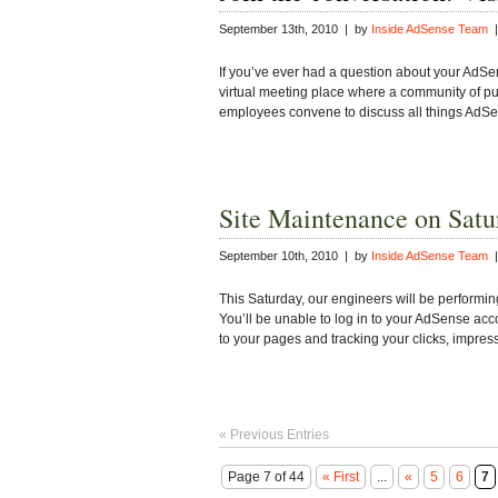
September 13th, 2010 | by
Inside AdSense Team
|
If you’ve ever had a question about your AdSen
virtual meeting place where a community of pu
employees convene to discuss all things AdS
Site Maintenance on Satu
September 10th, 2010 | by
Inside AdSense Team
|
This Saturday, our engineers will be performi
You’ll be unable to log in to your AdSense acco
to your pages and tracking your clicks, impre
« Previous Entries
Page 7 of 44
« First
...
«
5
6
7