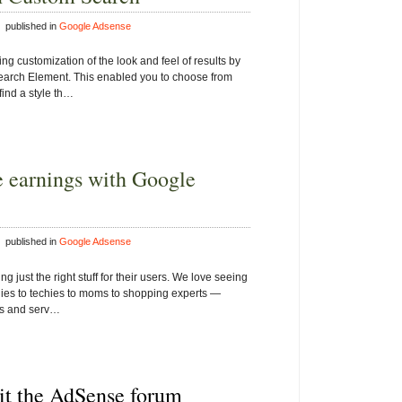
 published in
Google Adsense
ing customization of the look and feel of results by
earch Element. This enabled you to choose from
find a style th…
 earnings with Google
 published in
Google Adsense
just the right stuff for their users. We love seeing
odies to techies to moms to shopping experts —
cts and serv…
sit the AdSense forum