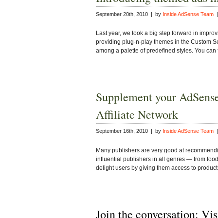
September 20th, 2010 | by
Inside AdSense Team
|
Last year, we took a big step forward in improv
providing plug-n-play themes in the Custom S
among a palette of predefined styles. You can 
Supplement your AdSense
Affiliate Network
September 16th, 2010 | by
Inside AdSense Team
|
Many publishers are very good at recommending 
influential publishers in all genres — from fo
delight users by giving them access to produ
Join the conversation: Vi