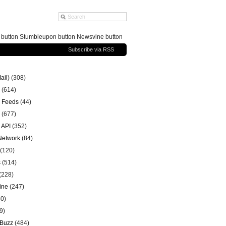
g button Stumbleupon button Newsvine button
Subscribe via RSS
ail)
(308)
(614)
 Feeds
(44)
(677)
 API
(352)
 Network
(84)
(120)
s
(514)
(228)
ine
(247)
0)
9)
 Buzz
(484)