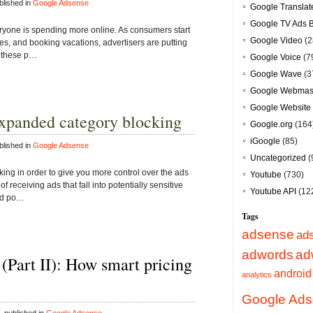
lished in
Google Adsense
Google Translat
Google TV Ads 
ryone is spending more online. As consumers start
Google Video
(2
ties, and booking vacations, advertisers are putting
h these p…
Google Voice
(7
Google Wave
(3
Google Webmast
Google Website 
expanded category blocking
Google.org
(164
iGoogle
(85)
lished in
Google Adsense
Uncategorized
(
ing in order to give you more control over the ads
Youtube
(730)
of receiving ads that fall into potentially sensitive
Youtube API
(12
and po…
Tags
adsense
ad
adwords
ad
 (Part II): How smart pricing
android
analytics
Google Ad