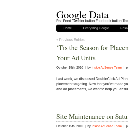
Google Data
Rss Feed Tweeter button Facebook button Tech
Home
Everything Google
Reso
« Previous Entries
‘Tis the Season for Plac
Your Ad Units
October 18th, 2010 | by
Inside AdSense Team
| pu
Last week, we discussed DoubleClick Ad Plann
placement targeting. Now that you’ve made you
and ad placements, we want to help you ensu
Site Maintenance on Satu
October 15th, 2010 | by
Inside AdSense Team
| pu