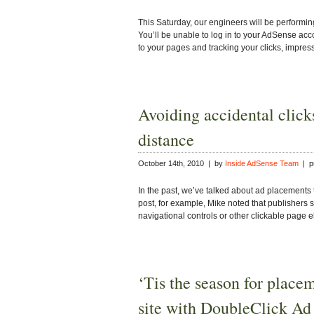
This Saturday, our engineers will be performi
You’ll be unable to log in to your AdSense acco
to your pages and tracking your clicks, impre
Avoiding accidental clicks
distance
October 14th, 2010 | by
Inside AdSense Team
| pu
In the past, we’ve talked about ad placements t
post, for example, Mike noted that publishers 
navigational controls or other clickable page 
‘Tis the season for place
site with DoubleClick Ad