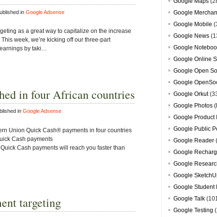
Google Maps
(2
blished in
Google Adsense
Google Merchan
Google Mobile
(
eting as a great way to capitalize on the increase
Google News
(1
This week, we’re kicking off our three-part
Google Noteboo
 earnings by taki…
Google Online S
Google Open So
Google OpenSoc
ed in four African countries
Google Orkut
(3
Google Photos (
lished in
Google Adsense
Google Product 
Google Public P
ern Union Quick Cash® payments in four countries
 Quick Cash payments
Google Reader
ick Cash payments will reach you faster than
Google Recharg
Google Researc
Google SketchU
Google Student 
ment targeting
Google Talk
(10
Google Testing
(