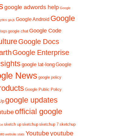
s
google adwords help
Google
Google
Google Android
ytics ga.js
Google Code
google chat
logs
ulture
Google Docs
arth
Google Enterprise
sights
google lat-long
Google
gle News
google policy
roducts
Google Public Policy
google updates
Up
official google
utube
sketch up
sketchup
sketchup 7
sketchup
ce
Youtube
youtube
pro
website stats