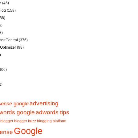
e
(45)
Blog
(158)
88)
9)
7)
er Central
(376)
Optimizer
(98)
)
906)
2)
advertising
sense google
words google
adwords tips
blogger
blogger buzz
blogging platform
Google
sense