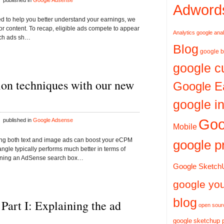
 published in
Google Adsense
Adword
gned to help you better understand your earnings, we
or content. To recap, eligible ads compete to appear
Analytics
google anal
ich ads sh…
Blog
google b
google c
on techniques with our new
Google E
google in
Goo
 published in
Google Adsense
Mobile
ing both text and image ads can boost your eCPM
google p
le typically performs much better in terms of
ening an AdSense search box…
Google Sketch
google yo
blog
 Part I: Explaining the ad
open sour
google
sketchup 