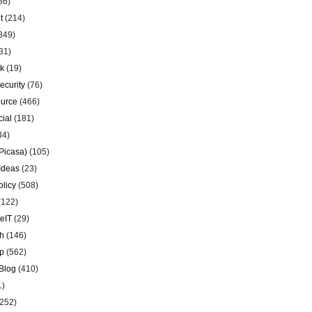
86)
t
(214)
349)
31)
k
(19)
ecurity
(76)
urce
(466)
ial
(181)
34)
Picasa)
(105)
Ideas
(23)
olicy
(508)
(122)
eIT
(29)
h
(146)
p
(562)
Blog
(410)
1)
252)