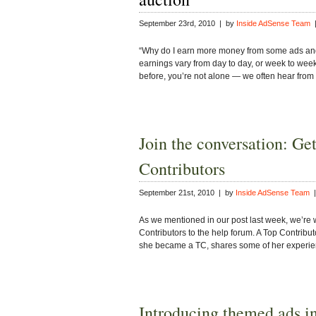
September 23rd, 2010 | by
Inside AdSense Team
|
“Why do I earn more money from some ads and
earnings vary from day to day, or week to week
before, you’re not alone — we often hear from
Join the conversation: Ge
Contributors
September 21st, 2010 | by
Inside AdSense Team
|
As we mentioned in our post last week, we’re 
Contributors to the help forum. A Top Contribut
she became a TC, shares some of her exper
Introducing themed ads i