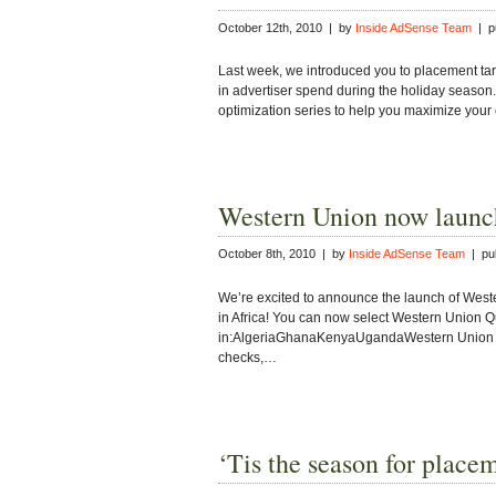
October 12th, 2010 | by
Inside AdSense Team
| pu
Last week, we introduced you to placement targ
in advertiser spend during the holiday season. 
optimization series to help you maximize your
Western Union now launch
October 8th, 2010 | by
Inside AdSense Team
| pub
We’re excited to announce the launch of West
in Africa! You can now select Western Union
in:AlgeriaGhanaKenyaUgandaWestern Union Qu
checks,…
‘Tis the season for place