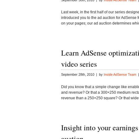
September 30th, 2010 | by
Inside AdSense Team
|
Last week, in the first half of our series desi
introduced you to the ad auction for AdSense f
on your pages; our ad auction determines wh
Learn AdSense optimizati
video series
September 28th, 2010 | by
Inside AdSense Team
|
Did you know that a simple change like enabl
and revenue? Or that a 300×250 medium rectang
revenue than a 250×250 square? Or that wid
Insight into your earnings
auction