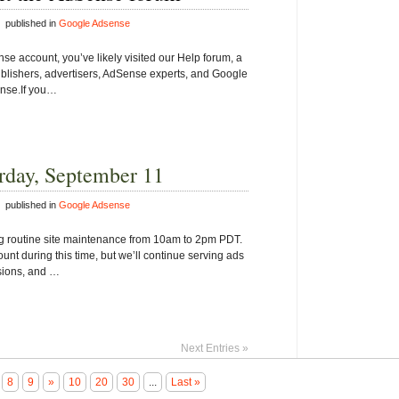
 published in
Google Adsense
se account, you’ve likely visited our Help forum, a
blishers, advertisers, AdSense experts, and Google
ense.If you…
rday, September 11
 published in
Google Adsense
ng routine site maintenance from 10am to 2pm PDT.
unt during this time, but we’ll continue serving ads
ssions, and …
Next Entries »
8
9
»
10
20
30
...
Last »