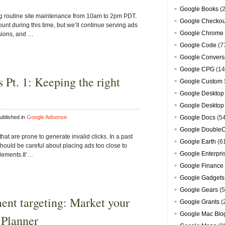
Google Books
(2
ng routine site maintenance from 10am to 2pm PDT.
Google Checkou
unt during this time, but we’ll continue serving ads
Google Chrome
ssions, and …
Google Code
(7
Google Convers
Google CPG
(14
 Pt. 1: Keeping the right
Google Custom 
Google Desktop
Google Desktop
blished in
Google Adsense
Google Docs
(5
Google DoubleC
hat are prone to generate invalid clicks. In a past
Google Earth
(6
should be careful about placing ads too close to
Google Enterpri
elements.It’…
Google Finance
Google Gadgets
Google Gears
(5
ment targeting: Market your
Google Grants
(
Google Mac Blo
 Planner