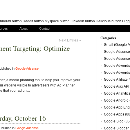
norati button Reddit button Myspace button Linkedin button Delicious button Dig
urces
About
Contact
Categories
Next Entries »
Gmail (Google M
ement Targeting: Optimize
Google Adsense
Google Adsense
Google Adwords
blished in
Google Adsense
Google Adwords
Google Affiliate
er, a media planning tool to help you improve your
r website visible to advertisers with Ad Planner
Google Ajax API
re that your ad un…
Google Analytic
Google Android
Google App Eng
Google Apps
(88
rday, October 16
Google Blog
(85
blished in
Google Adsense
Google Blogger