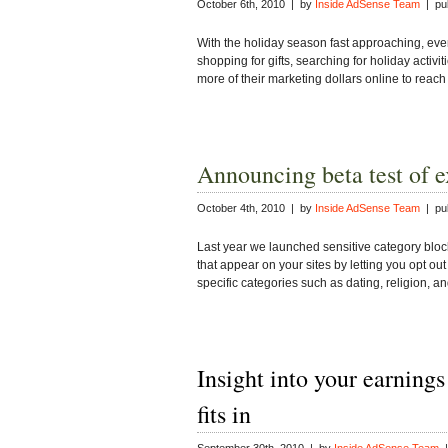
October 6th, 2010 | by
Inside AdSense Team
| pub
With the holiday season fast approaching, eve
shopping for gifts, searching for holiday activi
more of their marketing dollars online to reac
Announcing beta test of 
October 4th, 2010 | by
Inside AdSense Team
| pub
Last year we launched sensitive category block
that appear on your sites by letting you opt out 
specific categories such as dating, religion, 
Insight into your earnings
fits in