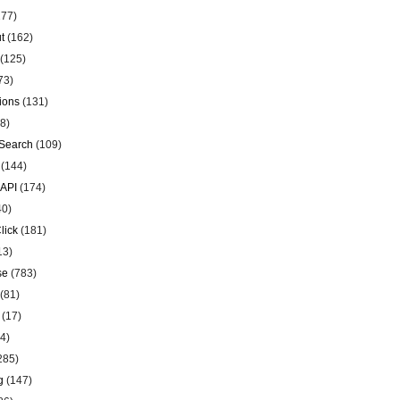
77)
t
(162)
(125)
73)
ions
(131)
8)
Search
(109)
(144)
 API
(174)
40)
lick
(181)
13)
se
(783)
(81)
(17)
4)
285)
g
(147)