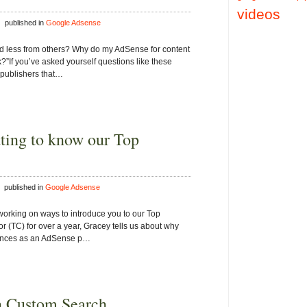
videos
 published in
Google Adsense
 less from others? Why do my AdSense for content
?”If you’ve asked yourself questions like these
 publishers that…
tting to know our Top
 published in
Google Adsense
working on ways to introduce you to our Top
or (TC) for over a year, Gracey tells us about why
iences as an AdSense p…
n Custom Search