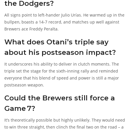
the Dodgers?
All signs point to left‑hander
Julio Urías
. He warmed up in the
bullpen, boasts a 14‑7 record, and matches up well against
Brewers ace
Freddy Peralta
.
What does Otani’s triple say
about his postseason impact?
It underscores his ability to deliver in clutch moments. The
triple set the stage for the sixth‑inning rally and reminded
everyone that his blend of speed and power is still a major
postseason weapon.
Could the Brewers still force a
Game 7?
It’s theoretically possible but highly unlikely. They would need
to win three straight, then clinch the final two on the road – a