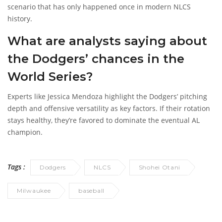
scenario that has only happened once in modern NLCS
history.
What are analysts saying about
the Dodgers’ chances in the
World Series?
Experts like Jessica Mendoza highlight the Dodgers’ pitching
depth and offensive versatility as key factors. If their rotation
stays healthy, they’re favored to dominate the eventual AL
champion.
Tags :
Dodgers
NLCS
Shohei Otani
Milwaukee
baseball