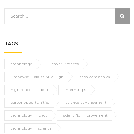
TAGS
technology
Denver Broncos
Empower Field at Mile High
tech companies
high school student
internships
career opportunities
science advancement
technology impact
scientific improvement
technology in science