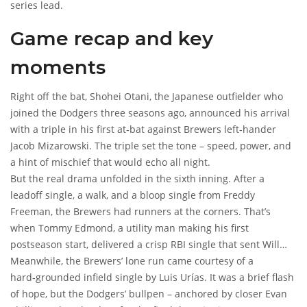
series lead.
Game recap and key
moments
Right off the bat,
Shohei Otani
, the Japanese outfielder who
joined the Dodgers three seasons ago, announced his arrival
with a triple in his first at‑bat against Brewers left‑hander
Jacob Mizarowski
. The triple set the tone – speed, power, and
a hint of mischief that would echo all night.
But the real drama unfolded in the sixth inning. After a
leadoff single, a walk, and a bloop single from
Freddy
Freeman
, the Brewers had runners at the corners. That’s
when
Tommy Edmond
, a utility man making his first
postseason start, delivered a crisp RBI single that sent
Will
Smith
Meanwhile, the Brewers’ lone run came courtesy of a
sprinting home. The Dodgers took a 2‑1 lead, and the
stadium’s roar swelled.
hard‑grounded infield single by
Luis Urías
. It was a brief flash
of hope, but the Dodgers’ bullpen – anchored by closer
Evan