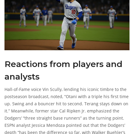
Reactions from players and
analysts
Hall‑of‑Fame voice
Vin Scully
, lending his iconic timbre to the
postseason broadcast, noted, “Otani with a triple his first time
up. Swing and a bouncer hit to second. Terang stays down on
it.” Meanwhile, former star
Cal Ripken Jr.
emphasized the
Dodgers’ “three straight base runners” as the turning point.
ESPN analyst
Jessica Mendoza
pointed out that the Dodgers’
depth “has been the difference so far, with Walker Buehler’s