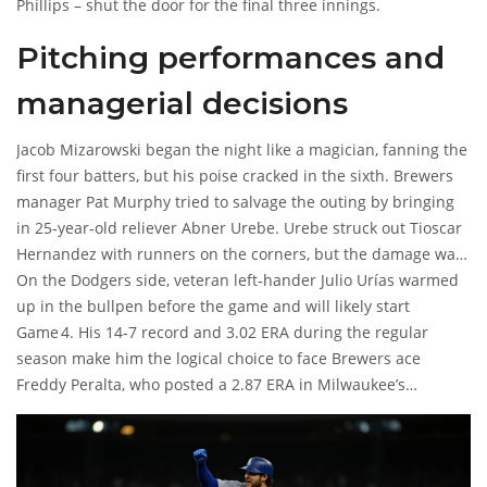
Phillips
– shut the door for the final three innings.
Pitching performances and
managerial decisions
Jacob Mizarowski
began the night like a magician, fanning the
first four batters, but his poise cracked in the sixth. Brewers
manager
Pat Murphy
tried to salvage the outing by bringing
in 25‑year‑old reliever
Abner Urebe
. Urebe struck out
Tioscar
Hernandez
with runners on the corners, but the damage was
already done.
On the Dodgers side, veteran left‑hander
Julio Urías
warmed
up in the bullpen before the game and will likely start
Game 4. His 14‑7 record and 3.02 ERA during the regular
season make him the logical choice to face Brewers ace
Freddy Peralta
, who posted a 2.87 ERA in Milwaukee’s
rotation.