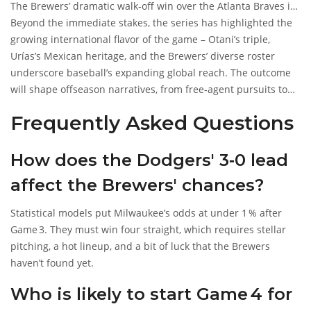
The Brewers’ dramatic walk‑off win over the Atlanta Braves in
Game 5 of the NLDS (October 12, 2025) still lingers in fans’
Beyond the immediate stakes, the series has highlighted the
memories, but the uphill battle against a seasoned Dodgers
growing international flavor of the game – Otani’s triple,
team is very real.
Urías’s Mexican heritage, and the Brewers’ diverse roster
underscore baseball’s expanding global reach. The outcome
will shape offseason narratives, from free‑agent pursuits to
potential rule changes discussed at the upcoming MLB
Frequently Asked Questions
owners’ meeting.
How does the Dodgers' 3‑0 lead
affect the Brewers' chances?
Statistical models put Milwaukee’s odds at under 1 % after
Game 3. They must win four straight, which requires stellar
pitching, a hot lineup, and a bit of luck that the Brewers
haven’t found yet.
Who is likely to start Game 4 for