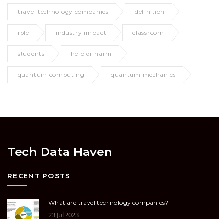
travel technology companies
definition
role
industry impact
classroom
students
help or harm
quantum computing
quantum mechanics
Tech Data Haven
RECENT POSTS
What are travel technology companies?
23 Jul 2023