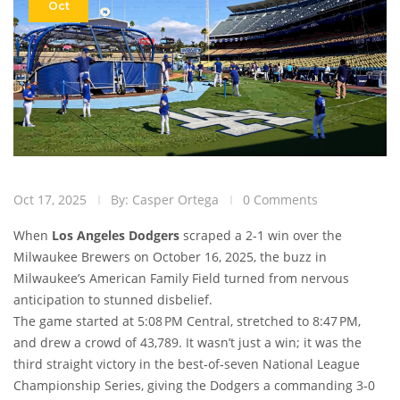
Oct
Oct 17, 2025
By: Casper Ortega
0 Comments
When
Los Angeles Dodgers
scraped a 2‑1 win over the
Milwaukee Brewers
on October 16, 2025, the buzz in
Milwaukee’s American Family Field turned from nervous
anticipation to stunned disbelief.
The game started at 5:08 PM Central, stretched to 8:47 PM,
and drew a crowd of 43,789. It wasn’t just a win; it was the
third straight victory in the best‑of‑seven National League
Championship Series, giving the Dodgers a commanding 3‑0