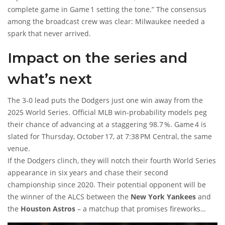
complete game in Game 1 setting the tone.” The consensus
among the broadcast crew was clear: Milwaukee needed a
spark that never arrived.
Impact on the series and
what’s next
The 3‑0 lead puts the Dodgers just one win away from the
2025 World Series. Official MLB win‑probability models peg
their chance of advancing at a staggering 98.7 %. Game 4 is
slated for Thursday, October 17, at 7:38 PM Central, the same
venue.
If the Dodgers clinch, they will notch their fourth World Series
appearance in six years and chase their second
championship since 2020. Their potential opponent will be
the winner of the ALCS between the
New York Yankees
and
the
Houston Astros
– a matchup that promises fireworks
regardless of who emerges.