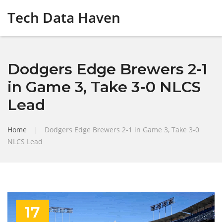
Tech Data Haven
Dodgers Edge Brewers 2-1
in Game 3, Take 3-0 NLCS
Lead
Home
|
Dodgers Edge Brewers 2-1 in Game 3, Take 3-0
NLCS Lead
17