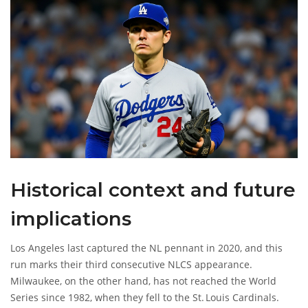
Historical context and future
implications
Los Angeles last captured the NL pennant in 2020, and this
run marks their third consecutive NLCS appearance.
Milwaukee, on the other hand, has not reached the World
Series since 1982, when they fell to the St. Louis Cardinals.