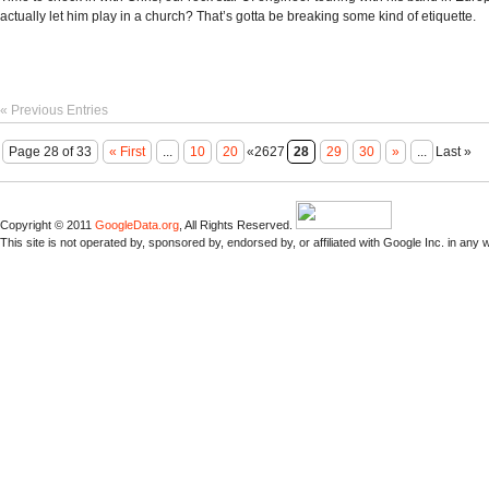
actually let him play in a church? That’s gotta be breaking some kind of etiquette.
« Previous Entries
Page 28 of 33
« First
...
10
20
«2627
28
29
30
»
...
Last »
Copyright © 2011
GoogleData.org
, All Rights Reserved.
This site is not operated by, sponsored by, endorsed by, or affiliated with Google Inc. in any 