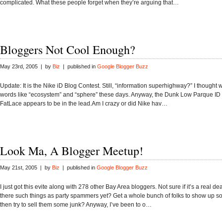
complicated. What these people forget when they’re arguing that…
Bloggers Not Cool Enough?
May 23rd, 2005 | by
Biz
| published in
Google Blogger Buzz
Update: It is the Nike iD Blog Contest. Still, “information superhighway?” I thought
words like “ecosystem” and “sphere” these days. Anyway, the Dunk Low Parque ID
FatLace appears to be in the lead.Am I crazy or did Nike hav…
Look Ma, A Blogger Meetup!
May 21st, 2005 | by
Biz
| published in
Google Blogger Buzz
I just got this evite along with 278 other Bay Area bloggers. Not sure if it’s a real d
there such things as party spammers yet? Get a whole bunch of folks to show up
then try to sell them some junk? Anyway, I’ve been to o…