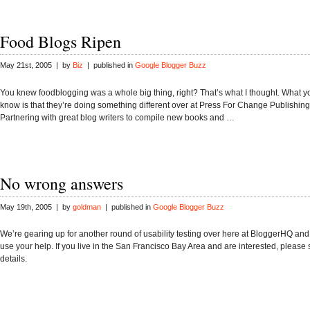
Food Blogs Ripen
May 21st, 2005 | by
Biz
| published in
Google Blogger Buzz
You knew foodblogging was a whole big thing, right? That’s what I thought. What y
know is that they’re doing something different over at Press For Change Publishing a
Partnering with great blog writers to compile new books and …
No wrong answers
May 19th, 2005 | by
goldman
| published in
Google Blogger Buzz
We’re gearing up for another round of usability testing over here at BloggerHQ and
use your help. If you live in the San Francisco Bay Area and are interested, please
details.