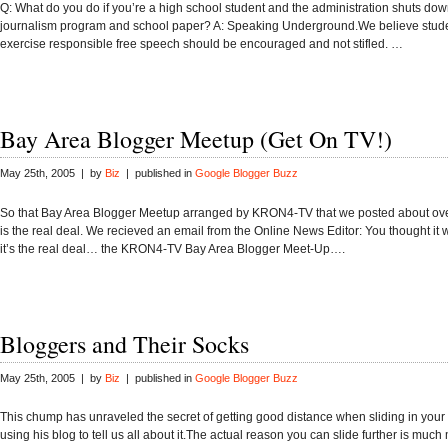
Q: What do you do if you’re a high school student and the administration shuts do
journalism program and school paper? A: Speaking Underground.We believe studen
exercise responsible free speech should be encouraged and not stifled. …
Bay Area Blogger Meetup (Get On TV!)
May 25th, 2005 | by
Biz
| published in
Google Blogger Buzz
So that Bay Area Blogger Meetup arranged by KRON4-TV that we posted about ov
is the real deal. We recieved an email from the Online News Editor: You thought it
it’s the real deal… the KRON4-TV Bay Area Blogger Meet-Up….
Bloggers and Their Socks
May 25th, 2005 | by
Biz
| published in
Google Blogger Buzz
This chump has unraveled the secret of getting good distance when sliding in your
using his blog to tell us all about it.The actual reason you can slide further is much