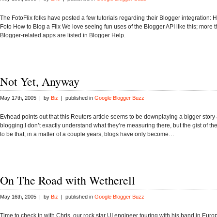
The FotoFlix folks have posted a few tutorials regarding their Blogger integration: 
Foto How to Blog a Flix We love seeing fun uses of the Blogger API like this; more t
Blogger-related apps are listed in Blogger Help.
Not Yet, Anyway
May 17th, 2005 | by
Biz
| published in
Google Blogger Buzz
Evhead points out that this Reuters article seems to be downplaying a bigger story
blogging.I don’t exactly understand what they’re measuring there, but the gist of t
to be that, in a matter of a couple years, blogs have only become…
On The Road with Wetherell
May 16th, 2005 | by
Biz
| published in
Google Blogger Buzz
Time to check in with Chris, our rock star UI engineer touring with his band in Euro