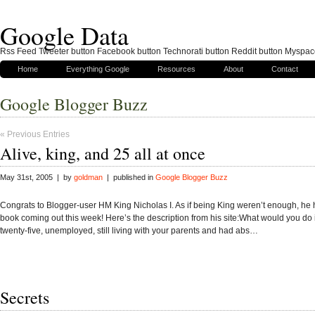
Google Data
Rss Feed Tweeter button Facebook button Technorati button Reddit button Myspac
Home
Everything Google
Resources
About
Contact
Google Blogger Buzz
« Previous Entries
Alive, king, and 25 all at once
May 31st, 2005 | by
goldman
| published in
Google Blogger Buzz
Congrats to Blogger-user HM King Nicholas I. As if being King weren’t enough, he
book coming out this week! Here’s the description from his site:What would you do 
twenty-five, unemployed, still living with your parents and had abs…
Secrets