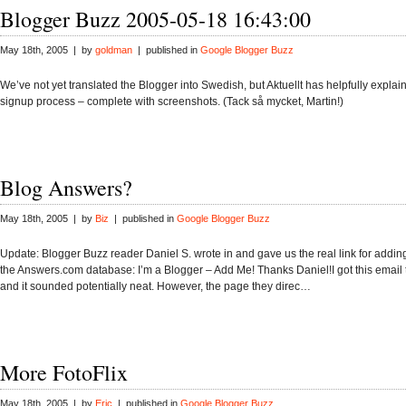
Blogger Buzz 2005-05-18 16:43:00
May 18th, 2005 | by
goldman
| published in
Google Blogger Buzz
We’ve not yet translated the Blogger into Swedish, but Aktuellt has helpfully expla
signup process – complete with screenshots. (Tack så mycket, Martin!)
Blog Answers?
May 18th, 2005 | by
Biz
| published in
Google Blogger Buzz
Update: Blogger Buzz reader Daniel S. wrote in and gave us the real link for adding
the Answers.com database: I’m a Blogger – Add Me! Thanks Daniel!I got this email 
and it sounded potentially neat. However, the page they direc…
More FotoFlix
May 18th, 2005 | by
Eric
| published in
Google Blogger Buzz