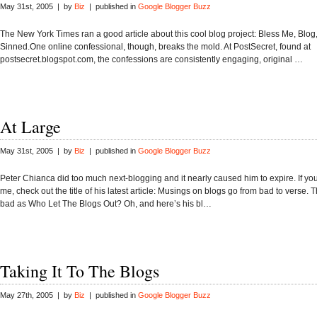
May 31st, 2005 | by
Biz
| published in
Google Blogger Buzz
The New York Times ran a good article about this cool blog project: Bless Me, Blog, 
Sinned.One online confessional, though, breaks the mold. At PostSecret, found at
postsecret.blogspot.com, the confessions are consistently engaging, original …
At Large
May 31st, 2005 | by
Biz
| published in
Google Blogger Buzz
Peter Chianca did too much next-blogging and it nearly caused him to expire. If you
me, check out the title of his latest article: Musings on blogs go from bad to verse. 
bad as Who Let The Blogs Out? Oh, and here’s his bl…
Taking It To The Blogs
May 27th, 2005 | by
Biz
| published in
Google Blogger Buzz